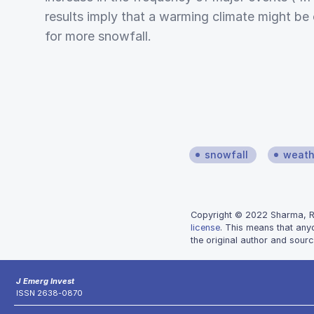
results imply that a warming climate might be
for more snowfall.
snowfall
weath
Copyright © 2022 Sharma, Rob
license
. This means that any
the original author and sourc
J Emerg Invest
ISSN 2638-0870