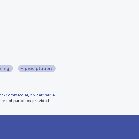
ming
preciptation
non-commercial, no derivative
mmercial purposes provided