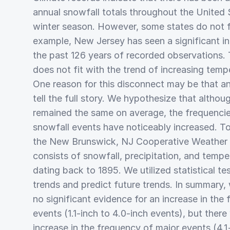
annual snowfall totals throughout the United 
winter season. However, some states do not fi
example, New Jersey has seen a significant in
the past 126 years of recorded observations. 
does not fit with the trend of increasing temp
One reason for this disconnect may be that a
tell the full story. We hypothesize that altho
remained the same on average, the frequencie
snowfall events have noticeably increased. T
the New Brunswick, NJ Cooperative Weather S
consists of snowfall, precipitation, and temp
dating back to 1895. We utilized statistical tes
trends and predict future trends. In summary,
no significant evidence for an increase in the
events (1.1-inch to 4.0-inch events), but ther
increase in the frequency of major events (4.1