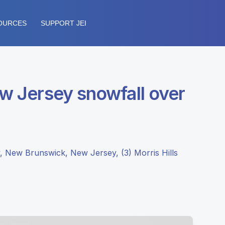
OURCES
SUPPORT JEI
ew Jersey snowfall over
, New Brunswick, New Jersey, (3) Morris Hills