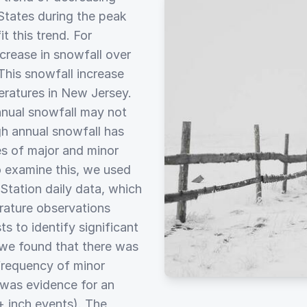
States during the peak
t this trend. For
crease in snowfall over
This snowfall increase
eratures in New Jersey.
nnual snowfall may not
ugh annual snowfall has
s of major and minor
o examine this, we used
tation daily data, which
erature observations
ts to identify significant
 we found that there was
 frequency of minor
e was evidence for an
+ inch events). The