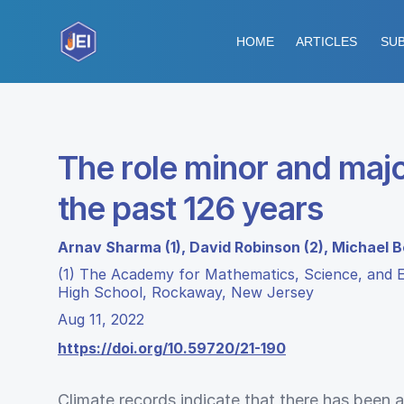
HOME
ARTICLES
SUB
The role minor and majo
the past 126 years
Arnav Sharma (1), David Robinson (2), Michael B
(1) The Academy for Mathematics, Science, and E
High School, Rockaway, New Jersey
Aug 11, 2022
https://doi.org/10.59720/21-190
Climate records indicate that there has been 