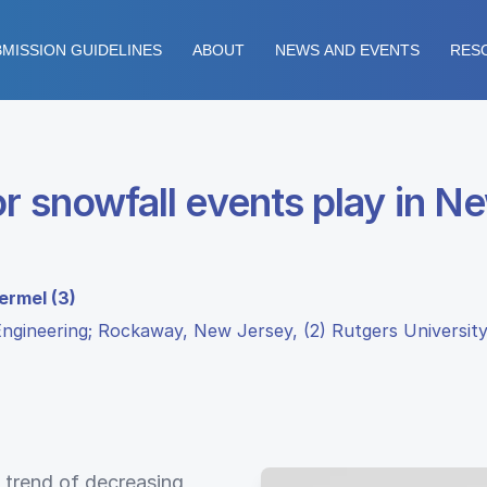
MISSION GUIDELINES
ABOUT
NEWS AND EVENTS
RES
r snowfall events play in N
ermel (3)
ngineering; Rockaway, New Jersey, (2) Rutgers University
a trend of decreasing