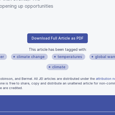
 opening up opportunities
Download Full Article as PDF
This article has been tagged with:
er
climate change
temperatures
global war
climate
inson, and Bermel. All JEI articles are distributed under the
attribution 
one is free to share, copy and distribute an unaltered article for non-co
e are credited.