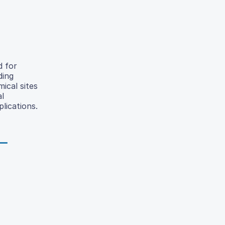
d for
ding
ical sites
al
lications.