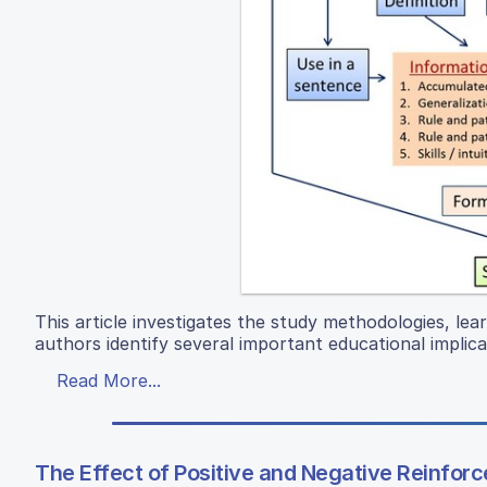
This article investigates the study methodologies, lea
authors identify several important educational implica
Read More...
The Effect of Positive and Negative Reinfo