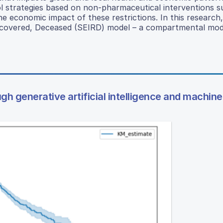
l strategies based on non-pharmaceutical interventions s
e economic impact of these restrictions. In this research,
Recovered, Deceased (SEIRD) model – a compartmental mod
h generative artificial intelligence and machine