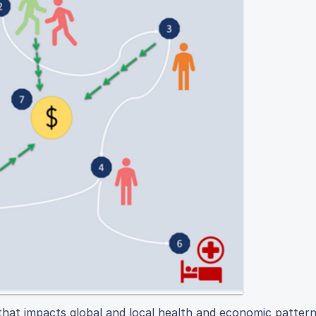
that impacts global and local health and economic pattern