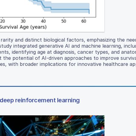
rarity and distinct biological factors, emphasizing the nee
study integrated generative AI and machine learning, inclu
ents, identifying age at diagnosis, cancer types, and anatom
ght the potential of AI-driven approaches to improve surviv
s, with broader implications for innovative healthcare app
of deep reinforcement learning