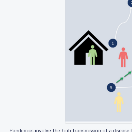
Pandemics involve the high transmission of a disease 