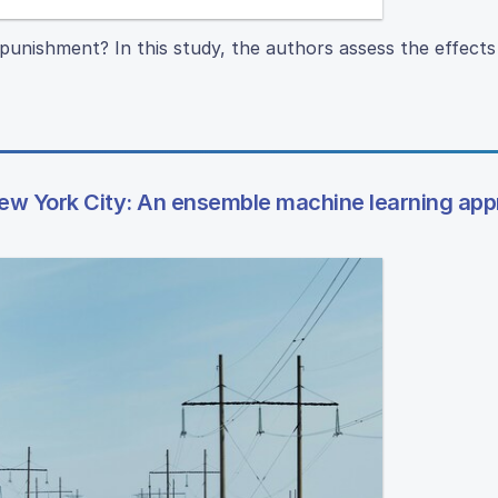
punishment? In this study, the authors assess the effects 
ew York City: An ensemble machine learning ap