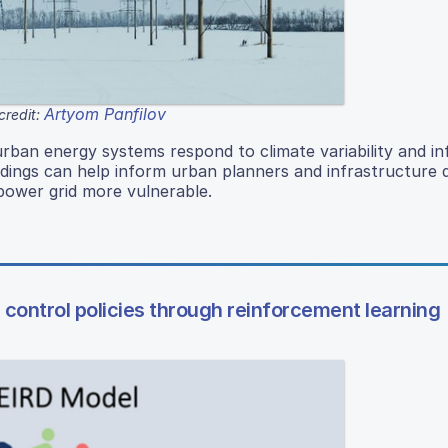
Artyom Panfilov
credit:
rban energy systems respond to climate variability and i
indings can help inform urban planners and infrastructure
 power grid more vulnerable.
 control policies through reinforcement learning