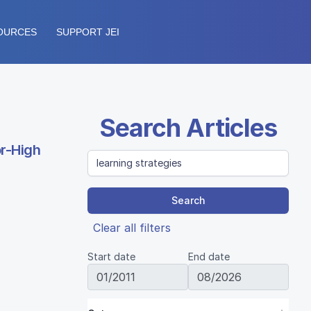
OURCES
SUPPORT JEI
Search Articles
or-High
Search
Clear all filters
Start date
End date