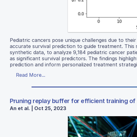
Pediatric cancers pose unique challenges due to their 
accurate survival prediction to guide treatment. This 
synthetic data, to analyze 9,184 pediatric cancer pati
as significant survival predictors. The findings highli
prediction and inform personalized treatment strategie
Read More...
Pruning replay buffer for efficient training 
An et al. | Oct 25, 2023