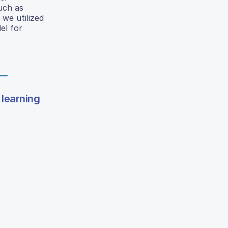
uch as
 we utilized
el for
 learning