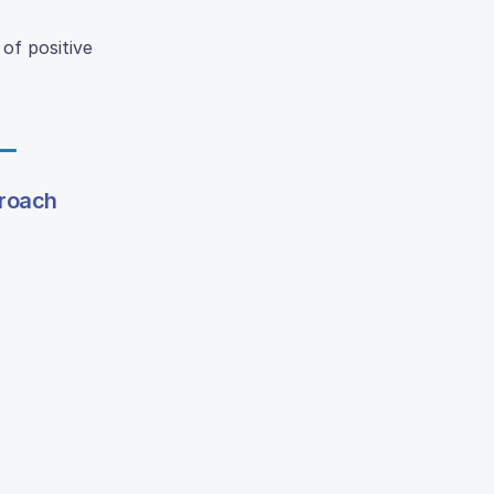
of positive
proach