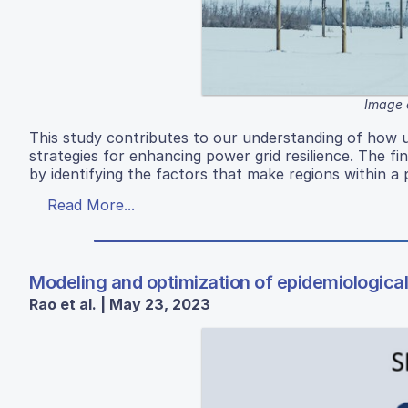
Image 
This study contributes to our understanding of how u
strategies for enhancing power grid resilience. The f
by identifying the factors that make regions within a
Read More...
Modeling and optimization of epidemiological
Rao et al. | May 23, 2023