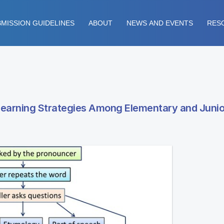
MISSION GUIDELINES
ABOUT
NEWS AND EVENTS
RES
 Learning Strategies Among Elementary and Juni