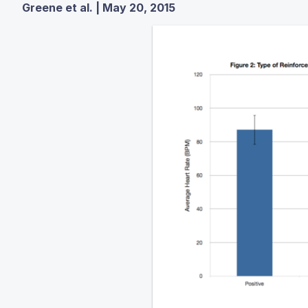
Greene et al. | May 20, 2015