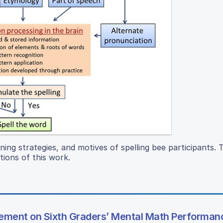
rning strategies, and motives of spelling bee participants. 
tions of this work.
rcement on Sixth Graders’ Mental Math Performan