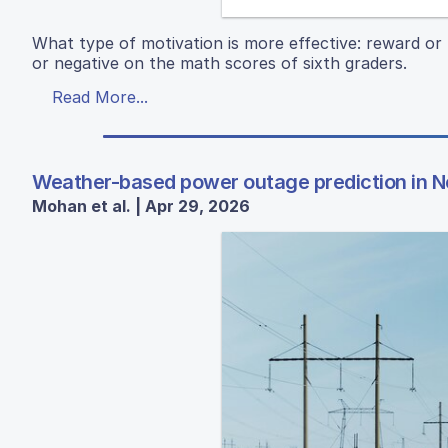
What type of motivation is more effective: reward or 
or negative on the math scores of sixth graders.
Read More...
Weather-based power outage prediction in N
Mohan et al. | Apr 29, 2026