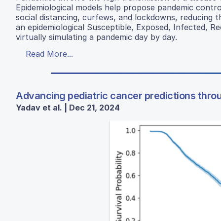
Epidemiological models help propose pandemic contro
social distancing, curfews, and lockdowns, reducing th
an epidemiological Susceptible, Exposed, Infected, 
virtually simulating a pandemic day by day.
Read More...
Advancing pediatric cancer predictions throug
Yadav et al. | Dec 21, 2024