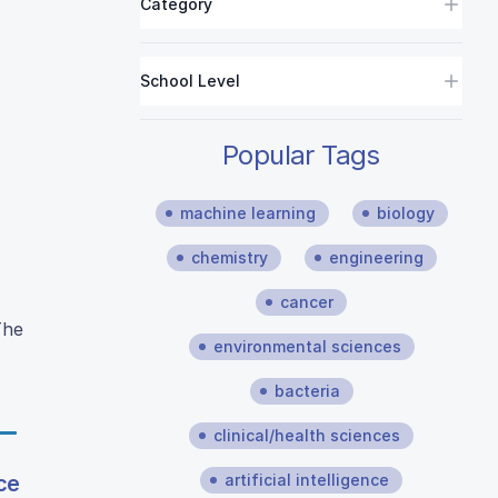
Category
School Level
Popular Tags
machine learning
biology
chemistry
engineering
cancer
The
environmental sciences
bacteria
clinical/health sciences
artificial intelligence
ce