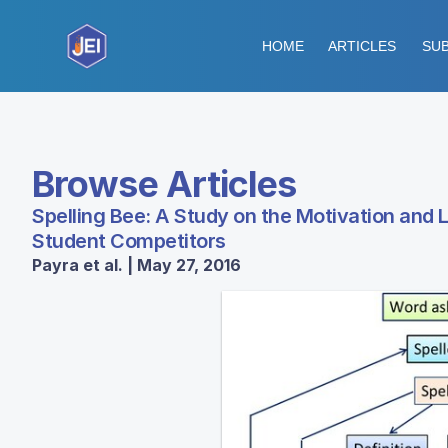
HOME
ARTICLES
SUB
Browse Articles
Spelling Bee: A Study on the Motivation and
Student Competitors
Payra et al. | May 27, 2016