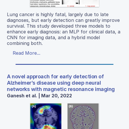
Lung cancer is highly fatal, largely due to late
diagnoses, but early detection can greatly improve
survival. This study developed three models to
enhance early diagnosis: an MLP for clinical data, a
CNN for imaging data, and a hybrid model
combining both.
Read More...
A novel approach for early detection of
Alzheimer’s disease using deep neural
networks with magnetic resonance imaging
Ganesh et al. | Mar 20, 2022