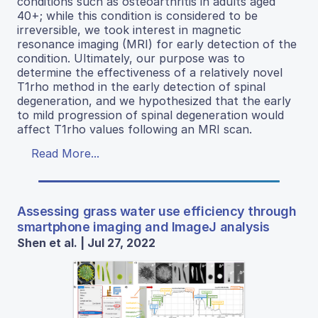
conditions such as osteoarthritis in adults aged
40+; while this condition is considered to be
irreversible, we took interest in magnetic
resonance imaging (MRI) for early detection of the
condition. Ultimately, our purpose was to
determine the effectiveness of a relatively novel
T1rho method in the early detection of spinal
degeneration, and we hypothesized that the early
to mild progression of spinal degeneration would
affect T1rho values following an MRI scan.
Read More...
Assessing grass water use efficiency through
smartphone imaging and ImageJ analysis
Shen et al. | Jul 27, 2022