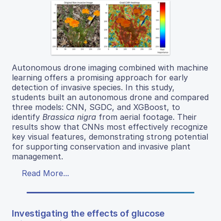
Autonomous drone imaging combined with machine
learning offers a promising approach for early
detection of invasive species. In this study,
students built an autonomous drone and compared
three models: CNN, SGDC, and XGBoost, to
identify
Brassica nigra
from aerial footage. Their
results show that CNNs most effectively recognize
key visual features, demonstrating strong potential
for supporting conservation and invasive plant
management.
Read More...
Investigating the effects of glucose