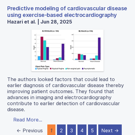
Predictive modeling of cardiovascular disease
using exercise-based electrocardiography
Hazari et al. | Jun 28, 2025
The authors looked factors that could lead to
earlier diagnosis of cardiovascular disease thereby
improving patient outcomes. They found that
advances in imaging and electrocardiography
contribute to earlier detection of cardiovascular
disease.
Read More...
← Previous
1
2
3
4
5
Next →