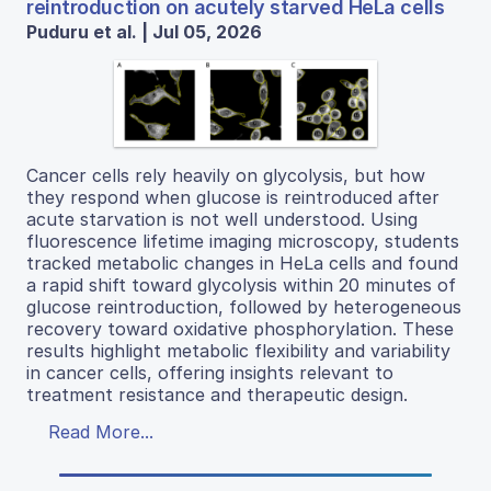
reintroduction on acutely starved HeLa cells
Puduru et al. | Jul 05, 2026
Cancer cells rely heavily on glycolysis, but how
they respond when glucose is reintroduced after
acute starvation is not well understood. Using
fluorescence lifetime imaging microscopy, students
tracked metabolic changes in HeLa cells and found
a rapid shift toward glycolysis within 20 minutes of
glucose reintroduction, followed by heterogeneous
recovery toward oxidative phosphorylation. These
results highlight metabolic flexibility and variability
in cancer cells, offering insights relevant to
treatment resistance and therapeutic design.
Read More...