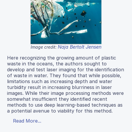
Naja Bertolt Jensen
Image credit:
Here recognizing the growing amount of plastic
waste in the oceans, the authors sought to
develop and test laser imaging for the identification
of waste in water. They found that while possible,
limitations such as increasing depth and water
turbidity result in increasing blurriness in laser
images. While their image processing methods were
somewhat insufficient they identified recent
methods to use deep learning-based techniques as
a potential avenue to viability for this method.
Read More...