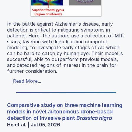
In the battle against Alzheimer's disease, early
detection is critical to mitigating symptoms in
patients. Here, the authors use a collection of MRI
scans, layering with deep learning computer
modeling, to investigate early stages of AD which
can be hard to catch by human eye. Their model is
successful, able to outperform previous models,
and detected regions of interest in the brain for
further consideration.
Read More...
Comparative study on three machine learning
models in novel autonomous drone-based
detection of invasive plant
Brassica nigra
Ho et al. | Jul 05, 2026