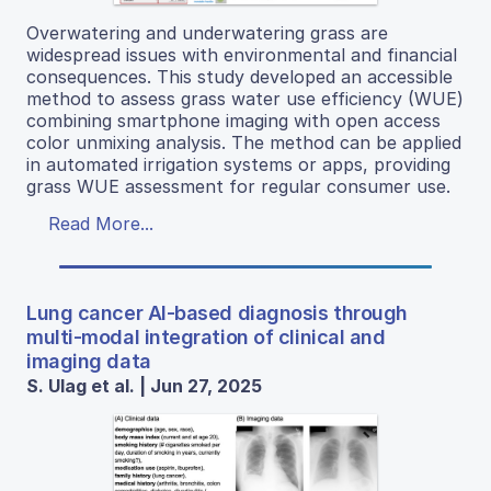
Overwatering and underwatering grass are
widespread issues with environmental and financial
consequences. This study developed an accessible
method to assess grass water use efficiency (WUE)
combining smartphone imaging with open access
color unmixing analysis. The method can be applied
in automated irrigation systems or apps, providing
grass WUE assessment for regular consumer use.
Read More...
Lung cancer AI-based diagnosis through
multi-modal integration of clinical and
imaging data
S. Ulag et al. | Jun 27, 2025