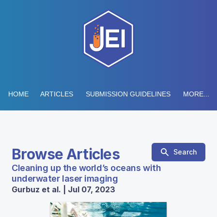
HOME
ARTICLES
SUBMISSION GUIDELINES
MORE...
Browse Articles
Search
Cleaning up the world’s oceans with
underwater laser imaging
Gurbuz et al. | Jul 07, 2023