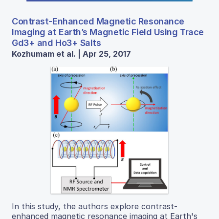
Contrast-Enhanced Magnetic Resonance
Imaging at Earth’s Magnetic Field Using Trace
Gd3+ and Ho3+ Salts
Kozhumam et al. | Apr 25, 2017
In this study, the authors explore contrast-
enhanced magnetic resonance imaging at Earth's