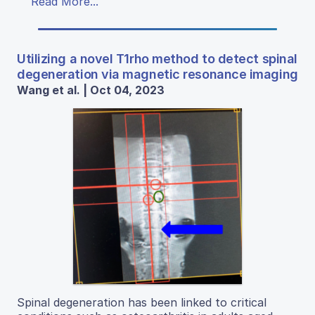
Read More...
Utilizing a novel T1rho method to detect spinal
degeneration via magnetic resonance imaging
Wang et al. | Oct 04, 2023
Spinal degeneration has been linked to critical