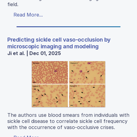
field.
Read More...
Predicting sickle cell vaso-occlusion by
microscopic imaging and modeling
Ji et al. | Dec 01, 2025
The authors use blood smears from individuals with
sickle cell disease to correlate sickle cell frequency
with the occurrence of vaso-occlusive crises.