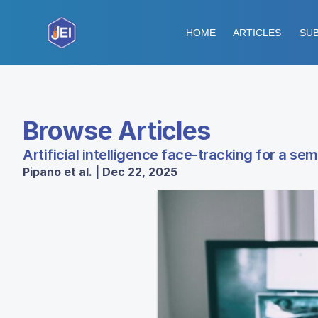
HOME
ARTICLES
SUB
Browse Articles
Artificial intelligence face-tracking for a se
Pipano et al. | Dec 22, 2025