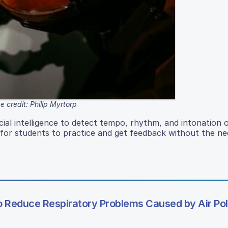
 credit: Philip Myrtorp
ficial intelligence to detect tempo, rhythm, and intonation 
 for students to practice and get feedback without the ne
to Reduce Respiratory Problems Caused by Air Pol