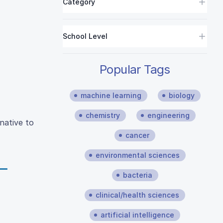
Category
School Level
Popular Tags
machine learning
biology
chemistry
engineering
native to
cancer
environmental sciences
bacteria
clinical/health sciences
artificial intelligence