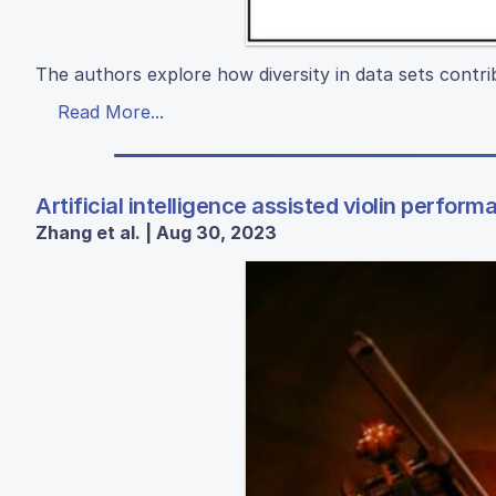
The authors explore how diversity in data sets contribut
Read More...
Artificial intelligence assisted violin perform
Zhang et al. | Aug 30, 2023