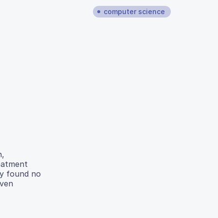
computer science
n,
reatment
dy found no
iven