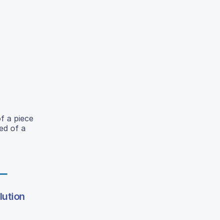
of a piece
ed of a
lution