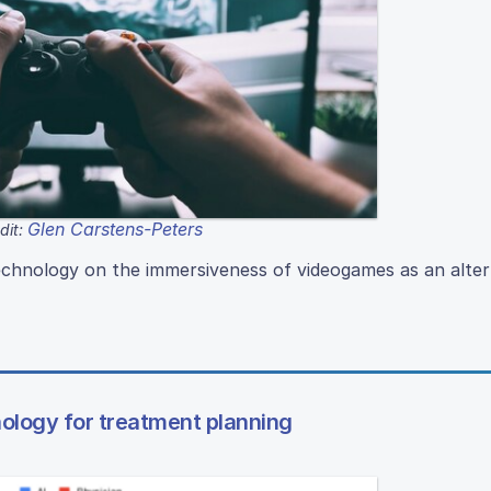
Glen Carstens-Peters
dit:
echnology on the immersiveness of videogames as an alter
chnology for treatment planning