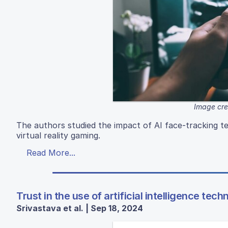
Image cre
The authors studied the impact of AI face-tracking t
virtual reality gaming.
Read More...
Trust in the use of artificial intelligence te
Srivastava et al. | Sep 18, 2024