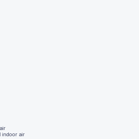
air
 indoor air