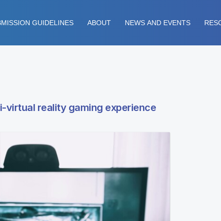
MISSION GUIDELINES
ABOUT
NEWS AND EVENTS
RES
mi-virtual reality gaming experience