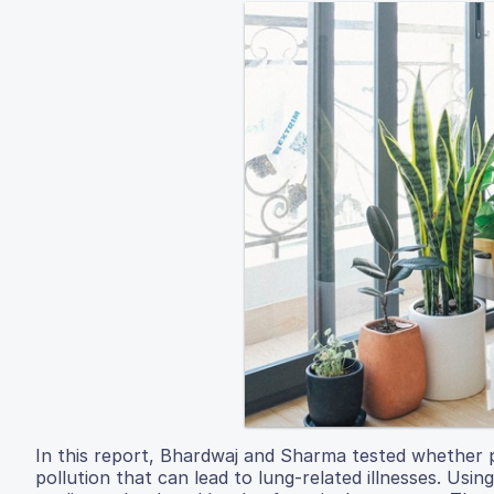
In this report, Bhardwaj and Sharma tested whether pl
pollution that can lead to lung-related illnesses. Usi