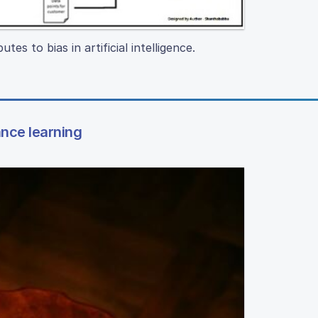
es to bias in artificial intelligence.
ance learning