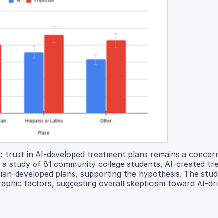
c trust in AI-developed treatment plans remains a concer
In a study of 81 community college students, AI-created t
cian-developed plans, supporting the hypothesis. The stu
graphic factors, suggesting overall skepticism toward AI-dr