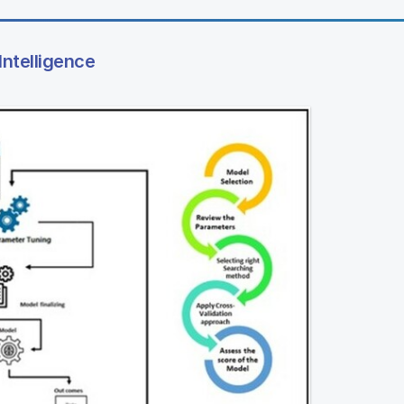
Intelligence