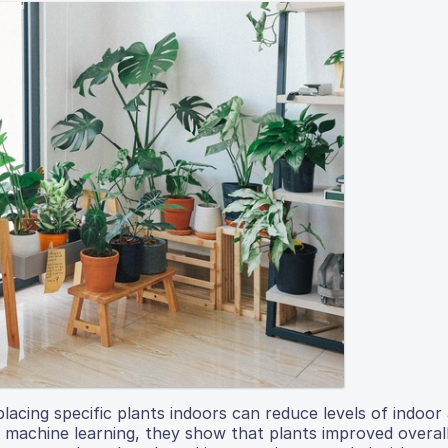
acing specific plants indoors can reduce levels of indoor 
ng machine learning, they show that plants improved overall