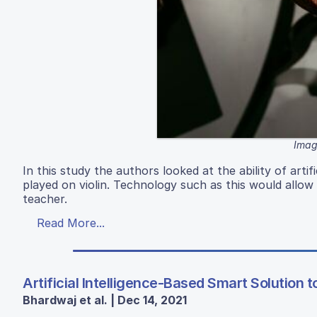
Image
In this study the authors looked at the ability of arti
played on violin. Technology such as this would allow
teacher.
Read More...
Artificial Intelligence-Based Smart Solution 
Bhardwaj et al. | Dec 14, 2021