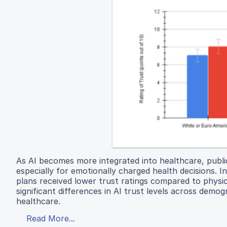
As AI becomes more integrated into healthcare, publi
especially for emotionally charged health decisions. 
plans received lower trust ratings compared to physi
significant differences in AI trust levels across demo
healthcare.
Read More...