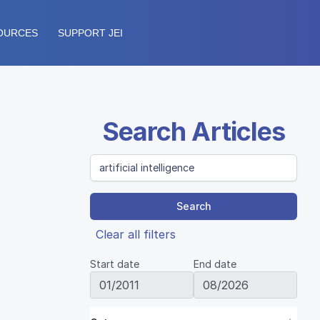
OURCES
SUPPORT JEI
Search Articles
Search
Clear all filters
Start date
End date