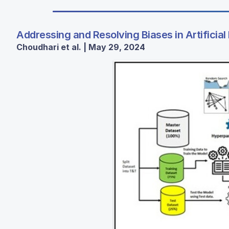
Addressing and Resolving Biases in Artificial 
Choudhari et al. | May 29, 2024