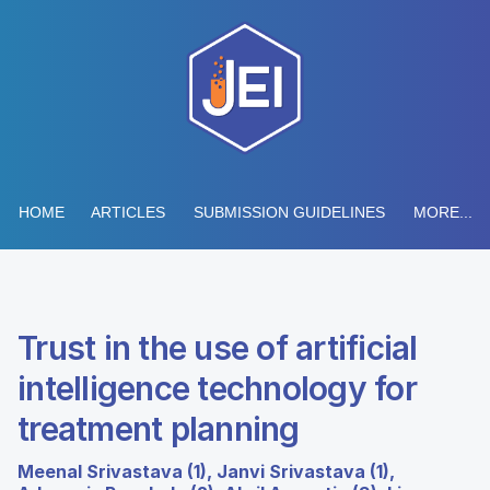
HOME
ARTICLES
SUBMISSION GUIDELINES
MORE...
Trust in the use of artificial
intelligence technology for
treatment planning
Meenal Srivastava (1), Janvi Srivastava (1),