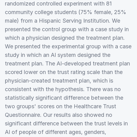
randomized controlled experiment with 81
community college students (75% female, 25%
male) from a Hispanic Serving Institution. We
presented the control group with a case study in
which a physician designed the treatment plan.
We presented the experimental group with a case
study in which an AI system designed the
treatment plan. The AI-developed treatment plan
scored lower on the trust rating scale than the
physician-created treatment plan, which is
consistent with the hypothesis. There was no
statistically significant difference between the
two groups' scores on the Healthcare Trust
Questionnaire. Our results also showed no
significant difference between the trust levels in
AI of people of different ages, genders,