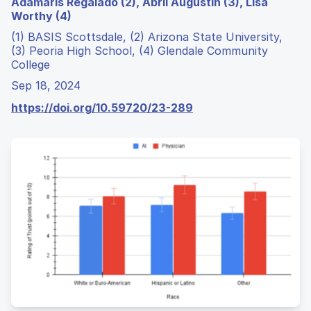
Adamaris Regalado (2), Abril Augustin (3), Lisa
Worthy (4)
(1) BASIS Scottsdale, (2) Arizona State University,
(3) Peoria High School, (4) Glendale Community
College
Sep 18, 2024
https://doi.org/10.59720/23-289