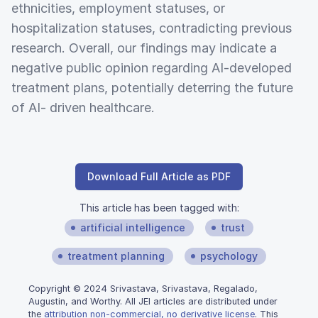
ethnicities, employment statuses, or
hospitalization statuses, contradicting previous
research. Overall, our findings may indicate a
negative public opinion regarding AI-developed
treatment plans, potentially deterring the future
of AI- driven healthcare.
Download Full Article as PDF
This article has been tagged with:
artificial intelligence
trust
treatment planning
psychology
Copyright © 2024 Srivastava, Srivastava, Regalado,
Augustin, and Worthy. All JEI articles are distributed under
the
attribution non-commercial, no derivative license
. This