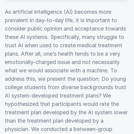
As artificial intelligence (AI) becomes more
prevalent in day-to-day life, it is important to
consider public opinion and acceptance towards
these AI systems. Specifically, many struggle to
trust AI when used to create medical treatment
plans. After all, one’s health tends to be a very
emotionally-charged issue and not necessarily
what we would associate with a machine. To
address this, we present the question: Do young
college students from diverse backgrounds trust
AI system-developed treatment plans? We
hypothesized that participants would rate the
treatment plan developed by the AI system lower
than the treatment plan developed by a
physician. We conducted a between-group