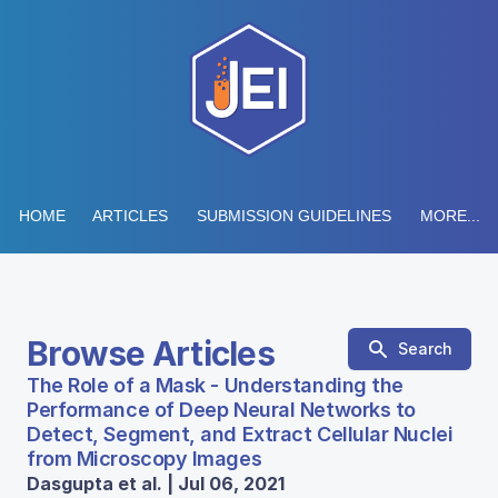
HOME
ARTICLES
SUBMISSION GUIDELINES
MORE...
Browse Articles
Search
The Role of a Mask - Understanding the
Performance of Deep Neural Networks to
Detect, Segment, and Extract Cellular Nuclei
from Microscopy Images
Dasgupta et al. | Jul 06, 2021