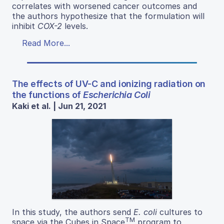
correlates with worsened cancer outcomes and
the authors hypothesize that the formulation will
inhibit
COX-2
levels.
Read More...
The effects of UV-C and ionizing radiation on
the functions of
Escherichia Coli
Kaki et al. | Jun 21, 2021
In this study, the authors send
E. coli
cultures to
TM
space via the Cubes in Space
program to