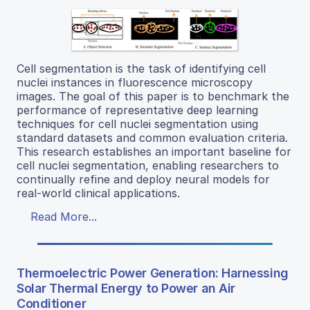
Cell segmentation is the task of identifying cell
nuclei instances in fluorescence microscopy
images. The goal of this paper is to benchmark the
performance of representative deep learning
techniques for cell nuclei segmentation using
standard datasets and common evaluation criteria.
This research establishes an important baseline for
cell nuclei segmentation, enabling researchers to
continually refine and deploy neural models for
real-world clinical applications.
Read More...
Thermoelectric Power Generation: Harnessing
Solar Thermal Energy to Power an Air
Conditioner