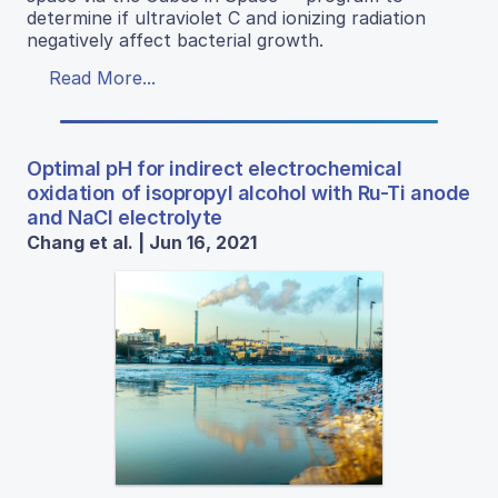
determine if ultraviolet C and ionizing radiation
negatively affect bacterial growth.
Read More...
Optimal pH for indirect electrochemical
oxidation of isopropyl alcohol with Ru-Ti anode
and NaCl electrolyte
Chang et al. | Jun 16, 2021