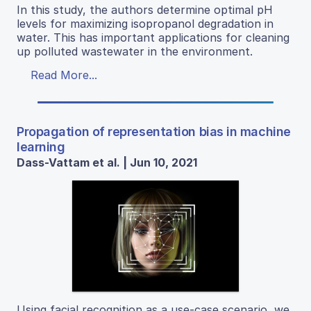
In this study, the authors determine optimal pH
levels for maximizing isopropanol degradation in
water. This has important applications for cleaning
up polluted wastewater in the environment.
Read More...
Propagation of representation bias in machine
learning
Dass-Vattam et al. | Jun 10, 2021
Using facial recognition as a use-case scenario, we