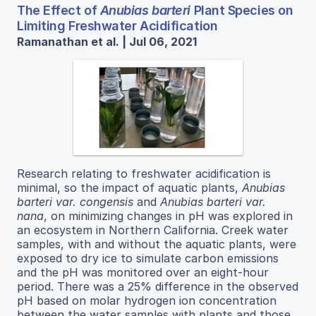
The Effect of
Anubias barteri
Plant Species on
Limiting Freshwater Acidification
Ramanathan et al. | Jul 06, 2021
Research relating to freshwater acidification is
minimal, so the impact of aquatic plants,
Anubias
barteri var. congensis
and
Anubias barteri var.
nana
, on minimizing changes in pH was explored in
an ecosystem in Northern California. Creek water
samples, with and without the aquatic plants, were
exposed to dry ice to simulate carbon emissions
and the pH was monitored over an eight-hour
period. There was a 25% difference in the observed
pH based on molar hydrogen ion concentration
between the water samples with plants and those