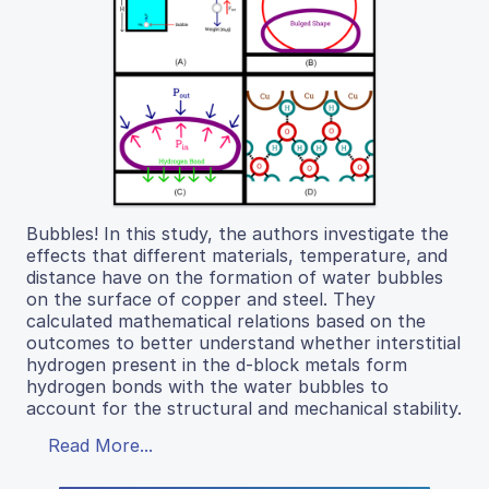
Bubbles! In this study, the authors investigate the
effects that different materials, temperature, and
distance have on the formation of water bubbles
on the surface of copper and steel. They
calculated mathematical relations based on the
outcomes to better understand whether interstitial
hydrogen present in the d-block metals form
hydrogen bonds with the water bubbles to
account for the structural and mechanical stability.
Read More...