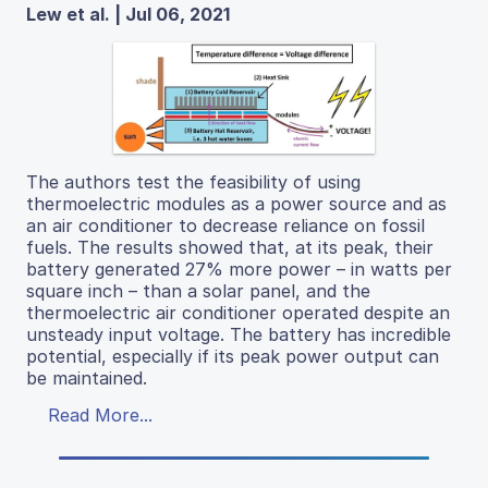
Lew et al. | Jul 06, 2021
The authors test the feasibility of using
thermoelectric modules as a power source and as
an air conditioner to decrease reliance on fossil
fuels. The results showed that, at its peak, their
battery generated 27% more power – in watts per
square inch – than a solar panel, and the
thermoelectric air conditioner operated despite an
unsteady input voltage. The battery has incredible
potential, especially if its peak power output can
be maintained.
Read More...