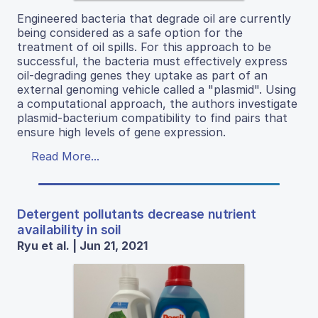
Engineered bacteria that degrade oil are currently
being considered as a safe option for the
treatment of oil spills. For this approach to be
successful, the bacteria must effectively express
oil-degrading genes they uptake as part of an
external genoming vehicle called a "plasmid". Using
a computational approach, the authors investigate
plasmid-bacterium compatibility to find pairs that
ensure high levels of gene expression.
Read More...
Detergent pollutants decrease nutrient
availability in soil
Ryu et al. | Jun 21, 2021