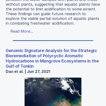
without plants, suggesting that aquatic plants have
the potential to limit acidification to some extent.
These findings can guide future research to
explore the viable partial solution of aquatic plants
in combating freshwater acidification.
Read More...
Genomic Signature Analysis for the Strategic
Bioremediation of Polycyclic Aromatic
Hydrocarbons in Mangrove Ecosystems in the
Gulf of Tonkin
Dao et al. | Jun 27, 2021