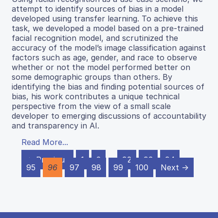
attempt to identify sources of bias in a model
developed using transfer learning. To achieve this
task, we developed a model based on a pre-trained
facial recognition model, and scrutinized the
accuracy of the model’s image classification against
factors such as age, gender, and race to observe
whether or not the model performed better on
some demographic groups than others. By
identifying the bias and finding potential sources of
bias, his work contributes a unique technical
perspective from the view of a small scale
developer to emerging discussions of accountability
and transparency in AI.
Read More...
← Previous
1
2
…
92
93
94
95
96
97
98
99
100
Next →