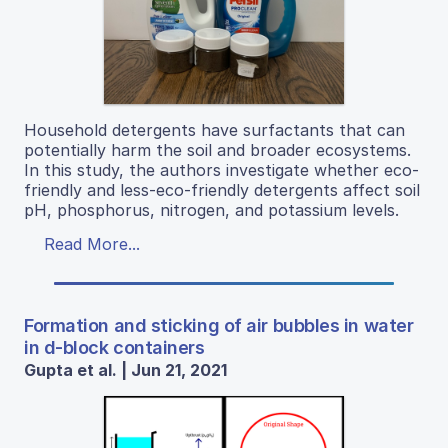
Household detergents have surfactants that can
potentially harm the soil and broader ecosystems.
In this study, the authors investigate whether eco-
friendly and less-eco-friendly detergents affect soil
pH, phosphorus, nitrogen, and potassium levels.
Read More...
Formation and sticking of air bubbles in water
in d-block containers
Gupta et al. | Jun 21, 2021