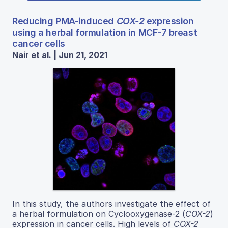
Reducing PMA-induced
COX-2
expression
using a herbal formulation in MCF-7 breast
cancer cells
Nair et al. | Jun 21, 2021
In this study, the authors investigate the effect of
a herbal formulation on Cyclooxygenase-2 (
COX-2
)
expression in cancer cells. High levels of
COX-2