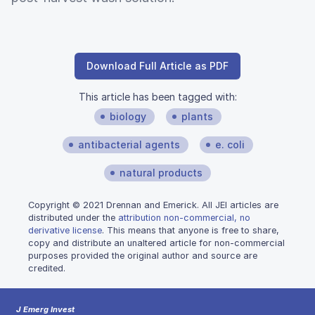
Download Full Article as PDF
This article has been tagged with:
biology
plants
antibacterial agents
e. coli
natural products
Copyright © 2021 Drennan and Emerick. All JEI articles are
distributed under the
attribution non-commercial, no
derivative license
. This means that anyone is free to share,
copy and distribute an unaltered article for non-commercial
purposes provided the original author and source are
credited.
J Emerg Invest