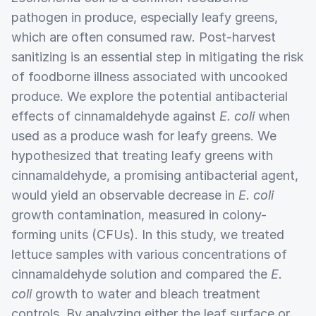
pathogen in produce, especially leafy greens,
which are often consumed raw. Post-harvest
sanitizing is an essential step in mitigating the risk
of foodborne illness associated with uncooked
produce. We explore the potential antibacterial
effects of cinnamaldehyde against
E. coli
when
used as a produce wash for leafy greens. We
hypothesized that treating leafy greens with
cinnamaldehyde, a promising antibacterial agent,
would yield an observable decrease in
E. coli
growth contamination, measured in colony-
forming units (CFUs). In this study, we treated
lettuce samples with various concentrations of
cinnamaldehyde solution and compared the
E.
coli
growth to water and bleach treatment
controls. By analyzing either the leaf surface or