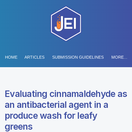
HOME
ARTICLES
SUBMISSION GUIDELINES
MORE...
Evaluating cinnamaldehyde as
an antibacterial agent in a
produce wash for leafy
greens