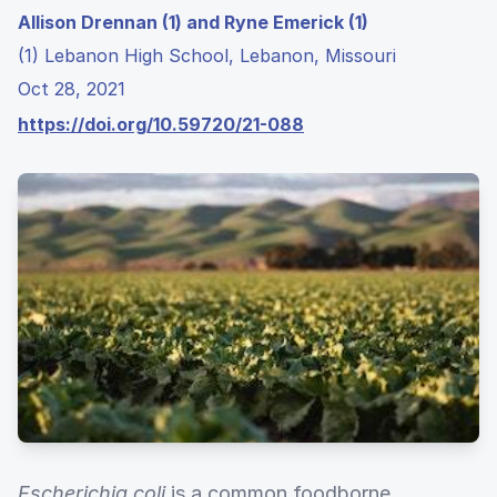
Allison Drennan (1) and Ryne Emerick (1)
(1) Lebanon High School, Lebanon, Missouri
Oct 28, 2021
https://doi.org/10.59720/21-088
Escherichia coli
is a common foodborne