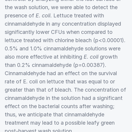
the wash solution, we were able to detect the
presence of
E. coli
. Lettuce treated with
cinnamaldehyde in any concentration displayed
significantly lower CFUs when compared to
lettuce treated with chlorine bleach (p<0.00001).
0.5% and 1.0% cinnamaldehyde solutions were
also more effective at inhibiting
E. coli
growth
than 0.2% cinnamaldehyde (p=0.00387).
Cinnamaldehyde had an effect on the survival
rate of E. coli on lettuce that was equal to or
greater than that of bleach. The concentration of
cinnamaldehyde in the solution had a significant
effect on the bacterial counts after washing;
thus, we anticipate that cinnamaldehyde
treatment may lead to a possible leafy green
post-harvest wash solution.