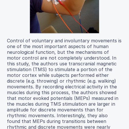
Control of voluntary and involuntary movements is
one of the most important aspects of human
neurological function, but the mechanisms of
motor control are not completely understood. In
this study, the authors use transcranial magnetic
stimulation (TMS) to stimulate a portion of the
motor cortex while subjects performed either
discrete (e.g. throwing) or rhythmic (e.g. walking)
movements. By recording electrical activity in the
muscles during this process, the authors showed
that motor evoked potentials (MEPs) measured in
the muscles during TMS stimulation are larger in
amplitude for discrete movements than for
rhythmic movements. Interestingly, they also
found that MEPs during transitions between
rhythmic and discrete movements were nearly