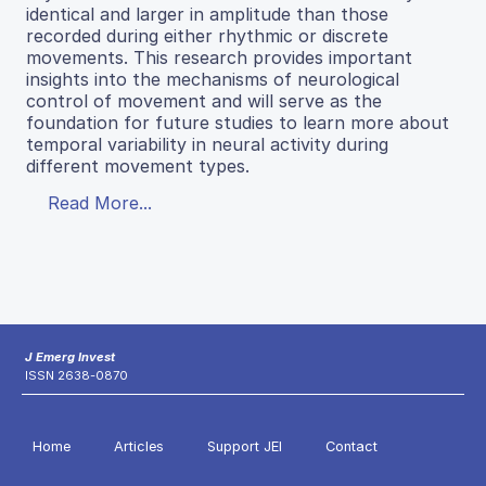
identical and larger in amplitude than those
recorded during either rhythmic or discrete
movements. This research provides important
insights into the mechanisms of neurological
control of movement and will serve as the
foundation for future studies to learn more about
temporal variability in neural activity during
different movement types.
Read More...
J Emerg Invest
ISSN 2638-0870
Home
Articles
Support JEI
Contact