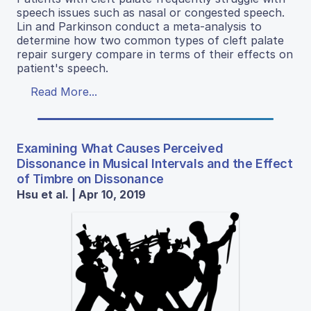
speech issues such as nasal or congested speech.
Lin and Parkinson conduct a meta-analysis to
determine how two common types of cleft palate
repair surgery compare in terms of their effects on
patient's speech.
Read More...
Examining What Causes Perceived
Dissonance in Musical Intervals and the Effect
of Timbre on Dissonance
Hsu et al. | Apr 10, 2019