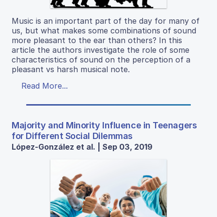
Music is an important part of the day for many of
us, but what makes some combinations of sound
more pleasant to the ear than others? In this
article the authors investigate the role of some
characteristics of sound on the perception of a
pleasant vs harsh musical note.
Read More...
Majority and Minority Influence in Teenagers
for Different Social Dilemmas
López-González et al. | Sep 03, 2019