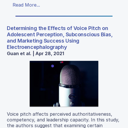
Read More...
Determining the Effects of Voice Pitch on
Adolescent Perception, Subconscious Bias,
and Marketing Success Using
Electroencephalography
Guan et al. | Apr 28, 2021
Voice pitch affects perceived authoritativeness,
competency, and leadership capacity. In this study,
the authors suggest that examining certain