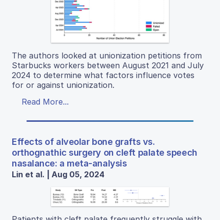
The authors looked at unionization petitions from
Starbucks workers between August 2021 and July
2024 to determine what factors influence votes
for or against unionization.
Read More...
Effects of alveolar bone grafts vs.
orthognathic surgery on cleft palate speech
nasalance: a meta-analysis
Lin et al. | Aug 05, 2024
Patients with cleft palate frequently struggle with