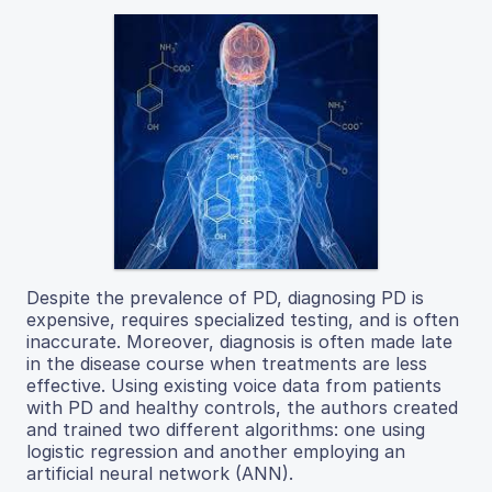
Despite the prevalence of PD, diagnosing PD is
expensive, requires specialized testing, and is often
inaccurate. Moreover, diagnosis is often made late
in the disease course when treatments are less
effective. Using existing voice data from patients
with PD and healthy controls, the authors created
and trained two different algorithms: one using
logistic regression and another employing an
artificial neural network (ANN).