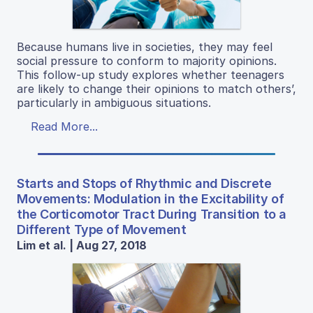
Because humans live in societies, they may feel
social pressure to conform to majority opinions.
This follow-up study explores whether teenagers
are likely to change their opinions to match others’,
particularly in ambiguous situations.
Read More...
Starts and Stops of Rhythmic and Discrete
Movements: Modulation in the Excitability of
the Corticomotor Tract During Transition to a
Different Type of Movement
Lim et al. | Aug 27, 2018