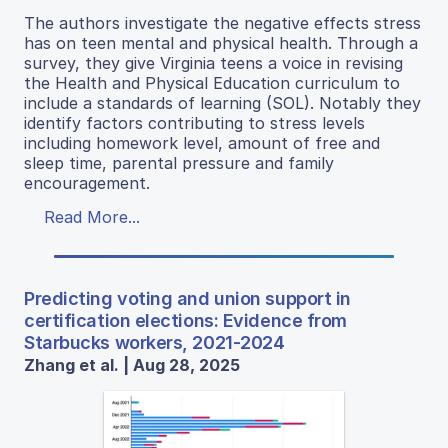
The authors investigate the negative effects stress
has on teen mental and physical health. Through a
survey, they give Virginia teens a voice in revising
the Health and Physical Education curriculum to
include a standards of learning (SOL). Notably they
identify factors contributing to stress levels
including homework level, amount of free and
sleep time, parental pressure and family
encouragement.
Read More...
Predicting voting and union support in
certification elections: Evidence from
Starbucks workers, 2021-2024
Zhang et al. | Aug 28, 2025