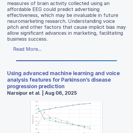
measures of brain activity collected using an
affordable EEG could predict advertising
effectiveness, which may be invaluable in future
neuromarketing research. Understanding voice
pitch and other factors that cause implicit bias may
allow significant advances in marketing, facilitating
business success.
Read More...
Using advanced machine learning and voice
analysis features for Parkinson’s disease
progression prediction
Narsipur et al. | Aug 06, 2025