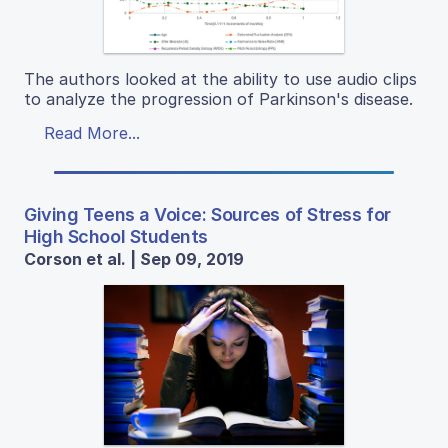
The authors looked at the ability to use audio clips
to analyze the progression of Parkinson's disease.
Read More...
Giving Teens a Voice: Sources of Stress for
High School Students
Corson et al. | Sep 09, 2019