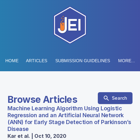
HOME
ARTICLES
SUBMISSION GUIDELINES
MORE...
Browse Articles
Search
Machine Learning Algorithm Using Logistic
Regression and an Artificial Neural Network
(ANN) for Early Stage Detection of Parkinson’s
Disease
Kar et al. | Oct 10, 2020