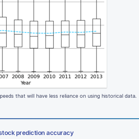
peeds that will have less reliance on using historical data.
tock prediction accuracy