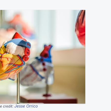
Jesse Orrico
e credit: