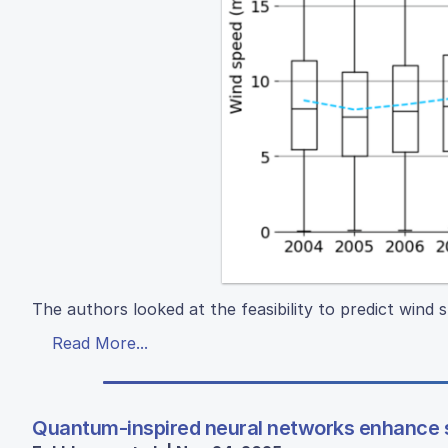
The authors looked at the feasibility to predict wind s
Read More...
Quantum-inspired neural networks enhance s