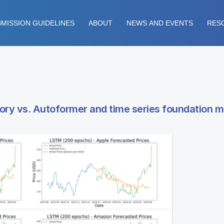
MISSION GUIDELINES
ABOUT
NEWS AND EVENTS
RES
ory vs. Autoformer and time series foundation m