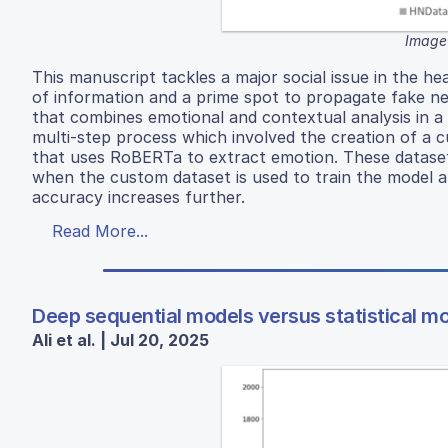
Image
This manuscript tackles a major social issue in the h
of information and a prime spot to propagate fake n
that combines emotional and contextual analysis in 
multi-step process which involved the creation of a
that uses RoBERTa to extract emotion. These dataset
when the custom dataset is used to train the model a
accuracy increases further.
Read More...
Deep sequential models versus statistical mo
Ali et al. | Jul 20, 2025