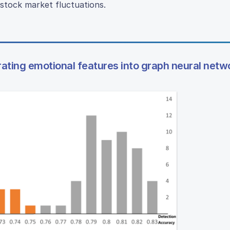
stock market fluctuations.
rating emotional features into graph neural netw