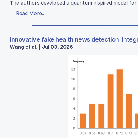
The authors developed a quantum inspired model for 
Read More...
Innovative fake health news detection: Integ
Wang et al. | Jul 03, 2026