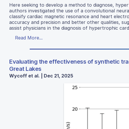
Here seeking to develop a method to diagnose, hyper
authors investigated the use of a convolutional ne
classify cardiac magnetic resonance and heart elect
accuracy and precision and better other qualities, su
assist physicians in the diagnosis of hypertrophic ca
Read More...
Evaluating the effectiveness of synthetic tra
Great Lakes
Wycoff et al. | Dec 21, 2025