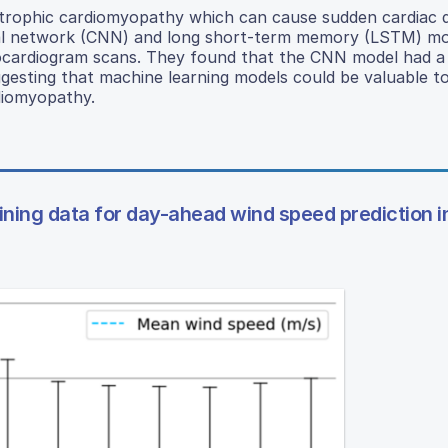
trophic cardiomyopathy which can cause sudden cardiac 
ural network (CNN) and long short-term memory (LSTM) mo
rocardiogram scans. They found that the CNN model had a
ggesting that machine learning models could be valuable to
rdiomyopathy.
ining data for day-ahead wind speed prediction i