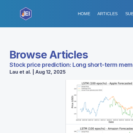
HOME
ARTICLES
SUB
Browse Articles
Stock price prediction: Long short-term mem
Lau et al. | Aug 12, 2025