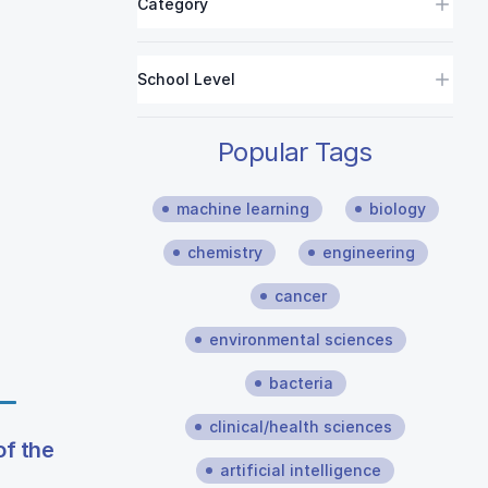
Category
School Level
Popular Tags
machine learning
biology
chemistry
engineering
cancer
environmental sciences
bacteria
clinical/health sciences
f the
artificial intelligence