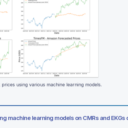
k prices using various machine learning models.
ing machine learning models on CMRs and EKGs o