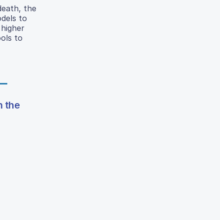
death, the
dels to
 higher
ols to
n the