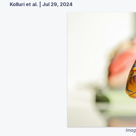
Kolluri et al. | Jul 29, 2024
Imag