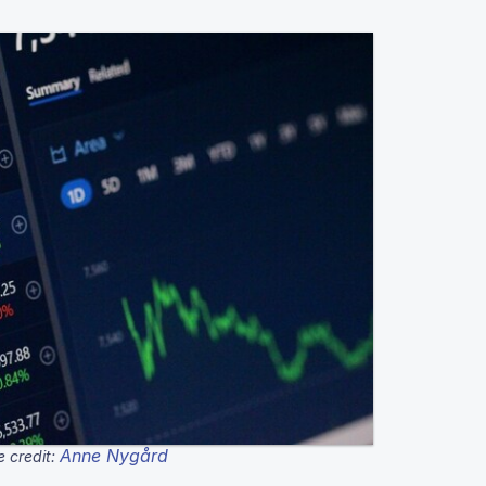
Anne Nygård
 credit: