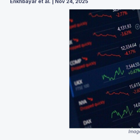
Enkhbayar et al. | Nov 24, 2025
Image