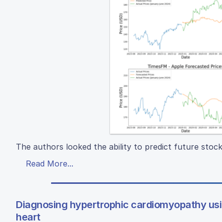
The authors looked the ability to predict future stoc
Read More...
Diagnosing hypertrophic cardiomyopathy us
heart