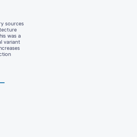
ary sources
tecture
his was a
l variant
ncreases
ction