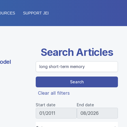
OURCES
SUPPORT JEI
Search Articles
odel
Search
Clear all filters
Start date
End date