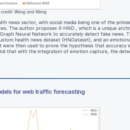
 credit: Wang and Wang
ealth news sector, with social media being one of the prim
ews. The author proposes X-HND , which is a unique archi
a Graph Neural Network to accurately detect fake news. T
 custom health news dataset (HNDataset), and an emotiona
 were then used to prove the hypothesis that accuracy i
nd that with the integration of emotion capture, the dete
dels for web traffic forecasting