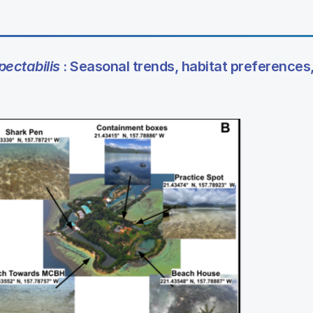
ectabilis
: Seasonal trends, habitat preferences