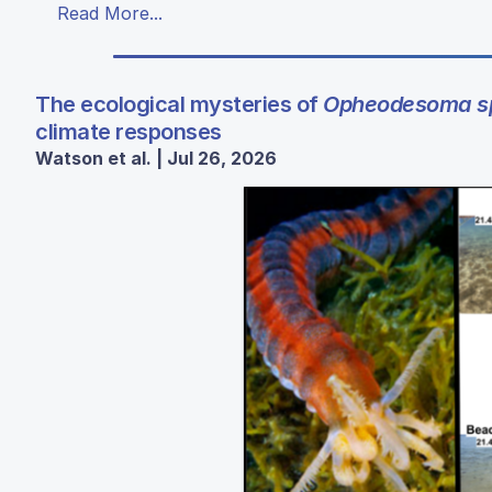
Read More...
The ecological mysteries of
Opheodesoma sp
climate responses
Watson et al. | Jul 26, 2026