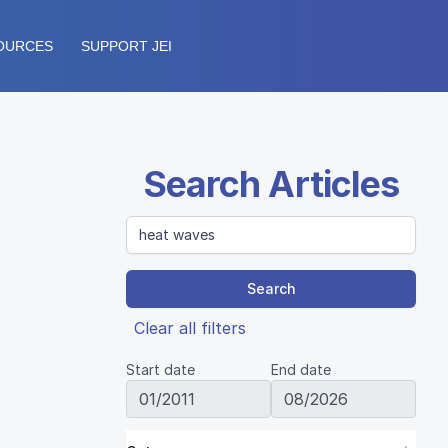
OURCES
SUPPORT JEI
Search Articles
Search
Clear all filters
Start date
End date