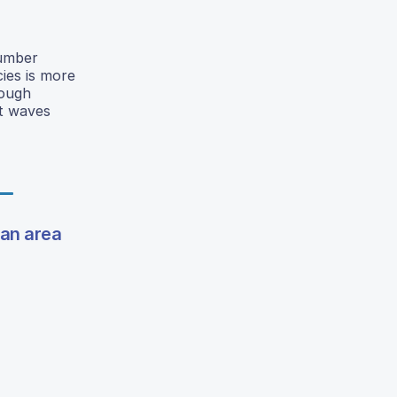
cumber
ies is more
rough
at waves
tan area