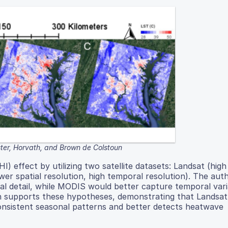
ster, Horvath, and Brown de Colstoun
) effect by utilizing two satellite datasets: Landsat (high 
er spatial resolution, high temporal resolution). The aut
al detail, while MODIS would better capture temporal vari
on supports these hypotheses, demonstrating that Landsat
onsistent seasonal patterns and better detects heatwave