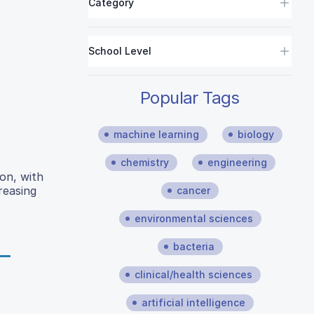
Category
School Level
Popular Tags
machine learning
biology
chemistry
engineering
on, with
reasing
cancer
environmental sciences
bacteria
clinical/health sciences
artificial intelligence