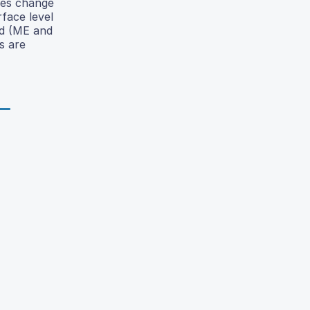
ues change
face level
ted (ME and
s are