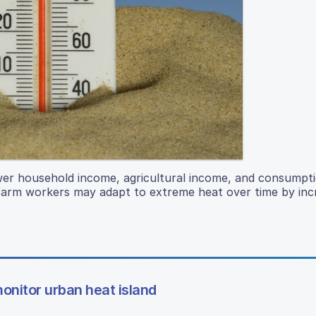
ower household income, agricultural income, and consumpti
s farm workers may adapt to extreme heat over time by inc
onitor urban heat island