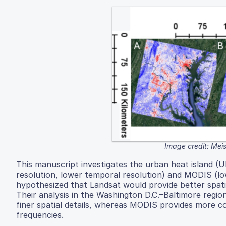
Image credit: Mei
This manuscript investigates the urban heat island (UHI
resolution, lower temporal resolution) and MODIS (low
hypothesized that Landsat would provide better spati
Their analysis in the Washington D.C.–Baltimore regi
finer spatial details, whereas MODIS provides more c
frequencies.