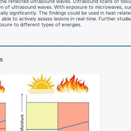
the reflected ultrasound waves. Ultrasound scans of tiss
on of ultrasound waves. With exposure to microwaves, sur
ally significantly. The findings could be used in heat rela
ble to actively assess lesions in real-time. Further studie
osure to different types of energies.
s