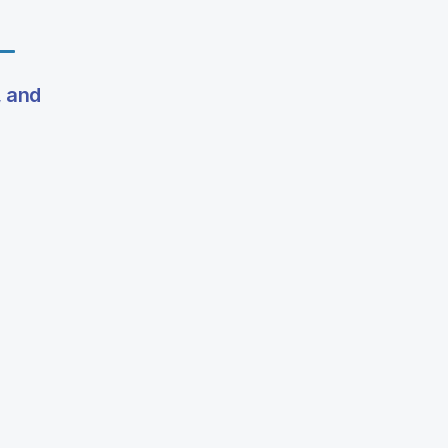
, and