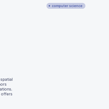
computer science
spatial
hors
ations.
 offers