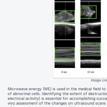
Image cred
Microwave energy (ME) is used in the medical field to 
of abnormal cells. Identifying the extent of destruct
electrical activity) is essential for accomplishing su
vivo assessment of the changes on ultrasound scans 