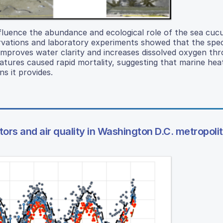
fluence the abundance and ecological role of the sea cu
rvations and laboratory experiments showed that the spec
improves water clarity and increases dissolved oxygen th
atures caused rapid mortality, suggesting that marine he
ns it provides.
ors and air quality in Washington D.C. metropoli