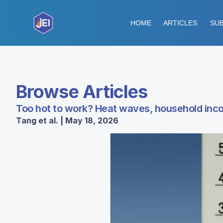
HOME
ARTICLES
SUB
Browse Articles
Too hot to work? Heat waves, household incom
Tang et al. | May 18, 2026