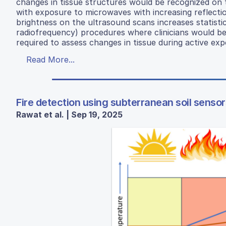
changes in tissue structures would be recognized on 
with exposure to microwaves with increasing reflecti
brightness on the ultrasound scans increases statistic
radiofrequency) procedures where clinicians would be a
required to assess changes in tissue during active exp
Read More...
Fire detection using subterranean soil sensor
Rawat et al. | Sep 19, 2025