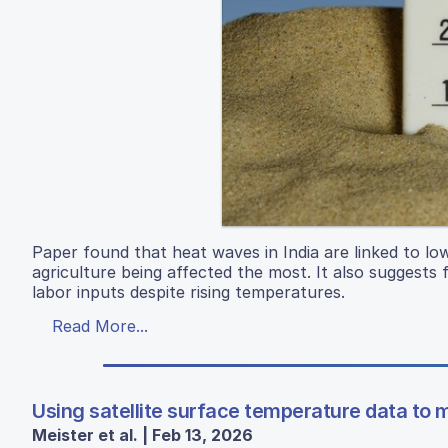
Paper found that heat waves in India are linked to l
agriculture being affected the most. It also suggest
labor inputs despite rising temperatures.
Read More...
Using satellite surface temperature data to m
Meister et al. | Feb 13, 2026