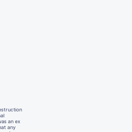
estruction
al
 was an ex
hat any