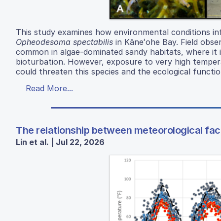
This study examines how environmental conditions in
Opheodesoma spectabilis
in Kāneʻohe Bay. Field obse
common in algae-dominated sandy habitats, where it 
bioturbation. However, exposure to very high temper
could threaten this species and the ecological functio
Read More...
The relationship between meteorological fact
Lin et al. | Jul 22, 2026