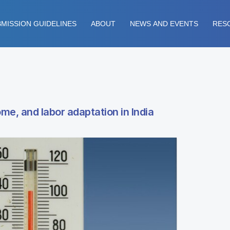
MISSION GUIDELINES
ABOUT
NEWS AND EVENTS
RES
e, and labor adaptation in India