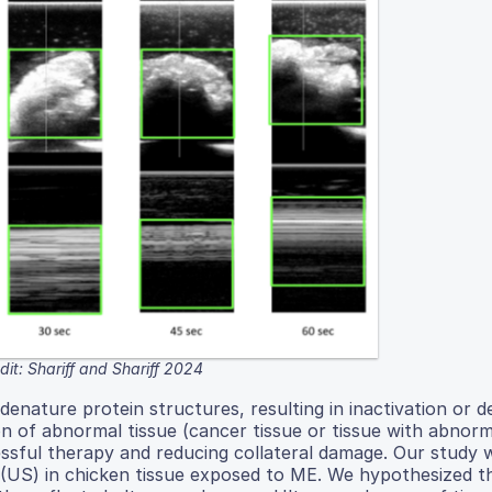
it: Shariff and Shariff 2024
denature protein structures, resulting in inactivation or d
ion of abnormal tissue (cancer tissue or tissue with abnorm
ccessful therapy and reducing collateral damage. Our study
(US) in chicken tissue exposed to ME. We hypothesized t