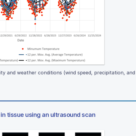
ity and weather conditions (wind speed, precipitation, and
in tissue using an ultrasound scan