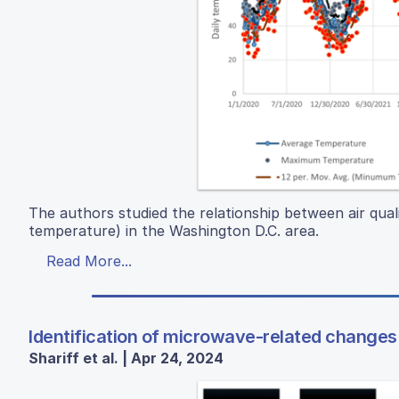
The authors studied the relationship between air qual
temperature) in the Washington D.C. area.
Read More...
Identification of microwave-related changes 
Shariff et al. | Apr 24, 2024