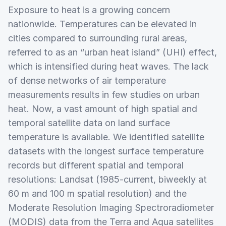
Exposure to heat is a growing concern
nationwide. Temperatures can be elevated in
cities compared to surrounding rural areas,
referred to as an “urban heat island” (UHI) effect,
which is intensified during heat waves. The lack
of dense networks of air temperature
measurements results in few studies on urban
heat. Now, a vast amount of high spatial and
temporal satellite data on land surface
temperature is available. We identified satellite
datasets with the longest surface temperature
records but different spatial and temporal
resolutions: Landsat (1985-current, biweekly at
60 m and 100 m spatial resolution) and the
Moderate Resolution Imaging Spectroradiometer
(MODIS) data from the Terra and Aqua satellites