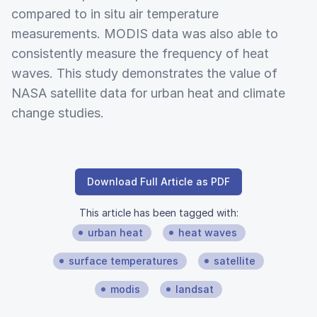
compared to in situ air temperature
measurements. MODIS data was also able to
consistently measure the frequency of heat
waves. This study demonstrates the value of
NASA satellite data for urban heat and climate
change studies.
Download Full Article as PDF
This article has been tagged with:
urban heat
heat waves
surface temperatures
satellite
modis
landsat