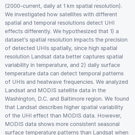
(2000-current, daily at 1 km spatial resolution).
We investigated how satellites with different
spatial and temporal resolutions detect UHI
effects differently. We hypothesized that 1) a
dataset’s spatial resolution impacts the precision
of detected UHIs spatially, since high spatial
resolution Landsat data better captures spatial
variability in temperature, and 2) daily surface
temperature data can detect temporal patterns
of UHIs and heatwave frequencies. We analyzed
Landsat and MODIS satellite data in the
Washington, D.C. and Baltimore region. We found
that Landsat describes higher spatial variability
of the UHI effect than MODIS data. However,
MODIS data shows more consistent seasonal
surface temperature patterns than Landsat when