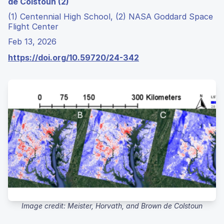
de Colstoun (2)
(1) Centennial High School, (2) NASA Goddard Space
Flight Center
Feb 13, 2026
https://doi.org/10.59720/24-342
Image credit: Meister, Horvath, and Brown de Colstoun