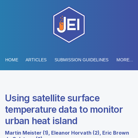
HOME
ARTICLES
SUBMISSION GUIDELINES
MORE...
Using satellite surface
temperature data to monitor
urban heat island
Martin Meister (1), Eleanor Horvath (2), Eric Brown