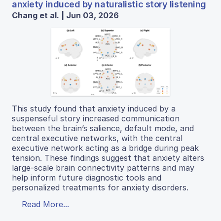
anxiety induced by naturalistic story listening
Chang et al. | Jun 03, 2026
This study found that anxiety induced by a
suspenseful story increased communication
between the brain’s salience, default mode, and
central executive networks, with the central
executive network acting as a bridge during peak
tension. These findings suggest that anxiety alters
large-scale brain connectivity patterns and may
help inform future diagnostic tools and
personalized treatments for anxiety disorders.
Read More...