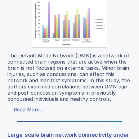
The Default Mode Network (DMN) is a network of
connected brain regions that are active when the
brain is not focused on external tasks. Minor brain
injuries, such as concussions, can affect this
network and manifest symptoms. In this study, the
authors examined correlations between DMN age
and post-concussion symptoms in previously
concussed individuals and healthy controls.
Read More...
Large-scale brain network connectivity under