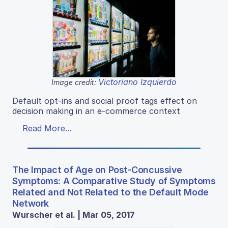
Victoriano Izquierdo
Image credit:
Default opt-ins and social proof tags effect on
decision making in an e-commerce context
Read More...
The Impact of Age on Post-Concussive
Symptoms: A Comparative Study of Symptoms
Related and Not Related to the Default Mode
Network
Wurscher et al. | Mar 05, 2017