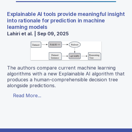
Explainable AI tools provide meaningful insight
into rationale for prediction in machine
learning models
Lahiri et al. | Sep 09, 2025
The authors compare current machine learning
algorithms with a new Explainable AI algorithm that
produces a human-comprehensible decision tree
alongside predictions.
Read More...