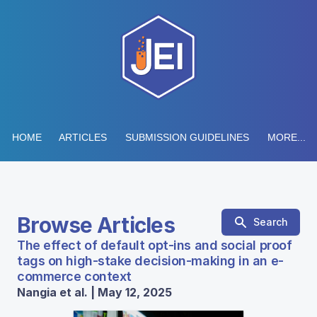
HOME
ARTICLES
SUBMISSION GUIDELINES
MORE...
Browse Articles
Search
The effect of default opt-ins and social proof
tags on high-stake decision-making in an e-
commerce context
Nangia et al. | May 12, 2025