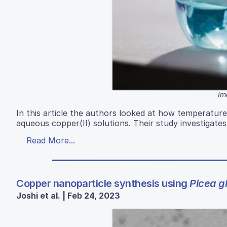
Im
In this article the authors looked at how temperatu
aqueous copper(II) solutions. Their study investigate
Read More...
Copper nanoparticle synthesis using
Picea g
Joshi et al. | Feb 24, 2023