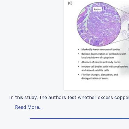
In this study, the authors test whether excess copp
Read More...