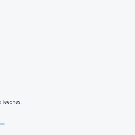
a
leeches.