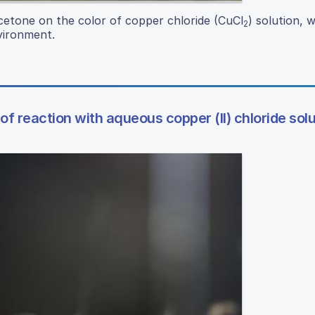
acetone on the color of copper chloride (CuCl
) solution, 
2
vironment.
f reaction with aqueous copper (II) chloride sol