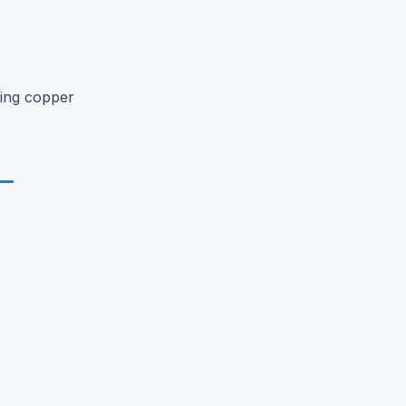
zing copper