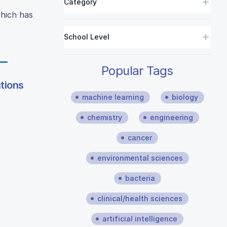
Category
which has
School Level
Popular Tags
utions
machine learning
biology
chemistry
engineering
cancer
environmental sciences
bacteria
clinical/health sciences
artificial intelligence