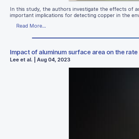
In this study, the authors investigate the effects of 
important implications for detecting copper in the en
Read More...
Impact of aluminum surface area on the rate o
Lee et al. | Aug 04, 2023