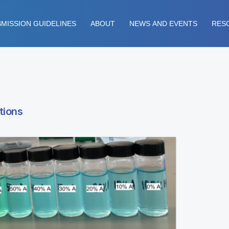
MISSION GUIDELINES
ABOUT
NEWS AND EVENTS
RES
tions