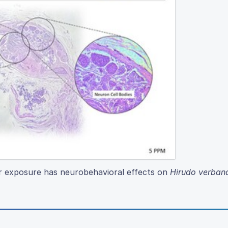
er exposure has neurobehavioral effects on
Hirudo verban