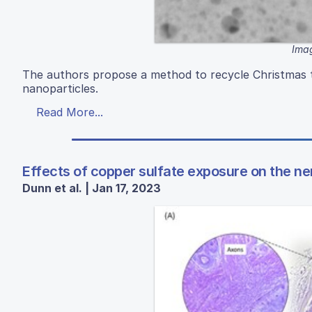
Imag
The authors propose a method to recycle Christmas t
nanoparticles.
Read More...
Effects of copper sulfate exposure on the n
Dunn et al. | Jan 17, 2023