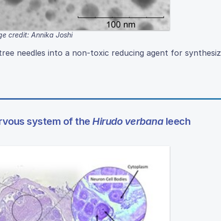
e credit: Annika Joshi
ree needles into a non-toxic reducing agent for synthesi
ervous system of the
Hirudo verbana
leech