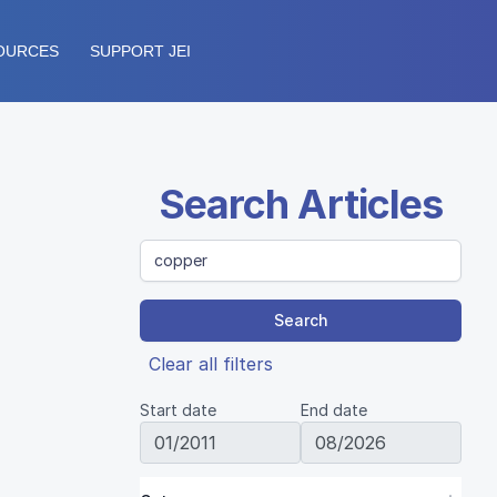
OURCES
SUPPORT JEI
Search Articles
Search
Clear all filters
Start date
End date