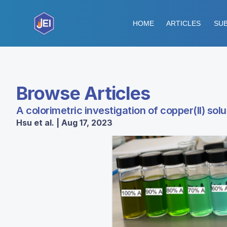
HOME
ARTICLES
SUB
Browse Articles
A colorimetric investigation of copper(II) solu
Hsu et al. | Aug 17, 2023