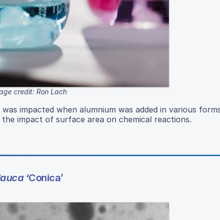
age credit: Ron Lach
re was impacted when alumnium was added in various form
s the impact of surface area on chemical reactions.
lauca
‘Conica’