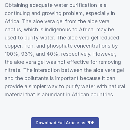
Obtaining adequate water purification is a
continuing and growing problem, especially in
Africa. The aloe vera gel from the aloe vera
cactus, which is indigenous to Africa, may be
used to purify water. The aloe vera gel reduced
copper, iron, and phosphate concentrations by
100%, 93%, and 40%, respectively. However,
the aloe vera gel was not effective for removing
nitrate. The interaction between the aloe vera gel
and the pollutants is important because it can
provide a simpler way to purify water with natural
material that is abundant in African countries.
Download Full Article as PDF