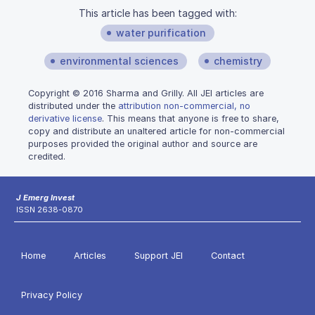
This article has been tagged with:
water purification
environmental sciences
chemistry
Copyright © 2016 Sharma and Grilly. All JEI articles are
distributed under the
attribution non-commercial, no
derivative license
. This means that anyone is free to share,
copy and distribute an unaltered article for non-commercial
purposes provided the original author and source are
credited.
J Emerg Invest
ISSN 2638-0870
Home
Articles
Support JEI
Contact
Privacy Policy