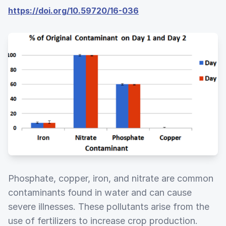
https://doi.org/10.59720/16-036
Phosphate, copper, iron, and nitrate are common
contaminants found in water and can cause
severe illnesses. These pollutants arise from the
use of fertilizers to increase crop production.