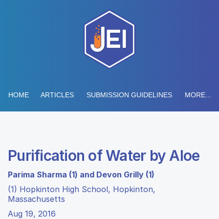
HOME
ARTICLES
SUBMISSION GUIDELINES
MORE...
Purification of Water by Aloe
Parima Sharma (1) and Devon Grilly (1)
(1) Hopkinton High School, Hopkinton,
Massachusetts
Aug 19, 2016