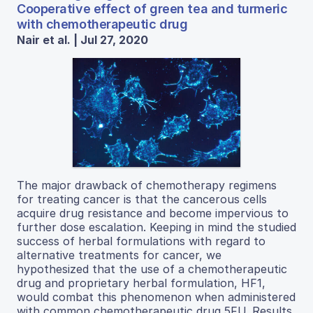
Cooperative effect of green tea and turmeric
with chemotherapeutic drug
Nair et al. | Jul 27, 2020
The major drawback of chemotherapy regimens
for treating cancer is that the cancerous cells
acquire drug resistance and become impervious to
further dose escalation. Keeping in mind the studied
success of herbal formulations with regard to
alternative treatments for cancer, we
hypothesized that the use of a chemotherapeutic
drug and proprietary herbal formulation, HF1,
would combat this phenomenon when administered
with common chemotherapeutic drug 5FU. Results