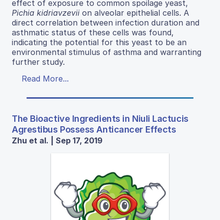
effect of exposure to common spoilage yeast,
Pichia kidriavzevii
on alveolar epithelial cells. A
direct correlation between infection duration and
asthmatic status of these cells was found,
indicating the potential for this yeast to be an
environmental stimulus of asthma and warranting
further study.
Read More...
The Bioactive Ingredients in Niuli Lactucis
Agrestibus Possess Anticancer Effects
Zhu et al. | Sep 17, 2019