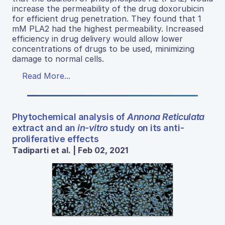
increase the permeability of the drug doxorubicin
for efficient drug penetration. They found that 1
mM PLA2 had the highest permeability. Increased
efficiency in drug delivery would allow lower
concentrations of drugs to be used, minimizing
damage to normal cells.
Read More...
Phytochemical analysis of
Annona Reticulata
extract and an
in-vitro
study on its anti-
proliferative effects
Tadiparti et al. | Feb 02, 2021