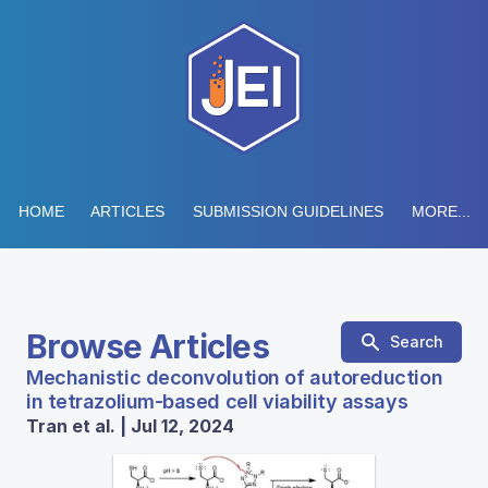
HOME
ARTICLES
SUBMISSION GUIDELINES
MORE...
Browse Articles
Search
Mechanistic deconvolution of autoreduction
in tetrazolium-based cell viability assays
Tran et al. | Jul 12, 2024