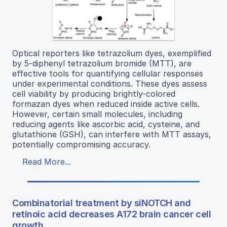
Optical reporters like tetrazolium dyes, exemplified
by 5-diphenyl tetrazolium bromide (MTT), are
effective tools for quantifying cellular responses
under experimental conditions. These dyes assess
cell viability by producing brightly-colored
formazan dyes when reduced inside active cells.
However, certain small molecules, including
reducing agents like ascorbic acid, cysteine, and
glutathione (GSH), can interfere with MTT assays,
potentially compromising accuracy.
Read More...
Combinatorial treatment by siNOTCH and
retinoic acid decreases A172 brain cancer cell
growth