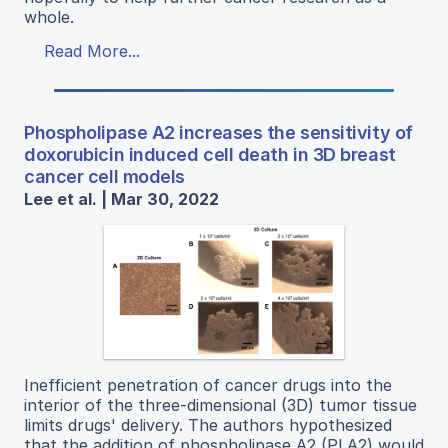
whole.
Read More...
Phospholipase A2 increases the sensitivity of
doxorubicin induced cell death in 3D breast
cancer cell models
Lee et al. | Mar 30, 2022
Inefficient penetration of cancer drugs into the
interior of the three-dimensional (3D) tumor tissue
limits drugs' delivery. The authors hypothesized
that the addition of phospholipase A2 (PLA2) would