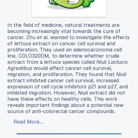
In​ the​ field​ of​ medicine,​ natural​ treatments​ are​
becoming ​increasingly ​vital ​towards ​the ​cure ​of ​
cancer. Zhu et al. wanted to investigate the effects
of lettuce extract on cancer cell survival and
proliferation. They used an adenocarcinoma cell
line, COLO320DM, to determine whether crude
extract from a lettuce species called
Niuli​ Lactucis
Agrestibus​
would affect cancer cell survival,
migration, and proliferation. They found that
Niuli
extract inhibited cancer cell survival, increased
expression of cell cycle inhibitors p21 and p27, and
inhibited migration. However,
Niuli
extract did not
have these effects on healthy cells. This work
reveals important findings about a potential new
source of anti-colorectal cancer compounds.
Read More...