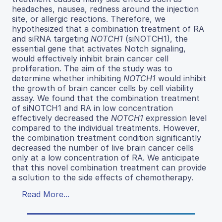
headaches, nausea, redness around the injection
site, or allergic reactions. Therefore, we
hypothesized that a combination treatment of RA
and siRNA targeting
NOTCH1
(siNOTCH1), the
essential gene that activates Notch signaling,
would effectively inhibit brain cancer cell
proliferation. The aim of the study was to
determine whether inhibiting
NOTCH1
would inhibit
the growth of brain cancer cells by cell viability
assay. We found that the combination treatment
of siNOTCH1 and RA in low concentration
effectively decreased the
NOTCH1
expression level
compared to the individual treatments. However,
the combination treatment condition significantly
decreased the number of live brain cancer cells
only at a low concentration of RA. We anticipate
that this novel combination treatment can provide
a solution to the side effects of chemotherapy.
Read More...