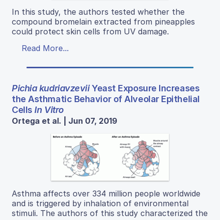
In this study, the authors tested whether the
compound bromelain extracted from pineapples
could protect skin cells from UV damage.
Read More...
Pichia kudriavzevii
Yeast Exposure Increases
the Asthmatic Behavior of Alveolar Epithelial
Cells
In Vitro
Ortega et al. | Jun 07, 2019
Asthma affects over 334 million people worldwide
and is triggered by inhalation of environmental
stimuli. The authors of this study characterized the