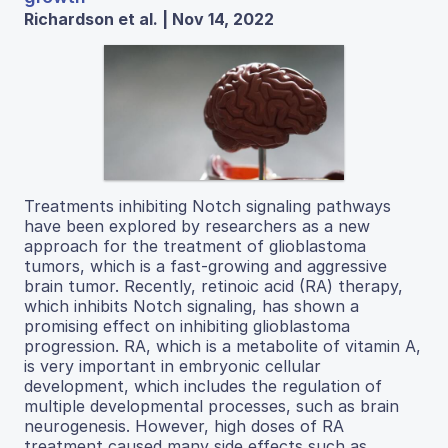
Richardson et al. | Nov 14, 2022
Treatments inhibiting Notch signaling pathways
have been explored by researchers as a new
approach for the treatment of glioblastoma
tumors, which is a fast-growing and aggressive
brain tumor. Recently, retinoic acid (RA) therapy,
which inhibits Notch signaling, has shown a
promising effect on inhibiting glioblastoma
progression. RA, which is a metabolite of vitamin A,
is very important in embryonic cellular
development, which includes the regulation of
multiple developmental processes, such as brain
neurogenesis. However, high doses of RA
treatment caused many side effects such as