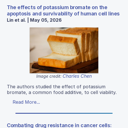
The effects of potassium bromate on the
apoptosis and survivability of human cell lines
Lin et al. | May 05, 2026
Charles Chen
Image credit:
The authors studied the effect of potassium
bromate, a common food additive, to cell viability.
Read More...
Combating drug resistance in cancer cells: