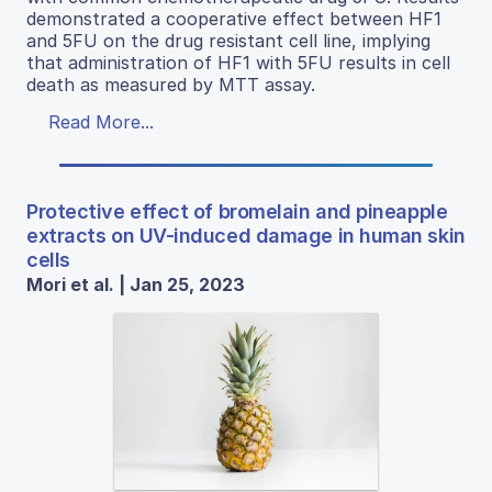
demonstrated a cooperative effect between HF1
and 5FU on the drug resistant cell line, implying
that administration of HF1 with 5FU results in cell
death as measured by MTT assay.
Read More...
Protective effect of bromelain and pineapple
extracts on UV-induced damage in human skin
cells
Mori et al. | Jan 25, 2023