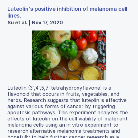
Luteolin's positive inhibition of melanoma cell
lines.
Su et al. | Nov 17, 2020
Luteolin (3′,4′,5,7-tetrahydroxyflavone) is a
flavonoid that occurs in fruits, vegetables, and
herbs. Research suggests that luteolin is effective
against various forms of cancer by triggering
apoptosis pathways. This experiment analyzes the
effects of luteolin on the cell viability of malignant
melanoma cells using an in vitro experiment to
research alternative melanoma treatments and
hopefully to help further cancer research as a