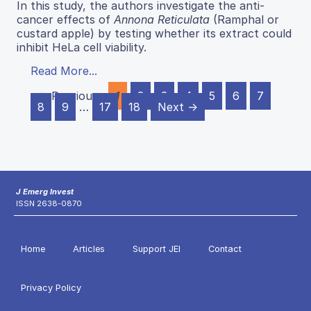
In this study, the authors investigate the anti-
cancer effects of
Annona Reticulata
(Ramphal or
custard apple) by testing whether its extract could
inhibit HeLa cell viability.
Read More...
← Previous
1
2
3
4
5
6
7
8
9
…
17
18
Next →
J Emerg Invest
ISSN 2638-0870
Home
Articles
Support JEI
Contact
Privacy Policy