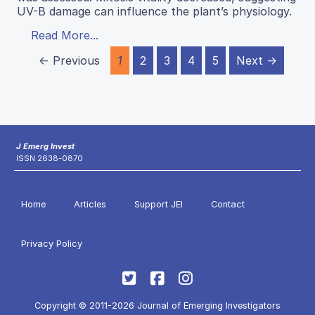
UV-B damage can influence the plant’s physiology.
Read More...
← Previous
1
2
3
4
5
Next →
J Emerg Invest
ISSN 2638-0870
Home
Articles
Support JEI
Contact
Privacy Policy
Copyright © 2011-2026 Journal of Emerging Investigators