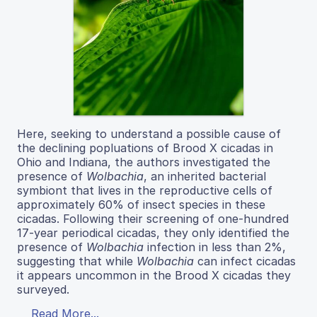
Here, seeking to understand a possible cause of
the declining popluations of Brood X cicadas in
Ohio and Indiana, the authors investigated the
presence of
Wolbachia
, an inherited bacterial
symbiont that lives in the reproductive cells of
approximately 60% of insect species in these
cicadas. Following their screening of one-hundred
17-year periodical cicadas, they only identified the
presence of
Wolbachia
infection in less than 2%,
suggesting that while
Wolbachia
can infect cicadas
it appears uncommon in the Brood X cicadas they
surveyed.
Read More...