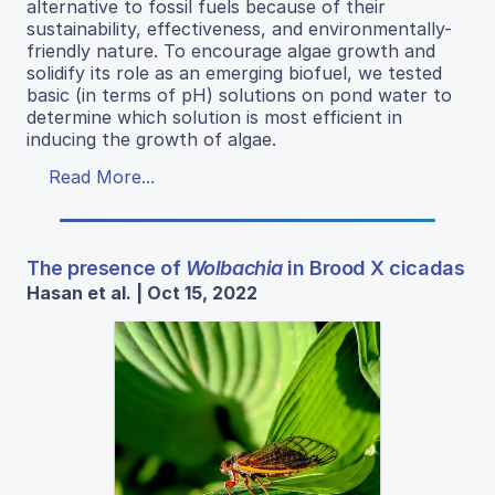
alternative to fossil fuels because of their
sustainability, effectiveness, and environmentally-
friendly nature. To encourage algae growth and
solidify its role as an emerging biofuel, we tested
basic (in terms of pH) solutions on pond water to
determine which solution is most efficient in
inducing the growth of algae.
Read More...
The presence of
Wolbachia
in Brood X cicadas
Hasan et al. | Oct 15, 2022