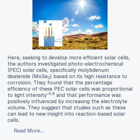
Here, seeking to develop more efficient solar cells,
the authors investigated photo-electrochemical
(PEC) solar cells, specifically molybdenum
diselenide (MoSe
) based on its high resistance to
2
corrosion. They found that the percentage
efficiency of these PEC solar cells was proportional
–0.9
to light intensity
and that performance was
positively influenced by increasing the electrolyte
volume. They suggest that studies such as these
can lead to new insight into reaction-based solar
cells.
Read More...