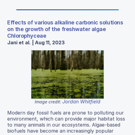
Effects of various alkaline carbonic solutions
on the growth of the freshwater algae
Chlorophyceae
Jani et al. | Aug 11, 2023
Jordan Whitfield
Image credit:
Modern day fossil fuels are prone to polluting our
environment, which can provide major habitat loss
to many animals in our ecosystems. Algae-based
biofuels have become an increasingly popular