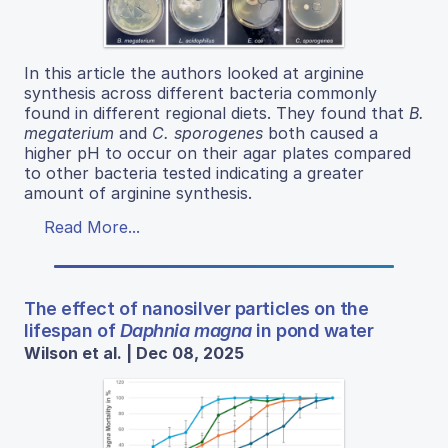
In this article the authors looked at arginine
synthesis across different bacteria commonly
found in different regional diets. They found that
B.
megaterium
and
C. sporogenes
both caused a
higher pH to occur on their agar plates compared
to other bacteria tested indicating a greater
amount of arginine synthesis.
Read More...
The effect of nanosilver particles on the
lifespan of
Daphnia magna
in pond water
Wilson et al. | Dec 08, 2025