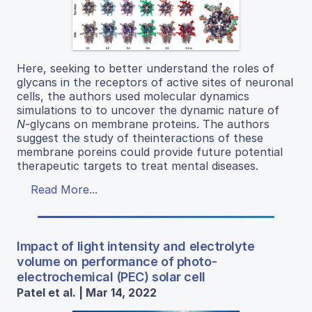
Here, seeking to better understand the roles of
glycans in the receptors of active sites of neuronal
cells, the authors used molecular dynamics
simulations to to uncover the dynamic nature of
N
-glycans on membrane proteins. The authors
suggest the study of theinteractions of these
membrane poreins could provide future potential
therapeutic targets to treat mental diseases.
Read More...
Impact of light intensity and electrolyte
volume on performance of photo-
electrochemical (PEC) solar cell
Patel et al. | Mar 14, 2022