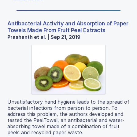
Antibacterial Activity and Absorption of Paper
Towels Made From Fruit Peel Extracts
Prashanth et al. | Sep 21, 2019
Unsatisfactory hand hygiene leads to the spread of
bacterial infections from person to person. To
address this problem, the authors developed and
tested the PeelTowel, an antibacterial and water-
absorbing towel made of a combination of fruit
peels and recycled paper waste.