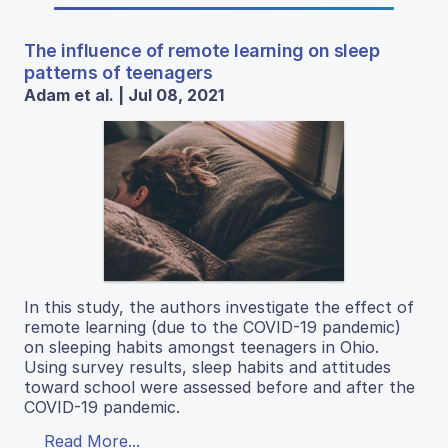
The influence of remote learning on sleep
patterns of teenagers
Adam et al. | Jul 08, 2021
In this study, the authors investigate the effect of
remote learning (due to the COVID-19 pandemic)
on sleeping habits amongst teenagers in Ohio.
Using survey results, sleep habits and attitudes
toward school were assessed before and after the
COVID-19 pandemic.
Read More...