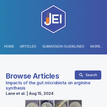
HOME
ARTICLES
SUBMISSION GUIDELINES
MORE...
Browse Articles
Search
Impacts of the gut microbiota on arginine
synthesis
Lane et al. | Aug 15, 2024