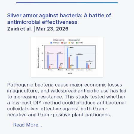
Silver armor against bacteria: A battle of
antimicrobial effectiveness
Zaidi et al. | Mar 23, 2026
Pathogenic bacteria cause major economic losses
in agriculture, and widespread antibiotic use has led
to increasing resistance. This study tested whether
a low-cost DIY method could produce antibacterial
colloidal silver effective against both Gram-
negative and Gram-positive plant pathogens.
Read More...