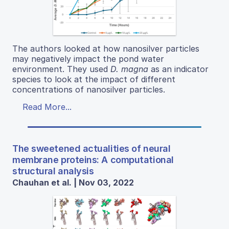
The authors looked at how nanosilver particles
may negatively impact the pond water
environment. They used
D. magna
as an indicator
species to look at the impact of different
concentrations of nanosilver particles.
Read More...
The sweetened actualities of neural
membrane proteins: A computational
structural analysis
Chauhan et al. | Nov 03, 2022