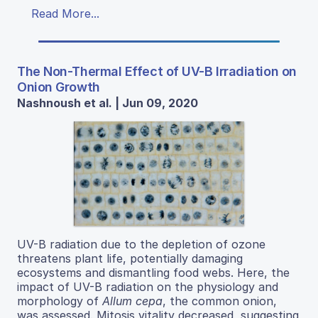
Read More...
The Non-Thermal Effect of UV-B Irradiation on
Onion Growth
Nashnoush et al. | Jun 09, 2020
UV-B radiation due to the depletion of ozone
threatens plant life, potentially damaging
ecosystems and dismantling food webs. Here, the
impact of UV-B radiation on the physiology and
morphology of
Allum cepa
, the common onion,
was assessed. Mitosis vitality decreased, suggesting