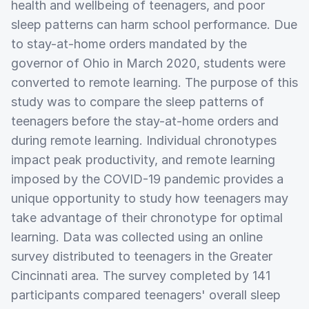
health and wellbeing of teenagers, and poor
sleep patterns can harm school performance. Due
to stay-at-home orders mandated by the
governor of Ohio in March 2020, students were
converted to remote learning. The purpose of this
study was to compare the sleep patterns of
teenagers before the stay-at-home orders and
during remote learning. Individual chronotypes
impact peak productivity, and remote learning
imposed by the COVID-19 pandemic provides a
unique opportunity to study how teenagers may
take advantage of their chronotype for optimal
learning. Data was collected using an online
survey distributed to teenagers in the Greater
Cincinnati area. The survey completed by 141
participants compared teenagers' overall sleep