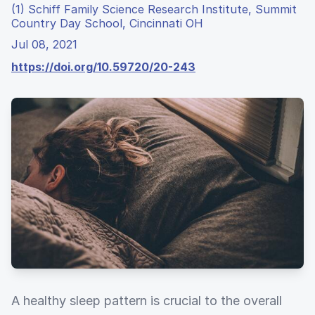
(1) Schiff Family Science Research Institute, Summit
Country Day School, Cincinnati OH
Jul 08, 2021
https://doi.org/10.59720/20-243
A healthy sleep pattern is crucial to the overall