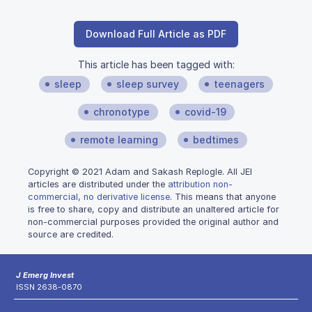
Download Full Article as PDF
This article has been tagged with:
sleep
sleep survey
teenagers
chronotype
covid-19
remote learning
bedtimes
Copyright © 2021 Adam and Sakash Replogle. All JEI
articles are distributed under the
attribution non-
commercial, no derivative license
. This means that anyone
is free to share, copy and distribute an unaltered article for
non-commercial purposes provided the original author and
source are credited.
J Emerg Invest
ISSN 2638-0870