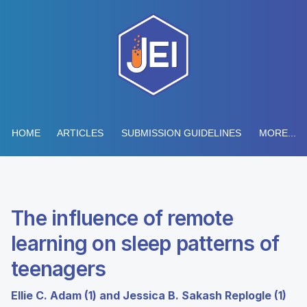
HOME
ARTICLES
SUBMISSION GUIDELINES
MORE...
The influence of remote
learning on sleep patterns of
teenagers
Ellie C. Adam (1) and Jessica B. Sakash Replogle (1)