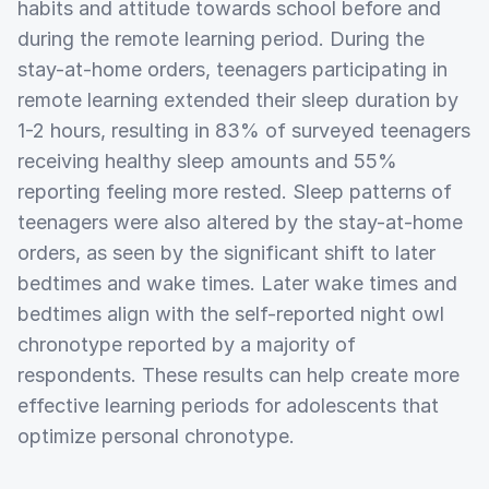
habits and attitude towards school before and
during the remote learning period. During the
stay-at-home orders, teenagers participating in
remote learning extended their sleep duration by
1-2 hours, resulting in 83% of surveyed teenagers
receiving healthy sleep amounts and 55%
reporting feeling more rested. Sleep patterns of
teenagers were also altered by the stay-at-home
orders, as seen by the significant shift to later
bedtimes and wake times. Later wake times and
bedtimes align with the self-reported night owl
chronotype reported by a majority of
respondents. These results can help create more
effective learning periods for adolescents that
optimize personal chronotype.