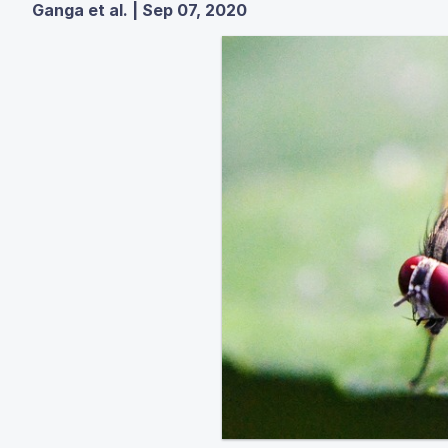
Ganga et al. | Sep 07, 2020