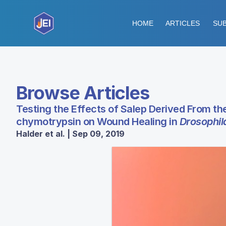
HOME
ARTICLES
SUB
Browse Articles
Testing the Effects of Salep Derived From th
chymotrypsin on Wound Healing in
Drosophil
Halder et al. | Sep 09, 2019