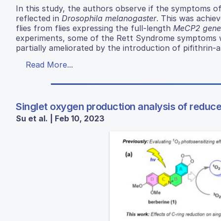
In this study, the authors observe if the symptoms o
reflected in
Drosophila melanogaster
. This was achiev
flies from flies expressing the full-length
MeCP2 gene
experiments, some of the Rett Syndrome symptoms w
partially ameliorated by the introduction of pifithrin-a
Read More...
Singlet oxygen production analysis of reduc
Su et al. | Feb 10, 2023