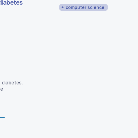
diabetes
computer science
 diabetes.
ke