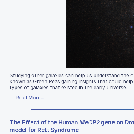
Studying other galaxies can help us understand the or
known as Green Peas gaining insights that could help
types of galaxies that existed in the early universe.
Read More...
The Effect of the Human
MeCP2
gene on
Dro
model for Rett Syndrome