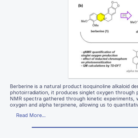
Berberine is a natural product isoquinoline alkaloid 
photoirradiation, it produces singlet oxygen through
NMR spectra gathered through kinetic experiments, w
oxygen and alpha terpinene, allowing us to quantitati
Read More...