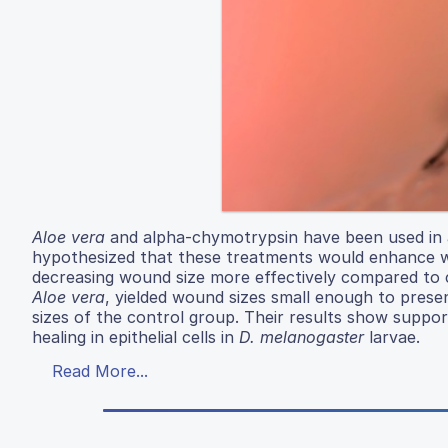
Aloe vera
and alpha-chymotrypsin have been used in a
hypothesized that these treatments would enhance 
decreasing wound size more effectively compared to 
Aloe vera
, yielded wound sizes small enough to pres
sizes of the control group. Their results show suppo
healing in epithelial cells in
D. melanogaster
larvae.
Read More...