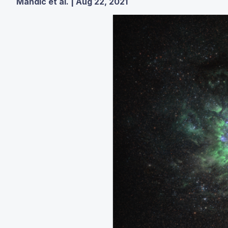
Mandic et al. | Aug 22, 2021