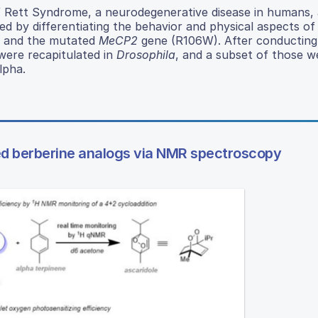
f Rett Syndrome, a neurodegenerative disease in humans, 
ed by differentiating the behavior and physical aspects of
and the mutated
MeCP2
gene (R106W). After conducting
ere recapitulated in
Drosophila
, and a subset of those w
lpha.
ed berberine analogs via NMR spectroscopy