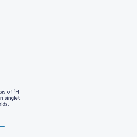
1
sis of
H
n singlet
lds.