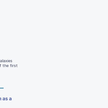
alaxies
 the first
n as a