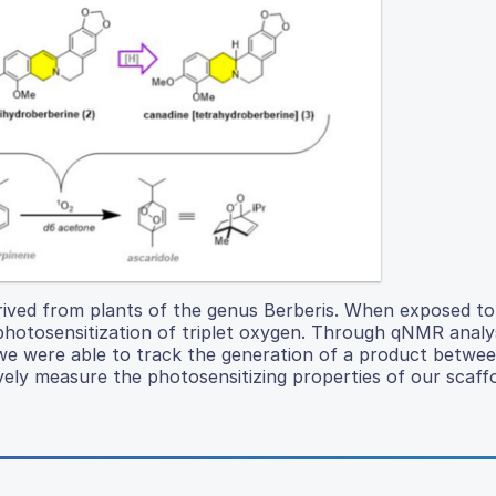
derived from plants of the genus Berberis. When exposed to
 photosensitization of triplet oxygen. Through qNMR analy
e were able to track the generation of a product betwee
vely measure the photosensitizing properties of our scaffo