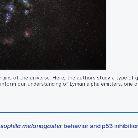
igins of the universe. Here, the authors study a type of g
 inform our understanding of Lyman alpha emitters, one of
sophila melanogaster
behavior and p53 inhibitio