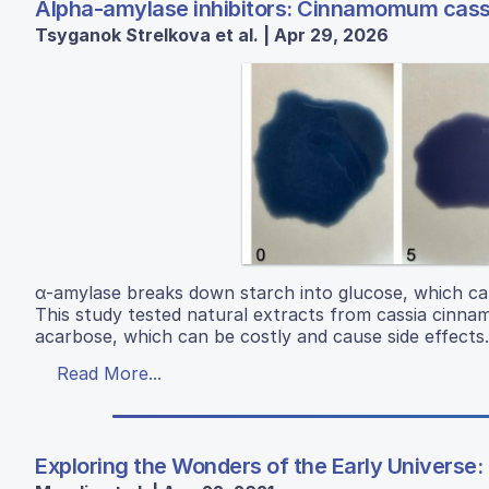
Alpha-amylase inhibitors: Cinnamomum cassia
Tsyganok Strelkova et al. | Apr 29, 2026
α-amylase breaks down starch into glucose, which can 
This study tested natural extracts from cassia cinnamo
acarbose, which can be costly and cause side effects.
Read More...
Exploring the Wonders of the Early Universe: