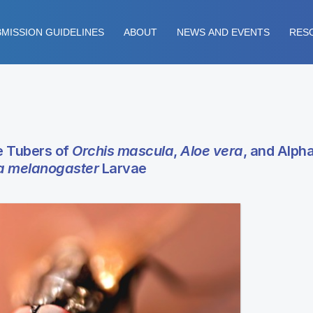
MISSION GUIDELINES
ABOUT
NEWS AND EVENTS
RES
e Tubers of
Orchis mascula
,
Aloe vera
, and Alph
a melanogaster
Larvae