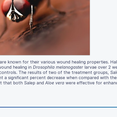
re known for their various wound healing properties. Hal
wound healing in
Drosophila melanogaster
larvae over 2 w
controls. The results of two of the treatment groups, Sa
ent a significant percent decrease when compared with th
rt that both Salep and
Aloe vera
were effective for enhan