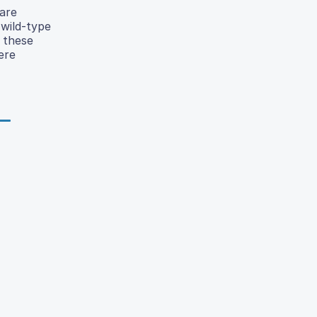
are
 wild-type
 these
ere