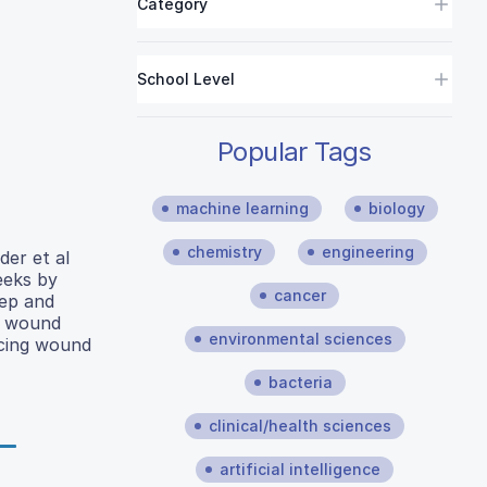
Category
School Level
Popular Tags
machine learning
biology
chemistry
engineering
der et al
eeks by
cancer
lep and
e wound
environmental sciences
cing wound
bacteria
clinical/health sciences
artificial intelligence