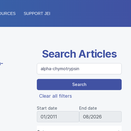
OURCES
SUPPORT JEI
Search Articles
a-
Search
Clear all filters
Start date
End date