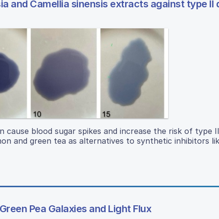
 and Camellia sinensis extracts against type II 
cause blood sugar spikes and increase the risk of type II
n and green tea as alternatives to synthetic inhibitors li
 Green Pea Galaxies and Light Flux