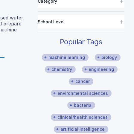
Category
ased water
School Level
nd prepare
 machine
Popular Tags
machine learning
biology
chemistry
engineering
cancer
environmental sciences
bacteria
clinical/health sciences
artificial intelligence