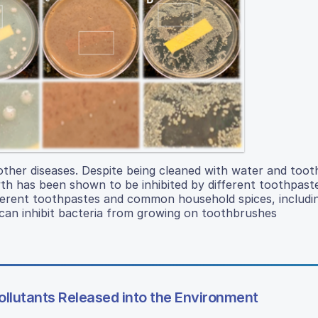
other diseases. Despite being cleaned with water and toot
wth has been shown to be inhibited by different toothpast
ferent toothpastes and common household spices, includi
an inhibit bacteria from growing on toothbrushes
ollutants Released into the Environment