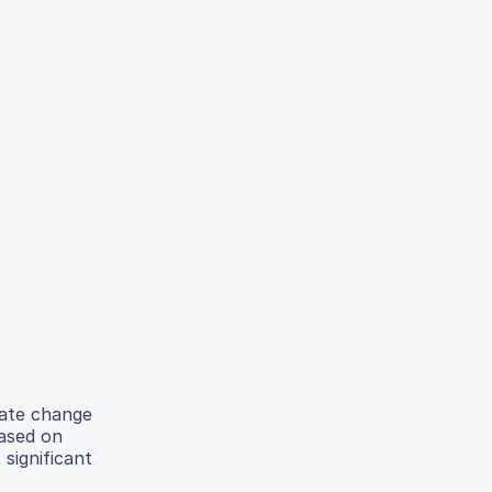
mate change
Based on
significant