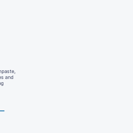
hpaste,
es and
ng