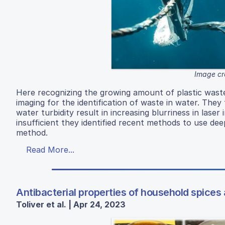
Image cr
Here recognizing the growing amount of plastic waste
imaging for the identification of waste in water. They
water turbidity result in increasing blurriness in la
insufficient they identified recent methods to use dee
method.
Read More...
Antibacterial properties of household spices 
Toliver et al. | Apr 24, 2023