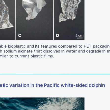
le bioplastic and its features compared to PET packaging
h sodium alginate that dissolved in water and degrade in m
ilar to current plastic films.
tic variation in the Pacific white-sided dolphin