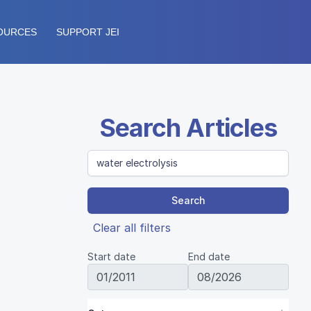
OURCES
SUPPORT JEI
Search Articles
Search
Clear all filters
Start date
End date