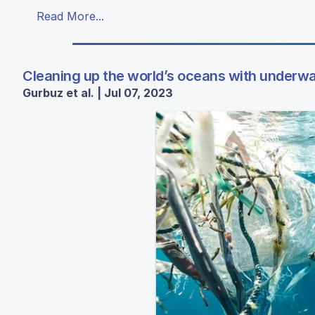
Read More...
Cleaning up the world’s oceans with underwa
Gurbuz et al. | Jul 07, 2023