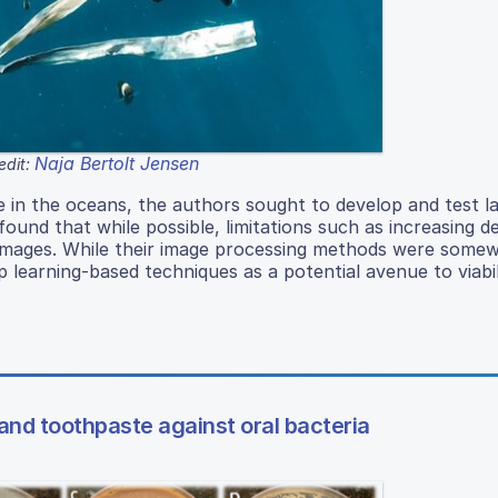
Naja Bertolt Jensen
edit:
 in the oceans, the authors sought to develop and test l
 found that while possible, limitations such as increasing 
ser images. While their image processing methods were some
p learning-based techniques as a potential avenue to viabili
and toothpaste against oral bacteria