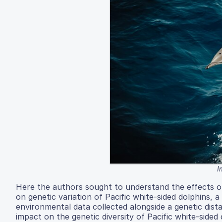
I
Here the authors sought to understand the effects of 
on genetic variation of Pacific white-sided dolphins, 
environmental data collected alongside a genetic dist
impact on the genetic diversity of Pacific white-side