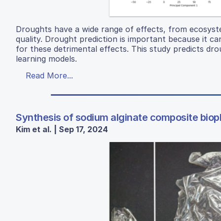
Droughts have a wide range of effects, from ecosyste
quality. Drought prediction is important because it 
for these detrimental effects. This study predicts dr
learning models.
Read More...
Synthesis of sodium alginate composite biopl
Kim et al. | Sep 17, 2024