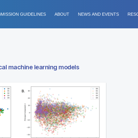
MISSION GUIDELINES
ABOUT
NEWS AND EVENTS
RES
ical machine learning models