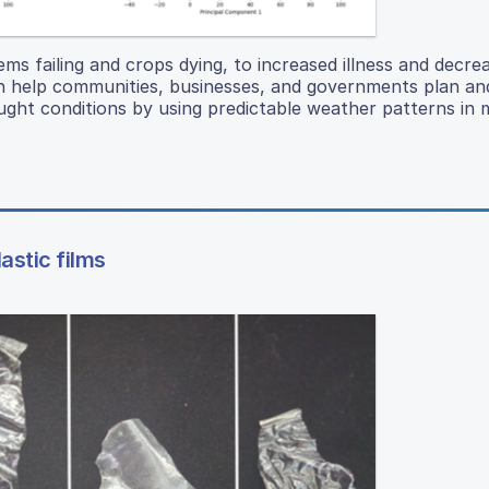
ms failing and crops dying, to increased illness and decre
can help communities, businesses, and governments plan a
ought conditions by using predictable weather patterns in
astic films