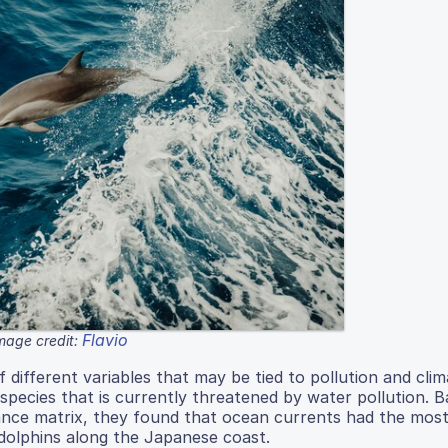
Flavio
mage credit:
different variables that may be tied to pollution and cli
a species that is currently threatened by water pollution. 
ance matrix, they found that ocean currents had the most 
d dolphins along the Japanese coast.