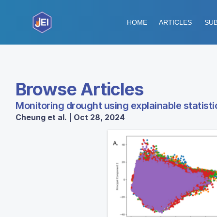
HOME
ARTICLES
SUB
Browse Articles
Monitoring drought using explainable statist
Cheung et al. | Oct 28, 2024