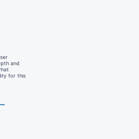
aser
depth and
what
ty for this