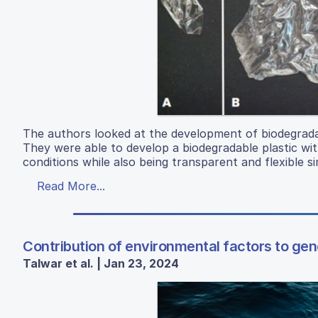
The authors looked at the development of biodegradab
They were able to develop a biodegradable plastic wit
conditions while also being transparent and flexible sim
Read More...
Contribution of environmental factors to gene
Talwar et al. | Jan 23, 2024