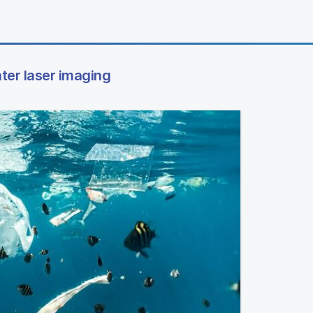
ter laser imaging