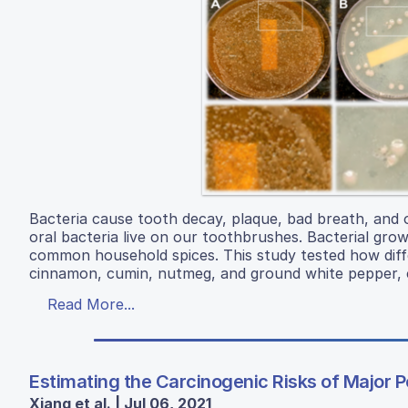
Bacteria cause tooth decay, plaque, bad breath, and 
oral bacteria live on our toothbrushes. Bacterial gro
common household spices. This study tested how dif
cinnamon, cumin, nutmeg, and ground white pepper, c
Read More...
Estimating the Carcinogenic Risks of Major P
Xiang et al. | Jul 06, 2021