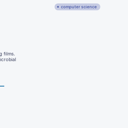
computer science
 films.
icrobial