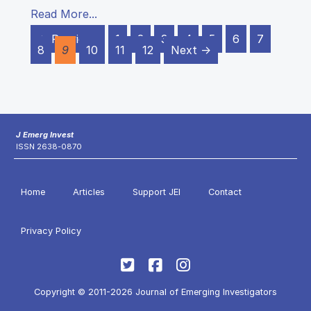
Read More...
← Previous
1
2
3
4
5
6
7
8
9
10
11
12
Next →
J Emerg Invest
ISSN 2638-0870
Home
Articles
Support JEI
Contact
Privacy Policy
Copyright © 2011-2026 Journal of Emerging Investigators