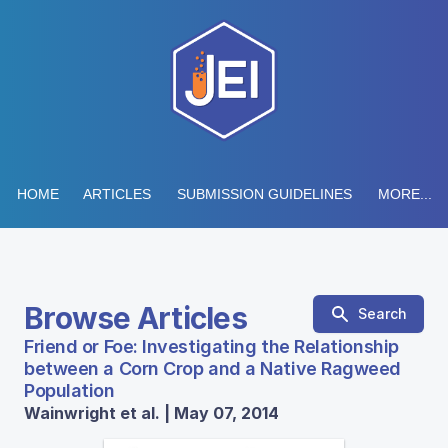
HOME
ARTICLES
SUBMISSION GUIDELINES
MORE...
Browse Articles
Search
Friend or Foe: Investigating the Relationship
between a Corn Crop and a Native Ragweed
Population
Wainwright et al. | May 07, 2014