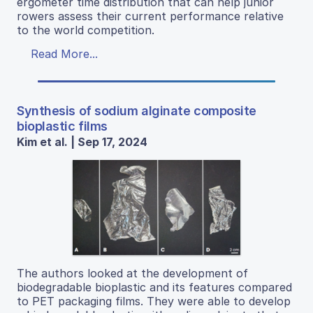
ergometer time distribution that can help junior
rowers assess their current performance relative
to the world competition.
Read More...
Synthesis of sodium alginate composite
bioplastic films
Kim et al. | Sep 17, 2024
The authors looked at the development of
biodegradable bioplastic and its features compared
to PET packaging films. They were able to develop