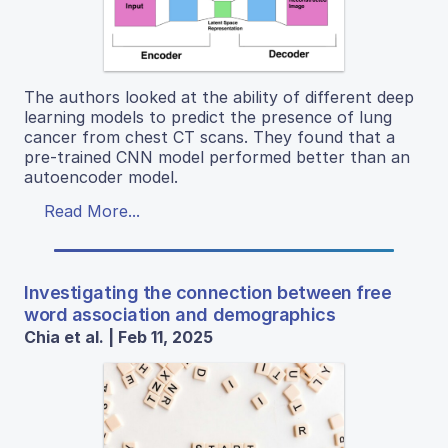
The authors looked at the ability of different deep
learning models to predict the presence of lung
cancer from chest CT scans. They found that a
pre-trained CNN model performed better than an
autoencoder model.
Read More...
Investigating the connection between free
word association and demographics
Chia et al. | Feb 11, 2025