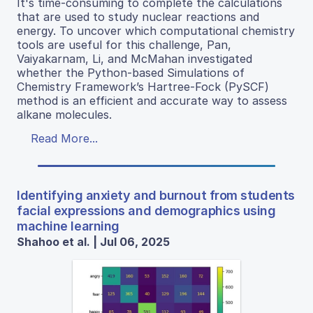
It's time-consuming to complete the calculations
that are used to study nuclear reactions and
energy. To uncover which computational chemistry
tools are useful for this challenge, Pan,
Vaiyakarnam, Li, and McMahan investigated
whether the Python-based Simulations of
Chemistry Framework’s Hartree-Fock (PySCF)
method is an efficient and accurate way to assess
alkane molecules.
Read More...
Identifying anxiety and burnout from students
facial expressions and demographics using
machine learning
Shahoo et al. | Jul 06, 2025