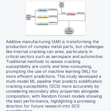
Additive manufacturing (AM) is transforming the
production of complex metal parts, but challenges
like internal cracking can arise, particularly in
critical sectors such as aerospace and automotive.
Traditional methods to assess cracking
susceptibility are costly and time-consuming,
prompting the use of machine learning (ML) for
more efficient predictions. This study developed a
multi-model ML pipeline that predicts solidification
cracking susceptibility (SCS) more accurately by
considering secondary alloy properties alongside
composition, with Random Forest models showing
the best performance, highlighting a promising
direction for future research into SCS
quantification.