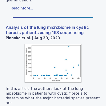
Read More...
Analysis of the lung microbiome in cystic
fibrosis patients using 16S sequencing
Pinnaka et al. | Aug 30, 2023
In this article the authors look at the lung
microbiome in patients with cystic fibrosis to
determine what the major bacterial species present
are.