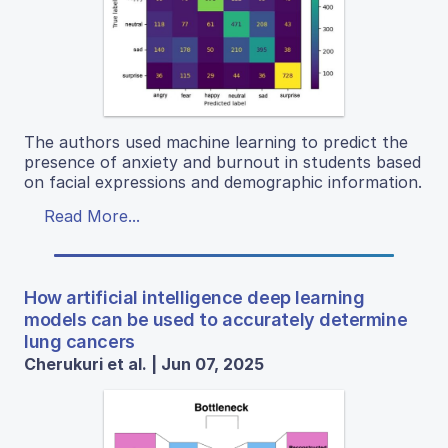
The authors used machine learning to predict the
presence of anxiety and burnout in students based
on facial expressions and demographic information.
Read More...
How artificial intelligence deep learning
models can be used to accurately determine
lung cancers
Cherukuri et al. | Jun 07, 2025