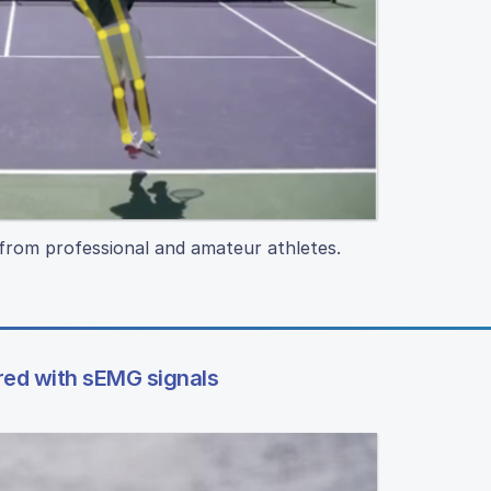
from professional and amateur athletes.
red with sEMG signals