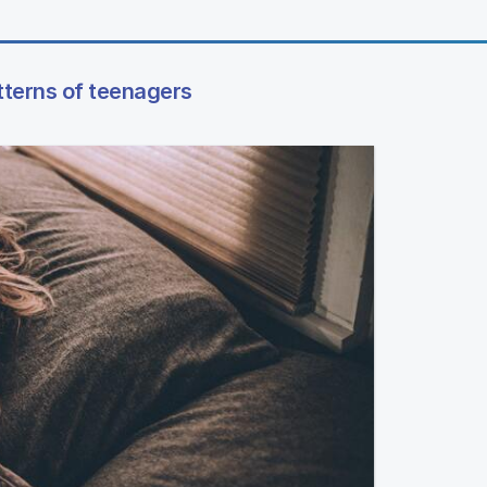
tterns of teenagers