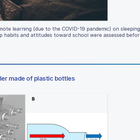
remote learning (due to the COVID-19 pandemic) on sleeping
ep habits and attitudes toward school were assessed befor
ler made of plastic bottles