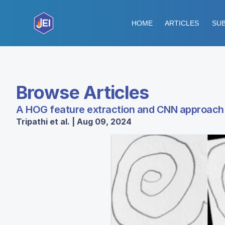
HOME
ARTICLES
SUB
Browse Articles
A HOG feature extraction and CNN approach t
Tripathi et al. | Aug 09, 2024