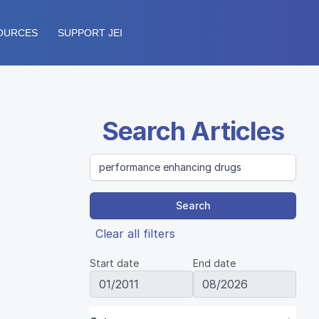
OURCES
SUPPORT JEI
Search Articles
Search
Clear all filters
Start date
End date