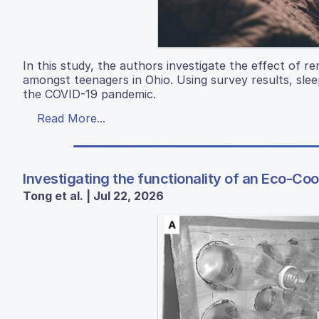
In this study, the authors investigate the effect of 
amongst teenagers in Ohio. Using survey results, sle
the COVID-19 pandemic.
Read More...
Investigating the functionality of an Eco-Coo
Tong et al. | Jul 22, 2026