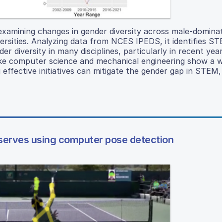
 examining changes in gender diversity across male-domina
rsities. Analyzing data from NCES IPEDS, it identifies S
r diversity in many disciplines, particularly in recent yea
es like computer science and mechanical engineering show a 
 effective initiatives can mitigate the gender gap in STEM,
 serves using computer pose detection