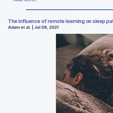
The influence of remote learning on sleep pa
Adam et al. | Jul 08, 2021