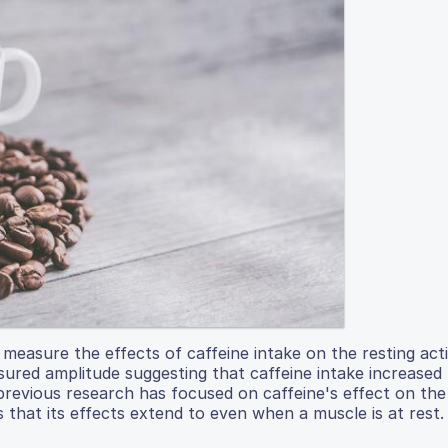
easure the effects of caffeine intake on the resting acti
sured amplitude suggesting that caffeine intake increased
previous research has focused on caffeine's effect on the
 that its effects extend to even when a muscle is at rest.