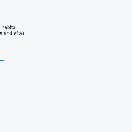
 habits
e and after