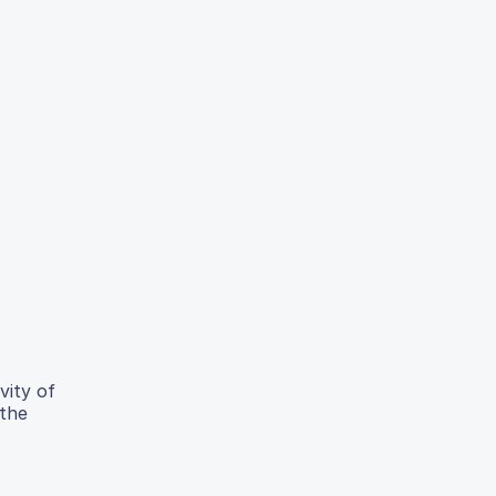
vity of
 the