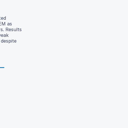
ted
TEM as
rs. Results
weak
 despite