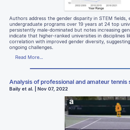
Authors address the gender disparity in STEM fields,
undergraduate programs over 19 years at 24 top unive
persistently male-dominated but notes increasing gende
indicate that higher-ranked universities in disciplin
correlation with improved gender diversity, suggesting
ongoing challenges.
Read More...
Analysis of professional and amateur tennis
Baily et al. | Nov 07, 2022