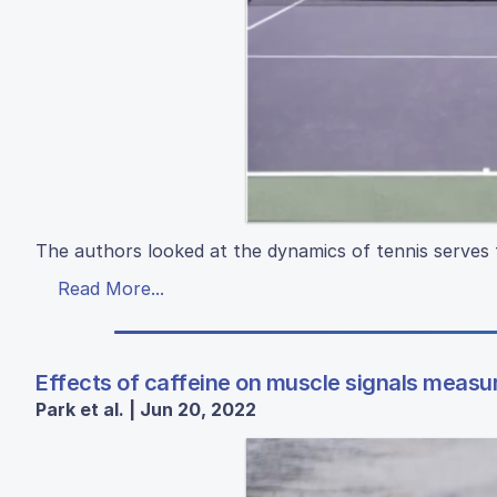
The authors looked at the dynamics of tennis serves 
Read More...
Effects of caffeine on muscle signals measu
Park et al. | Jun 20, 2022