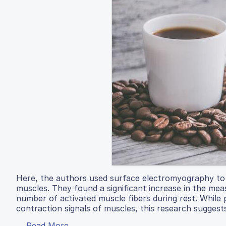
Here, the authors used surface electromyography to m
muscles. They found a significant increase in the mea
number of activated muscle fibers during rest. While 
contraction signals of muscles, this research suggests
Read More...