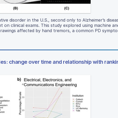
ive disorder in the U.S., second only to Alzheimer’s disea
nt on clinical exams. This study explored using machine a
l drawings affected by hand tremors, a common PD sympto
ies: change over time and relationship with ranki