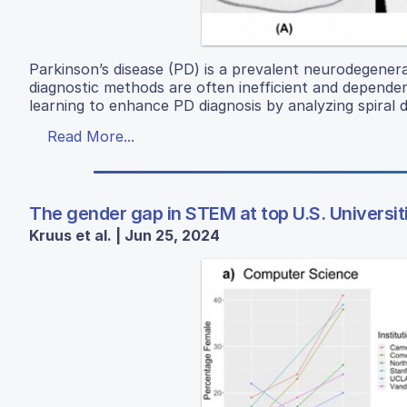
Parkinson’s disease (PD) is a prevalent neurodegenerat
diagnostic methods are often inefficient and depende
learning to enhance PD diagnosis by analyzing spira
Read More...
The gender gap in STEM at top U.S. Universit
Kruus et al. | Jun 25, 2024