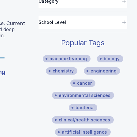
Category
School Level
se. Current
nd deep
m.
Popular Tags
machine learning
biology
ng
chemistry
engineering
cancer
environmental sciences
bacteria
clinical/health sciences
artificial intelligence