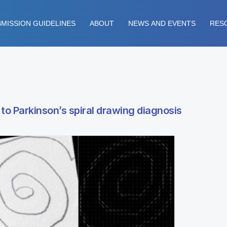
MISSION GUIDELINES
ABOUT
NEWS AND EVENTS
RES
o Parkinson’s spiral drawing diagnosis