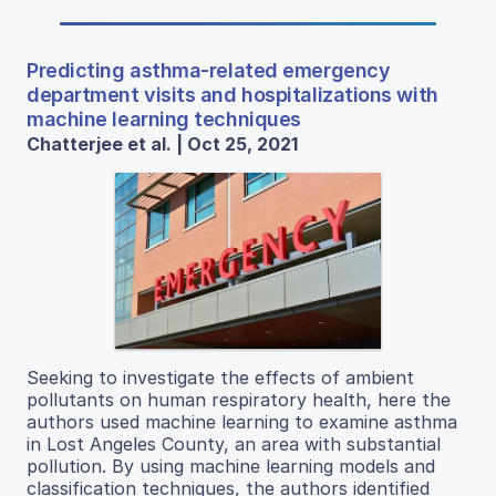
Predicting asthma-related emergency
department visits and hospitalizations with
machine learning techniques
Chatterjee et al. | Oct 25, 2021
Seeking to investigate the effects of ambient
pollutants on human respiratory health, here the
authors used machine learning to examine asthma
in Lost Angeles County, an area with substantial
pollution. By using machine learning models and
classification techniques, the authors identified