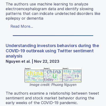
The authors use machine learning to analyze
electroencephalogram data and identify slowing
patterns that can indicate undetected disorders like
epilepsy or dementia
Read More...
Understanding investors behaviors during the
COVID-19 outbreak using Twitter sentiment
analysis
Nguyen et al. | Nov 22, 2023
Image credit: Phuong Nguyen
The authors examine a relationship between tweet
sentiment and stock market behavior during the
early weeks of the COVID-19 pandemic.