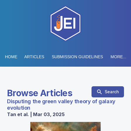
HOME
ARTICLES
SUBMISSION GUIDELINES
MORE...
Browse Articles
Search
Disputing the green valley theory of galaxy
evolution
Tan et al. | Mar 03, 2025