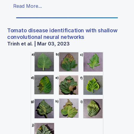
Read More...
Tomato disease identification with shallow
convolutional neural networks
Trinh et al. | Mar 03, 2023