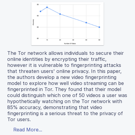
The Tor network allows individuals to secure their
online identities by encrypting their traffic,
however it is vulnerable to fingerprinting attacks
that threaten users' online privacy. In this paper,
the authors develop a new video fingerprinting
model to explore how well video streaming can be
fingerprinted in Tor. They found that their model
could distinguish which one of 50 videos a user was
hypothetically watching on the Tor network with
85% accuracy, demonstrating that video
fingerprinting is a serious threat to the privacy of
Tor users.
Read More...