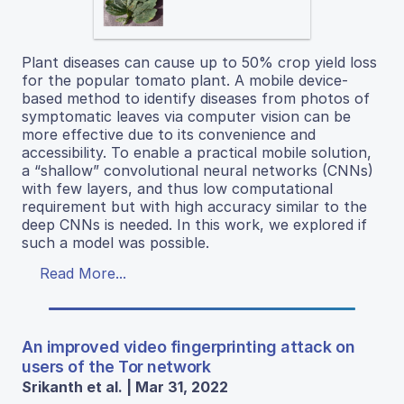
Plant diseases can cause up to 50% crop yield loss
for the popular tomato plant. A mobile device-
based method to identify diseases from photos of
symptomatic leaves via computer vision can be
more effective due to its convenience and
accessibility. To enable a practical mobile solution,
a “shallow” convolutional neural networks (CNNs)
with few layers, and thus low computational
requirement but with high accuracy similar to the
deep CNNs is needed. In this work, we explored if
such a model was possible.
Read More...
An improved video fingerprinting attack on
users of the Tor network
Srikanth et al. | Mar 31, 2022