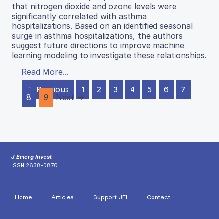
that nitrogen dioxide and ozone levels were
significantly correlated with asthma
hospitalizations. Based on an identified seasonal
surge in asthma hospitalizations, the authors
suggest future directions to improve machine
learning modeling to investigate these relationships.
Read More...
← Previous
1
2
3
4
5
6
7
8
9
Next →
J Emerg Invest
ISSN 2638-0870
Home
Articles
Support JEI
Contact