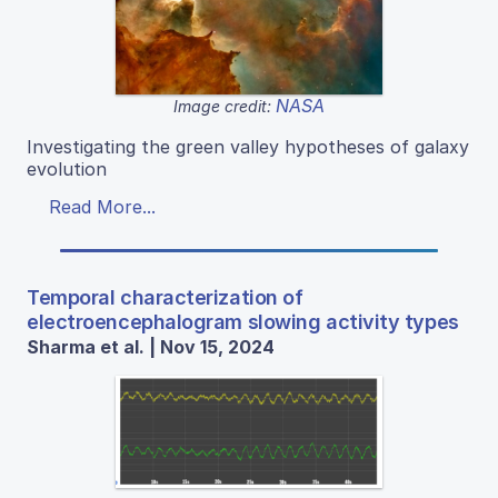
NASA
Image credit:
Investigating the green valley hypotheses of galaxy
evolution
Read More...
Temporal characterization of
electroencephalogram slowing activity types
Sharma et al. | Nov 15, 2024