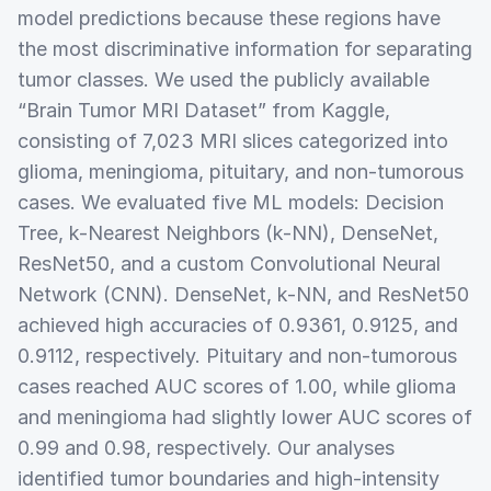
model predictions because these regions have
the most discriminative information for separating
tumor classes. We used the publicly available
“Brain Tumor MRI Dataset” from Kaggle,
consisting of 7,023 MRI slices categorized into
glioma, meningioma, pituitary, and non-tumorous
cases. We evaluated five ML models: Decision
Tree, k-Nearest Neighbors (k-NN), DenseNet,
ResNet50, and a custom Convolutional Neural
Network (CNN). DenseNet, k-NN, and ResNet50
achieved high accuracies of 0.9361, 0.9125, and
0.9112, respectively. Pituitary and non-tumorous
cases reached AUC scores of 1.00, while glioma
and meningioma had slightly lower AUC scores of
0.99 and 0.98, respectively. Our analyses
identified tumor boundaries and high-intensity