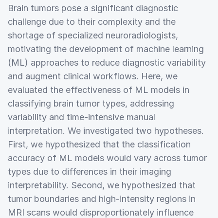
Brain tumors pose a significant diagnostic
challenge due to their complexity and the
shortage of specialized neuroradiologists,
motivating the development of machine learning
(ML) approaches to reduce diagnostic variability
and augment clinical workflows. Here, we
evaluated the effectiveness of ML models in
classifying brain tumor types, addressing
variability and time-intensive manual
interpretation. We investigated two hypotheses.
First, we hypothesized that the classification
accuracy of ML models would vary across tumor
types due to differences in their imaging
interpretability. Second, we hypothesized that
tumor boundaries and high-intensity regions in
MRI scans would disproportionately influence