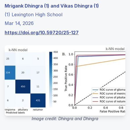
Mrigank Dhingra (1) and Vikas Dhingra (1)
(1) Lexington High School
Mar 14, 2026
https://doi.org/10.59720/25-127
Image credit: Dhingra and Dhingra