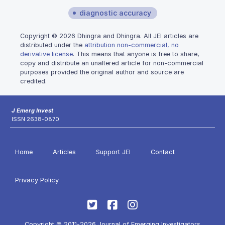
diagnostic accuracy
Copyright © 2026 Dhingra and Dhingra. All JEI articles are
distributed under the
attribution non-commercial, no
derivative license
. This means that anyone is free to share,
copy and distribute an unaltered article for non-commercial
purposes provided the original author and source are
credited.
J Emerg Invest
ISSN 2638-0870
Home
Articles
Support JEI
Contact
Privacy Policy
Copyright © 2011-2026 Journal of Emerging Investigators