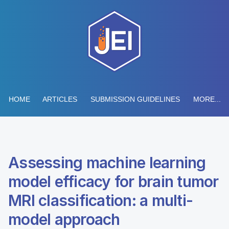
HOME
ARTICLES
SUBMISSION GUIDELINES
MORE...
Assessing machine learning
model efficacy for brain tumor
MRI classification: a multi-
model approach