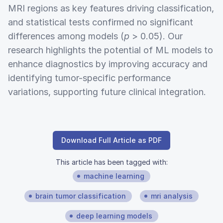
MRI regions as key features driving classification,
and statistical tests confirmed no significant
differences among models (
p
> 0.05). Our
research highlights the potential of ML models to
enhance diagnostics by improving accuracy and
identifying tumor-specific performance
variations, supporting future clinical integration.
Download Full Article as PDF
This article has been tagged with:
machine learning
brain tumor classification
mri analysis
deep learning models