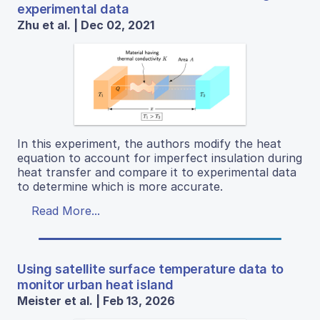
experimental data
Zhu et al. | Dec 02, 2021
In this experiment, the authors modify the heat
equation to account for imperfect insulation during
heat transfer and compare it to experimental data
to determine which is more accurate.
Read More...
Using satellite surface temperature data to
monitor urban heat island
Meister et al. | Feb 13, 2026