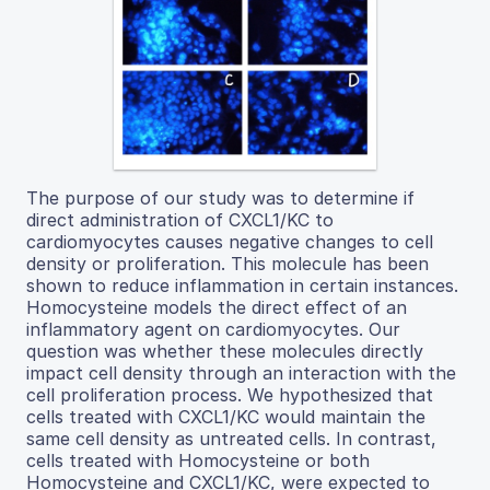
The purpose of our study was to determine if
direct administration of CXCL1/KC to
cardiomyocytes causes negative changes to cell
density or proliferation. This molecule has been
shown to reduce inflammation in certain instances.
Homocysteine models the direct effect of an
inflammatory agent on cardiomyocytes. Our
question was whether these molecules directly
impact cell density through an interaction with the
cell proliferation process. We hypothesized that
cells treated with CXCL1/KC would maintain the
same cell density as untreated cells. In contrast,
cells treated with Homocysteine or both
Homocysteine and CXCL1/KC, were expected to