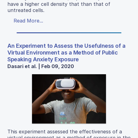
have a higher cell density that than that of
untreated cells.
Read More...
An Experiment to Assess the Usefulness of a
Virtual Environment as a Method of Public
Speaking Anxiety Exposure
Dasari et al. | Feb 09, 2020
This experiment assessed the effectiveness of a
virtual environment as a method of exposure in the