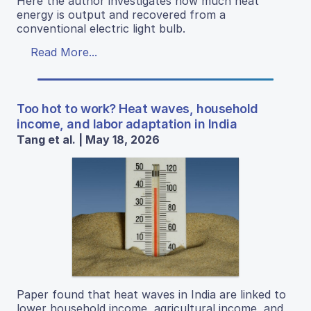
Here the author investigates how much heat
energy is output and recovered from a
conventional electric light bulb.
Read More...
Too hot to work? Heat waves, household
income, and labor adaptation in India
Tang et al. | May 18, 2026
Paper found that heat waves in India are linked to
lower household income, agricultural income, and