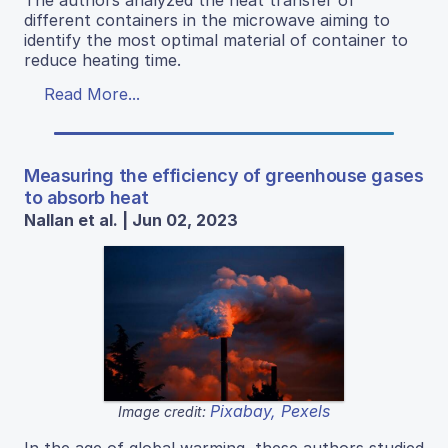
different containers in the microwave aiming to
identify the most optimal material of container to
reduce heating time.
Read More...
Measuring the efficiency of greenhouse gases
to absorb heat
Nallan et al. | Jun 02, 2023
Pixabay, Pexels
Image credit: