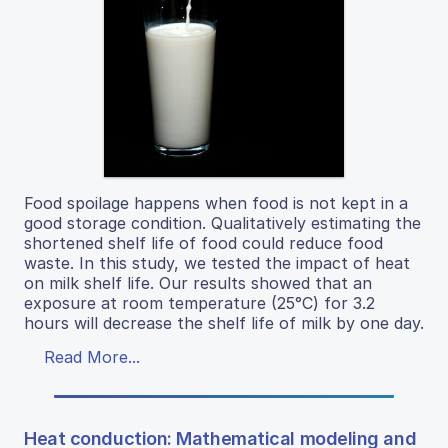
Food spoilage happens when food is not kept in a
good storage condition. Qualitatively estimating the
shortened shelf life of food could reduce food
waste. In this study, we tested the impact of heat
on milk shelf life. Our results showed that an
exposure at room temperature (25°C) for 3.2
hours will decrease the shelf life of milk by one day.
Read More...
Heat conduction: Mathematical modeling and