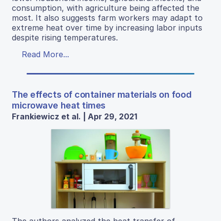
consumption, with agriculture being affected the
most. It also suggests farm workers may adapt to
extreme heat over time by increasing labor inputs
despite rising temperatures.
Read More...
The effects of container materials on food
microwave heat times
Frankiewicz et al. | Apr 29, 2021
The authors analyzed the heat transfer of