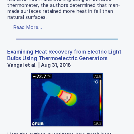
thermometer, the authors determined that man-
made surfaces retained more heat in fall than
natural surfaces.
Read More...
Examining Heat Recovery from Electric Light
Bulbs Using Thermoelectric Generators
Vangal et al. | Aug 31, 2018