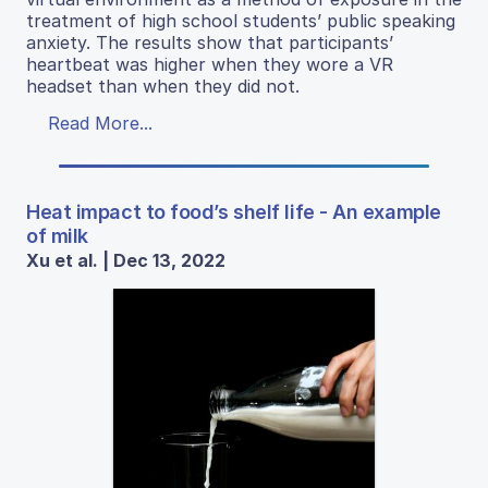
treatment of high school students’ public speaking
anxiety. The results show that participants’
heartbeat was higher when they wore a VR
headset than when they did not.
Read More...
Heat impact to food’s shelf life - An example
of milk
Xu et al. | Dec 13, 2022