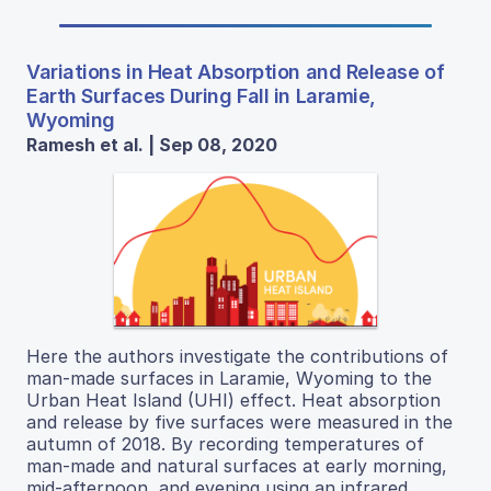
Variations in Heat Absorption and Release of
Earth Surfaces During Fall in Laramie,
Wyoming
Ramesh et al. | Sep 08, 2020
Here the authors investigate the contributions of
man-made surfaces in Laramie, Wyoming to the
Urban Heat Island (UHI) effect. Heat absorption
and release by five surfaces were measured in the
autumn of 2018. By recording temperatures of
man-made and natural surfaces at early morning,
mid-afternoon, and evening using an infrared