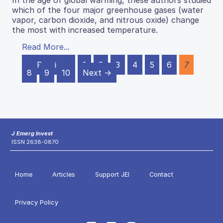
In the age of global warming, these authors studied
which of the four major greenhouse gases (water
vapor, carbon dioxide, and nitrous oxide) change
the most with increased temperature.
Read More...
← Previous
1
2
3
4
5
6
7
8
9
10
Next →
J Emerg Invest
ISSN 2638-0870
Home
Articles
Support JEI
Contact
Privacy Policy