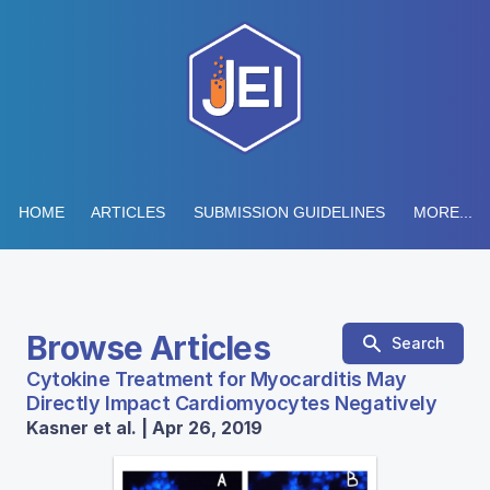
HOME
ARTICLES
SUBMISSION GUIDELINES
MORE...
Browse Articles
Search
Cytokine Treatment for Myocarditis May
Directly Impact Cardiomyocytes Negatively
Kasner et al. | Apr 26, 2019