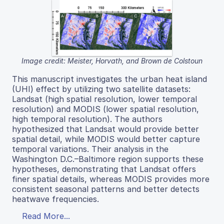
Image credit: Meister, Horvath, and Brown de Colstoun
This manuscript investigates the urban heat island
(UHI) effect by utilizing two satellite datasets:
Landsat (high spatial resolution, lower temporal
resolution) and MODIS (lower spatial resolution,
high temporal resolution). The authors
hypothesized that Landsat would provide better
spatial detail, while MODIS would better capture
temporal variations. Their analysis in the
Washington D.C.–Baltimore region supports these
hypotheses, demonstrating that Landsat offers
finer spatial details, whereas MODIS provides more
consistent seasonal patterns and better detects
heatwave frequencies.
Read More...