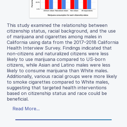
This study examined the relationship between
citizenship status, racial background, and the use
of marijuana and cigarettes among males in
California using data from the 2017–2018 California
Health Interview Survey. Findings indicated that
non-citizens and naturalized citizens were less
likely to use marijuana compared to US-born
citizens, while Asian and Latino males were less
likely to consume marijuana than White males.
Additionally, various racial groups were more likely
to smoke cigarettes compared to White males,
suggesting that targeted health interventions
based on citizenship status and race could be
beneficial.
Read More...