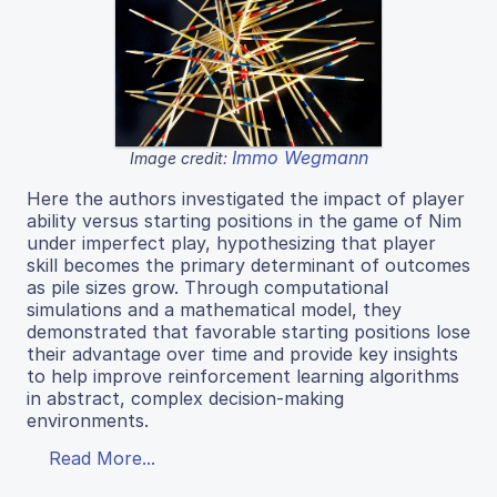
Immo Wegmann
Image credit:
Here the authors investigated the impact of player
ability versus starting positions in the game of Nim
under imperfect play, hypothesizing that player
skill becomes the primary determinant of outcomes
as pile sizes grow. Through computational
simulations and a mathematical model, they
demonstrated that favorable starting positions lose
their advantage over time and provide key insights
to help improve reinforcement learning algorithms
in abstract, complex decision-making
environments.
Read More...