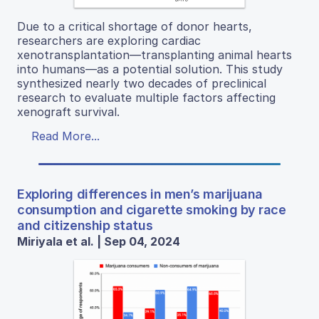
Due to a critical shortage of donor hearts,
researchers are exploring cardiac
xenotransplantation—transplanting animal hearts
into humans—as a potential solution. This study
synthesized nearly two decades of preclinical
research to evaluate multiple factors affecting
xenograft survival.
Read More...
Exploring differences in men’s marijuana
consumption and cigarette smoking by race
and citizenship status
Miriyala et al. | Sep 04, 2024