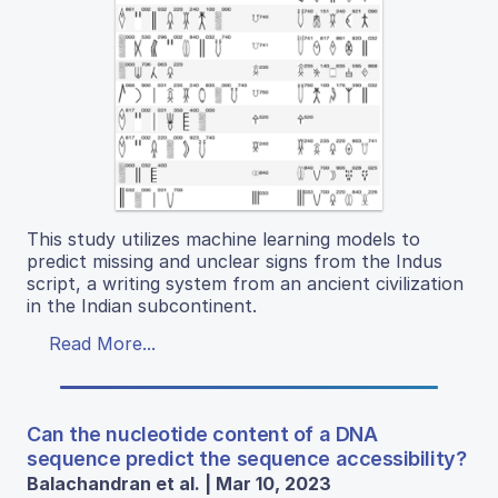
This study utilizes machine learning models to
predict missing and unclear signs from the Indus
script, a writing system from an ancient civilization
in the Indian subcontinent.
Read More...
Can the nucleotide content of a DNA
sequence predict the sequence accessibility?
Balachandran et al. | Mar 10, 2023