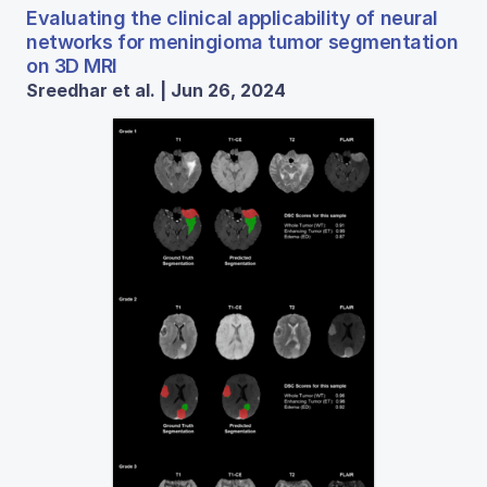
Evaluating the clinical applicability of neural
networks for meningioma tumor segmentation
on 3D MRI
Sreedhar et al. | Jun 26, 2024