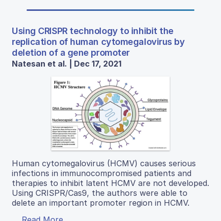
Using CRISPR technology to inhibit the
replication of human cytomegalovirus by
deletion of a gene promoter
Natesan et al. | Dec 17, 2021
Human cytomegalovirus (HCMV) causes serious
infections in immunocompromised patients and
therapies to inhibit latent HCMV are not developed.
Using CRISPR/Cas9, the authors were able to
delete an important promoter region in HCMV.
Read More...