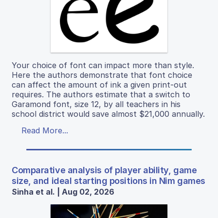
Your choice of font can impact more than style.
Here the authors demonstrate that font choice
can affect the amount of ink a given print-out
requires. The authors estimate that a switch to
Garamond font, size 12, by all teachers in his
school district would save almost $21,000 annually.
Read More...
Comparative analysis of player ability, game
size, and ideal starting positions in Nim games
Sinha et al. | Aug 02, 2026