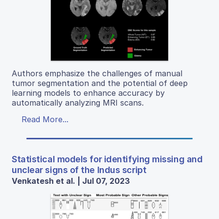
Authors emphasize the challenges of manual
tumor segmentation and the potential of deep
learning models to enhance accuracy by
automatically analyzing MRI scans.
Read More...
Statistical models for identifying missing and
unclear signs of the Indus script
Venkatesh et al. | Jul 07, 2023