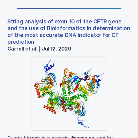
String analysis of exon 10 of the CFTR gene
and the use of Bioinformatics in determination
of the most accurate DNA indicator for CF
prediction
Carroll et al. | Jul 12, 2020
Cystic fibrosis is a genetic disease caused by