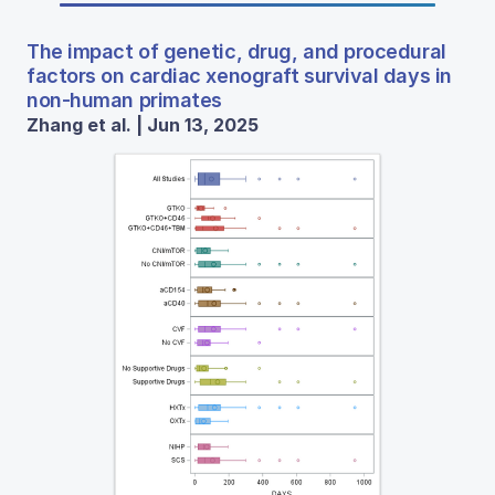
The impact of genetic, drug, and procedural
factors on cardiac xenograft survival days in
non-human primates
Zhang et al. | Jun 13, 2025