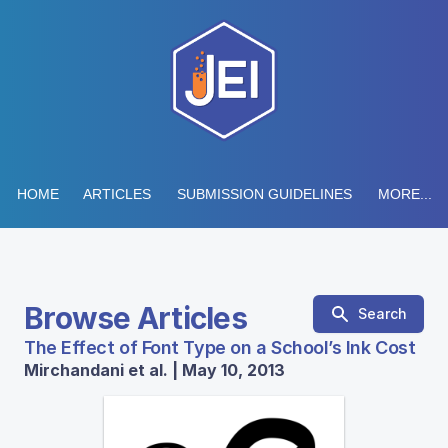
HOME
ARTICLES
SUBMISSION GUIDELINES
MORE...
Browse Articles
Search
The Effect of Font Type on a School’s Ink Cost
Mirchandani et al. | May 10, 2013