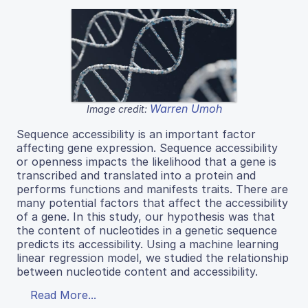
Warren Umoh
Image credit:
Sequence accessibility is an important factor
affecting gene expression. Sequence accessibility
or openness impacts the likelihood that a gene is
transcribed and translated into a protein and
performs functions and manifests traits. There are
many potential factors that affect the accessibility
of a gene. In this study, our hypothesis was that
the content of nucleotides in a genetic sequence
predicts its accessibility. Using a machine learning
linear regression model, we studied the relationship
between nucleotide content and accessibility.
Read More...