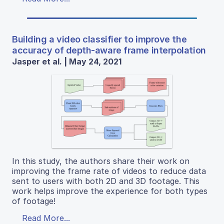
Building a video classifier to improve the
accuracy of depth-aware frame interpolation
Jasper et al. | May 24, 2021
In this study, the authors share their work on
improving the frame rate of videos to reduce data
sent to users with both 2D and 3D footage. This
work helps improve the experience for both types
of footage!
Read More...