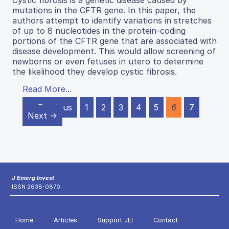
mutations in the CFTR gene. In this paper, the
authors attempt to identify variations in stretches
of up to 8 nucleotides in the protein-coding
portions of the CFTR gene that are associated with
disease development. This would allow screening of
newborns or even fetuses in utero to determine
the likelihood they develop cystic fibrosis.
Read More...
← Previous
1
2
3
4
5
6
7
Next →
J Emerg Invest
ISSN 2638-0870
Home
Articles
Support JEI
Contact