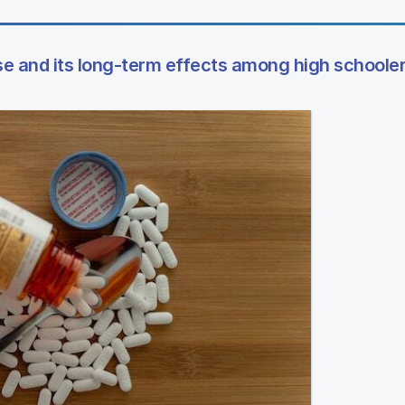
e and its long-term effects among high schoole