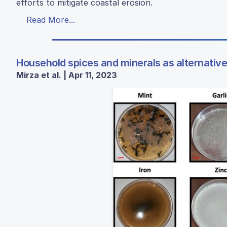
efforts to mitigate coastal erosion.
Read More...
Household spices and minerals as alternative
Mirza et al. | Apr 11, 2023