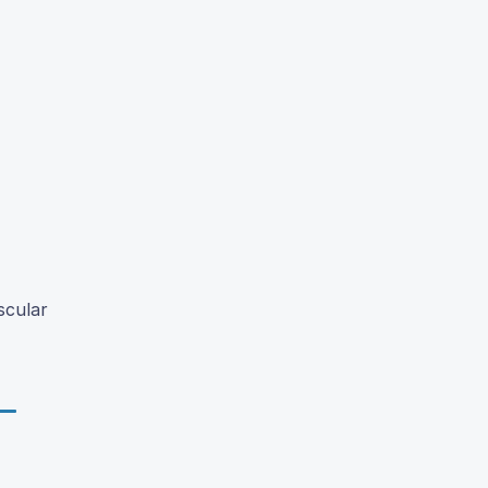
scular