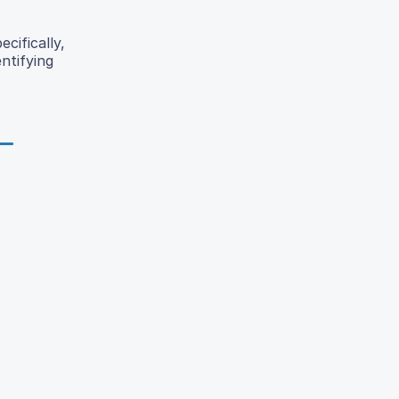
cifically,
ntifying