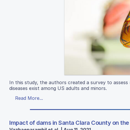
In this study, the authors created a survey to assess
diseases exist among US adults and minors.
Read More...
Impact of dams in Santa Clara County on the 
Vazhaeparambil et al. | Aug 11, 2021