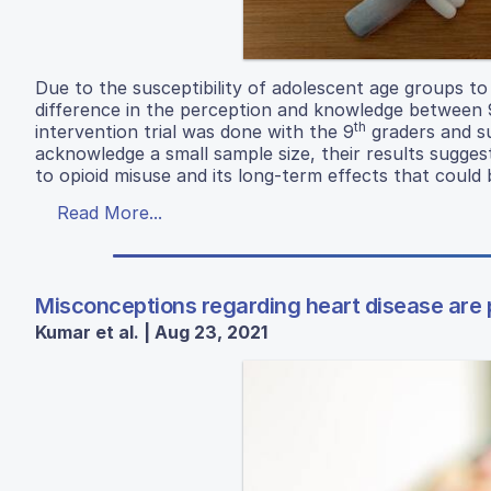
Due to the susceptibility of adolescent age groups to
difference in the perception and knowledge between 
th
intervention trial was done with the 9
graders and su
acknowledge a small sample size, their results sugges
to opioid misuse and its long-term effects that could
Read More...
Misconceptions regarding heart disease are
Kumar et al. | Aug 23, 2021