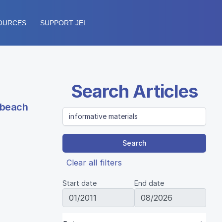
OURCES
SUPPORT JEI
Search Articles
g beach
Search
Clear all filters
Start date
End date