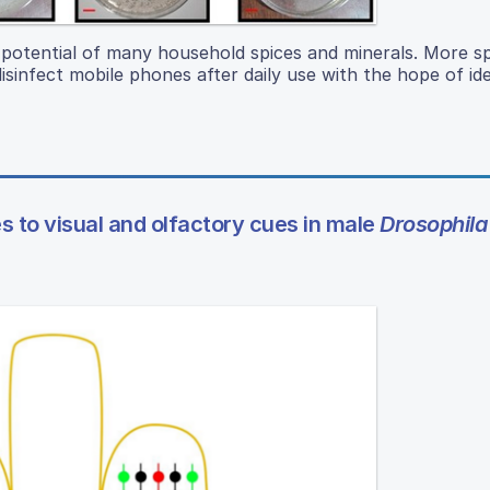
t potential of many household spices and minerals. More spe
infect mobile phones after daily use with the hope of ide
 to visual and olfactory cues in male
Drosophila