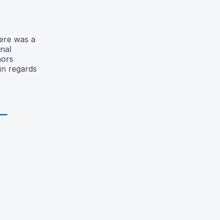
here was a
onal
hors
in regards