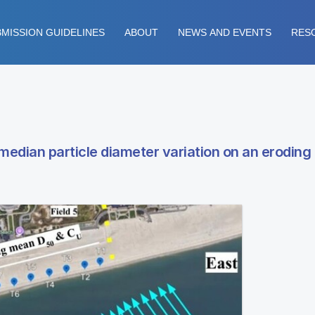
MISSION GUIDELINES
ABOUT
NEWS AND EVENTS
RES
 median particle diameter variation on an erodin