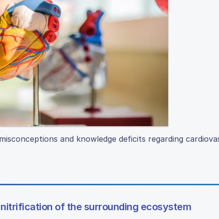
 misconceptions and knowledge deficits regarding cardiova
nitrification of the surrounding ecosystem