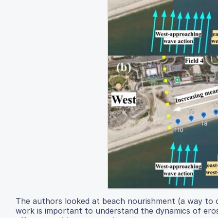
The authors looked at beach nourishment (a way to co
work is important to understand the dynamics of erosi