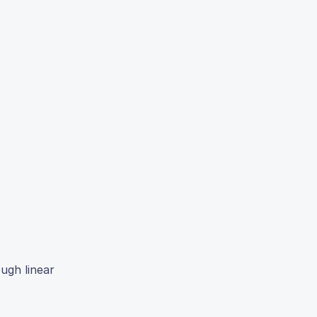
ugh linear