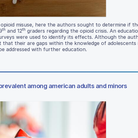
 opioid misuse, here the authors sought to determine if t
th
th
9
and 12
graders regarding the opioid crisis. An educati
rveys were used to identify its effects. Although the aut
t that their are gaps within the knowledge of adolescents 
 be addressed with further education.
 prevalent among american adults and minors