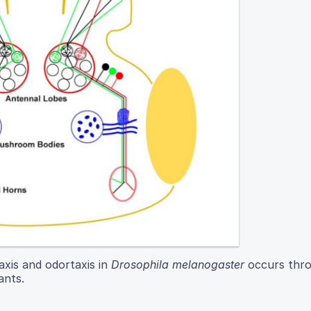
axis and odortaxis in
Drosophila melanogaster
occurs thro
ants.