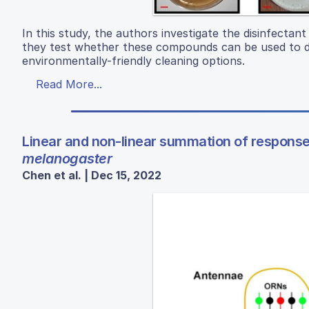
In this study, the authors investigate the disinfectan
they test whether these compounds can be used to dis
environmentally-friendly cleaning options.
Read More...
Linear and non-linear summation of responses
melanogaster
Chen et al. | Dec 15, 2022