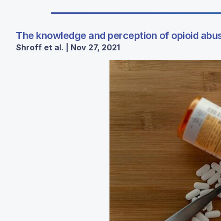
The knowledge and perception of opioid abus
Shroff et al. | Nov 27, 2021