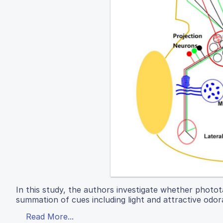
In this study, the authors investigate whether photot
summation of cues including light and attractive odor
Read More...