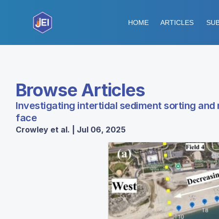
HOME
ARTICLES
SUB
Browse Articles
Investigating intertidal sediment sorting and
face
Crowley et al. | Jul 06, 2025