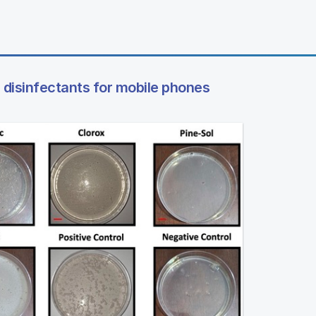
 disinfectants for mobile phones