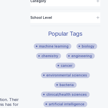
Category
School Level
Popular Tags
machine learning
biology
chemistry
engineering
cancer
environmental sciences
bacteria
clinical/health sciences
ion. Their
artificial intelligence
is has for