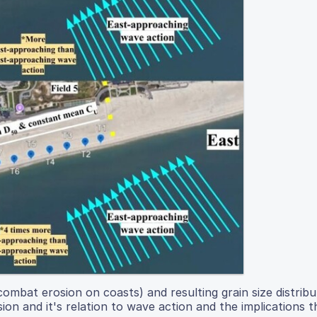
mbat erosion on coasts) and resulting grain size distribut
on and it's relation to wave action and the implications th