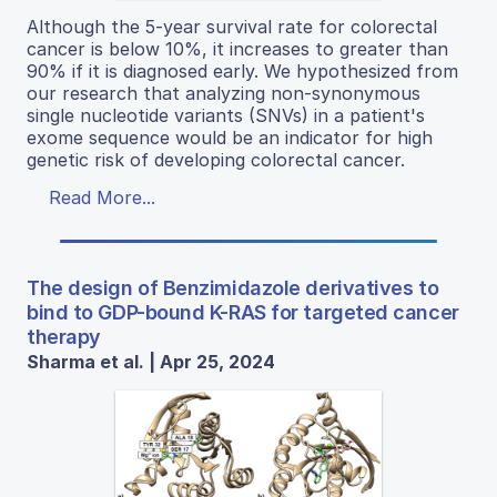
Although the 5-year survival rate for colorectal
cancer is below 10%, it increases to greater than
90% if it is diagnosed early. We hypothesized from
our research that analyzing non-synonymous
single nucleotide variants (SNVs) in a patient's
exome sequence would be an indicator for high
genetic risk of developing colorectal cancer.
Read More...
The design of Benzimidazole derivatives to
bind to GDP-bound K-RAS for targeted cancer
therapy
Sharma et al. | Apr 25, 2024