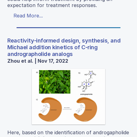
expectation for treatment responses.
Read More...
Reactivity-informed design, synthesis, and
Michael addition kinetics of C-ring
andrographolide analogs
Zhou et al. | Nov 17, 2022
Here, based on the identification of androgapholide