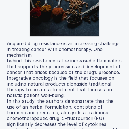
Acquired drug resistance is an increasing challenge
in treating cancer with chemotherapy. One
mechanism
behind this resistance is the increased inflammation
that supports the progression and development of
cancer that arises because of the drug’s presence.
Integrative oncology is the field that focuses on
including natural products alongside traditional
therapy to create a treatment that focuses on
holistic patient well-being.
In this study, the authors demonstrate that the
use of an herbal formulation, consisting of
turmeric and green tea, alongside a traditional
chemotherapeutic drug, 5-fluorouracil (FU)
significantly decreases the level of cytokines