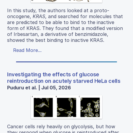
In this study, the authors looked at a proto-
oncogene,
KRAS
, and searched for molecules that
are predicted to be able to bind to the inactive
form of KRAS. They found that a modified version
of Irbesartan, a derivative of benzimidazole,
showed the best binding to inactive KRAS.
Read More...
Investigating the effects of glucose
reintroduction on acutely starved HeLa cells
Puduru et al. | Jul 05, 2026
Cancer cells rely heavily on glycolysis, but how
they respond when glucose is reintroduced after