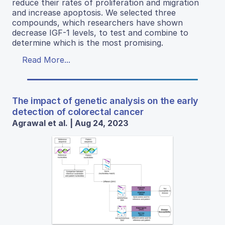
reduce their rates of proliferation and migration
and increase apoptosis. We selected three
compounds, which researchers have shown
decrease IGF-1 levels, to test and combine to
determine which is the most promising.
Read More...
The impact of genetic analysis on the early
detection of colorectal cancer
Agrawal et al. | Aug 24, 2023