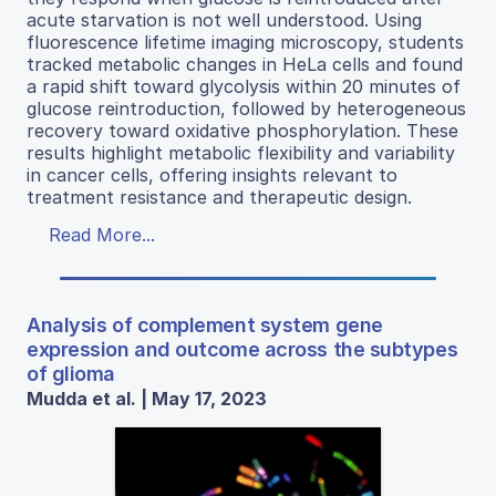
acute starvation is not well understood. Using
fluorescence lifetime imaging microscopy, students
tracked metabolic changes in HeLa cells and found
a rapid shift toward glycolysis within 20 minutes of
glucose reintroduction, followed by heterogeneous
recovery toward oxidative phosphorylation. These
results highlight metabolic flexibility and variability
in cancer cells, offering insights relevant to
treatment resistance and therapeutic design.
Read More...
Analysis of complement system gene
expression and outcome across the subtypes
of glioma
Mudda et al. | May 17, 2023