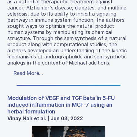
as a potential therapeutic treatment against
cancer, Alzheimer's disease, diabetes, and multiple
sclerosis, due to its ability to inhibit a signaling
pathway in immune system function, the authors
sought ways to optimize the natural product
human systems by manipulating its chemical
structure. Through the semisynthesis of a natural
product along with computational studies, the
authors developed an understanding of the kinetic
mechanisms of andrographolide and semisynthetic
analogs in the context of Michael additions.
Read More...
Modulation of VEGF and TGF beta in 5-FU
induced inflammation in MCF-7 using an
herbal formulation
Vinay Nair et al. | Jun 03, 2022