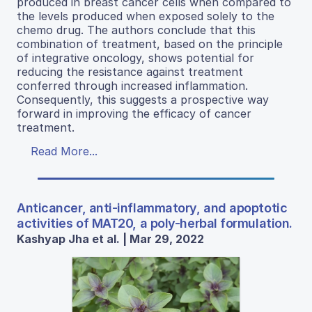
produced in breast cancer cells when compared to
the levels produced when exposed solely to the
chemo drug. The authors conclude that this
combination of treatment, based on the principle
of integrative oncology, shows potential for
reducing the resistance against treatment
conferred through increased inflammation.
Consequently, this suggests a prospective way
forward in improving the efficacy of cancer
treatment.
Read More...
Anticancer, anti-inflammatory, and apoptotic
activities of MAT20, a poly-herbal formulation.
Kashyap Jha et al. | Mar 29, 2022