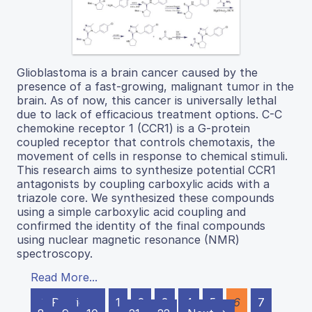
Glioblastoma is a brain cancer caused by the
presence of a fast-growing, malignant tumor in the
brain. As of now, this cancer is universally lethal
due to lack of efficacious treatment options. C-C
chemokine receptor 1 (CCR1) is a G-protein
coupled receptor that controls chemotaxis, the
movement of cells in response to chemical stimuli.
This research aims to synthesize potential CCR1
antagonists by coupling carboxylic acids with a
triazole core. We synthesized these compounds
using a simple carboxylic acid coupling and
confirmed the identity of the final compounds
using nuclear magnetic resonance (NMR)
spectroscopy.
Read More...
← Previous
1
2
3
4
5
6
7