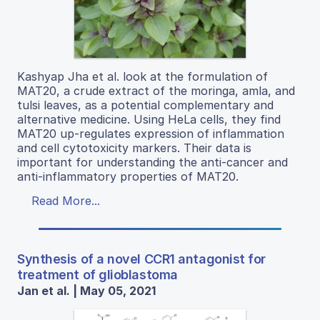
Kashyap Jha et al. look at the formulation of
MAT20, a crude extract of the moringa, amla, and
tulsi leaves, as a potential complementary and
alternative medicine. Using HeLa cells, they find
MAT20 up-regulates expression of inflammation
and cell cytotoxicity markers. Their data is
important for understanding the anti-cancer and
anti-inflammatory properties of MAT20.
Read More...
Synthesis of a novel CCR1 antagonist for
treatment of glioblastoma
Jan et al. | May 05, 2021