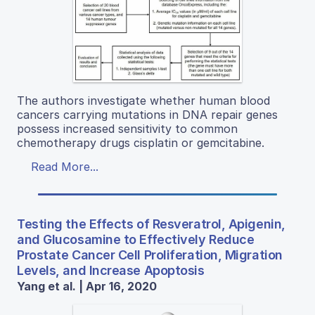
The authors investigate whether human blood
cancers carrying mutations in DNA repair genes
possess increased sensitivity to common
chemotherapy drugs cisplatin or gemcitabine.
Read More...
Testing the Effects of Resveratrol, Apigenin,
and Glucosamine to Effectively Reduce
Prostate Cancer Cell Proliferation, Migration
Levels, and Increase Apoptosis
Yang et al. | Apr 16, 2020