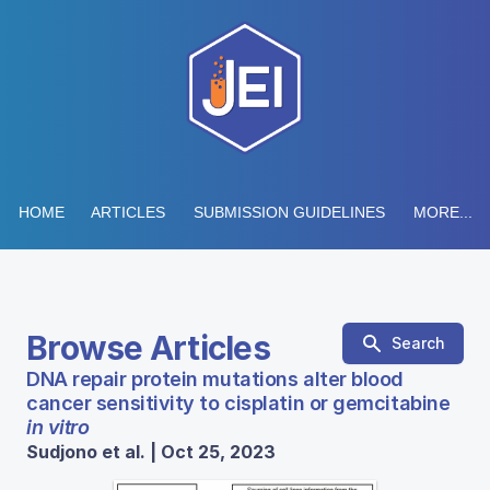
HOME
ARTICLES
SUBMISSION GUIDELINES
MORE...
Browse Articles
Search
DNA repair protein mutations alter blood
cancer sensitivity to cisplatin or gemcitabine
in vitro
Sudjono et al. | Oct 25, 2023