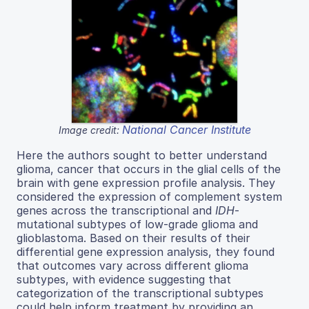
National Cancer Institute
Image credit:
Here the authors sought to better understand
glioma, cancer that occurs in the glial cells of the
brain with gene expression profile analysis. They
considered the expression of complement system
genes across the transcriptional and
IDH
-
mutational subtypes of low-grade glioma and
glioblastoma. Based on their results of their
differential gene expression analysis, they found
that outcomes vary across different glioma
subtypes, with evidence suggesting that
categorization of the transcriptional subtypes
could help inform treatment by providing an