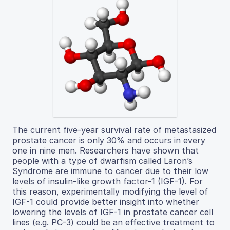
The current five-year survival rate of metastasized
prostate cancer is only 30% and occurs in every
one in nine men. Researchers have shown that
people with a type of dwarfism called Laron’s
Syndrome are immune to cancer due to their low
levels of insulin-like growth factor-1 (IGF-1). For
this reason, experimentally modifying the level of
IGF-1 could provide better insight into whether
lowering the levels of IGF-1 in prostate cancer cell
lines (e.g. PC-3) could be an effective treatment to