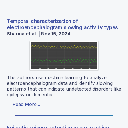
Temporal characterization of
electroencephalogram slowing activity types
Sharma et al. | Nov 15, 2024
The authors use machine learning to analyze
electroencephalogram data and identify slowing
patterns that can indicate undetected disorders like
epilepsy or dementia
Read More...
Epileptic seizure detection using machine