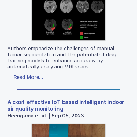
Authors emphasize the challenges of manual
tumor segmentation and the potential of deep
learning models to enhance accuracy by
automatically analyzing MRI scans.
Read More...
A cost-effective IoT-based intelligent indoor
air quality monitoring
Heengama et al. | Sep 05, 2023