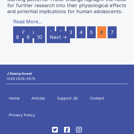
for further research into their physiological effects
and potential implications for human adolescents.
Read More...
← Previous
1
2
3
4
5
6
7
8
9
10
Next →
J Emerg Invest
ISSN 2638-0870
Home
Articles
Support JEI
Contact
Privacy Policy