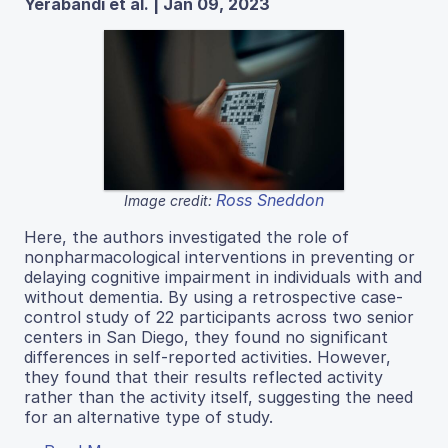
Yerabandi et al. | Jan 09, 2023
Ross Sneddon
Image credit:
Here, the authors investigated the role of
nonpharmacological interventions in preventing or
delaying cognitive impairment in individuals with and
without dementia. By using a retrospective case-
control study of 22 participants across two senior
centers in San Diego, they found no significant
differences in self-reported activities. However,
they found that their results reflected activity
rather than the activity itself, suggesting the need
for an alternative type of study.