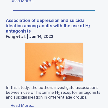
Read More...
Association of depression and suicidal
ideation among adults with the use of H
2
antagonists
Fong et al. | Jun 14, 2022
In this study, the authors investigate associations
between use of histamine H
receptor antagonists
2
and suicidal ideation in different age groups.
Read More...