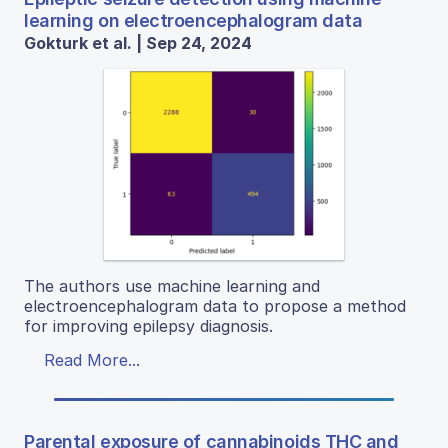
learning on electroencephalogram data
Gokturk et al. | Sep 24, 2024
The authors use machine learning and
electroencephalogram data to propose a method
for improving epilepsy diagnosis.
Read More...
Parental exposure of cannabinoids THC and