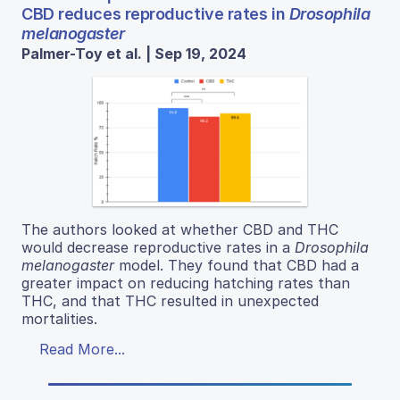
CBD reduces reproductive rates in
Drosophila
melanogaster
Palmer-Toy et al. | Sep 19, 2024
The authors looked at whether CBD and THC
would decrease reproductive rates in a
Drosophila
melanogaster
model. They found that CBD had a
greater impact on reducing hatching rates than
THC, and that THC resulted in unexpected
mortalities.
Read More...