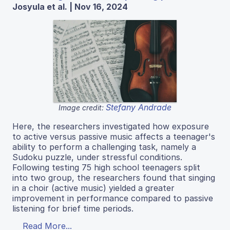
Josyula et al. | Nov 16, 2024
Stefany Andrade
Image credit:
Here, the researchers investigated how exposure
to active versus passive music affects a teenager's
ability to perform a challenging task, namely a
Sudoku puzzle, under stressful conditions.
Following testing 75 high school teenagers split
into two group, the researchers found that singing
in a choir (active music) yielded a greater
improvement in performance compared to passive
listening for brief time periods.
Read More...