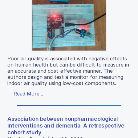
Poor air quality is associated with negative effects
on human health but can be difficult to measure in
an accurate and cost-effective manner. The
authors design and test a monitor for measuring
indoor air quality using low-cost components.
Read More...
Association between nonpharmacological
interventions and dementia: A retrospective
cohort study