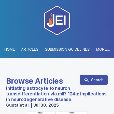
HOME
ARTICLES
SUBMISSION GUIDELINES
MORE...
Browse Articles
Search
Initiating astrocyte to neuron
transdifferentiation via miR-124a: implications
in neurodegenerative disease
Gupta et al. | Jul 30, 2025