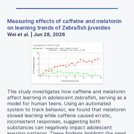
Measuring effects of caffeine and melatonin
on learning trends of Zebrafish juveniles
Wei et al. | Jun 28, 2026
This study investigates how caffeine and melatonin
affect learning in adolescent zebrafish, serving as a
model for human teens. Using an automated
system to track behavior, we found that melatonin
slowed learning while caffeine caused erratic,
inconsistent responses, suggesting both
substances can negatively impact adolescent
learning patterns. These findings highlight the need