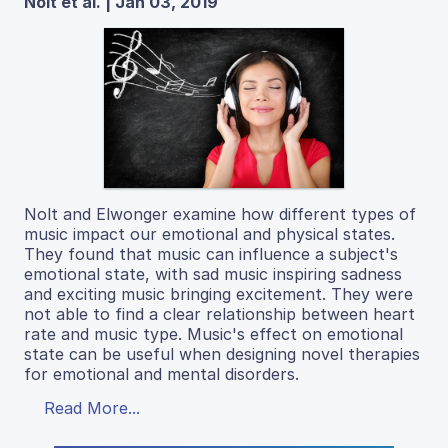
Nolt et al. | Jan 03, 2019
Nolt and Elwonger examine how different types of
music impact our emotional and physical states.
They found that music can influence a subject's
emotional state, with sad music inspiring sadness
and exciting music bringing excitement. They were
not able to find a clear relationship between heart
rate and music type. Music's effect on emotional
state can be useful when designing novel therapies
for emotional and mental disorders.
Read More...