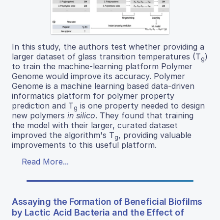
In this study, the authors test whether providing a
larger dataset of glass transition temperatures (T
)
g
to train the machine-learning platform Polymer
Genome would improve its accuracy. Polymer
Genome is a machine learning based data-driven
informatics platform for polymer property
prediction and T
is one property needed to design
g
new polymers
in silico
. They found that training
the model with their larger, curated dataset
improved the algorithm's T
, providing valuable
g
improvements to this useful platform.
Read More...
Assaying the Formation of Beneficial Biofilms
by Lactic Acid Bacteria and the Effect of