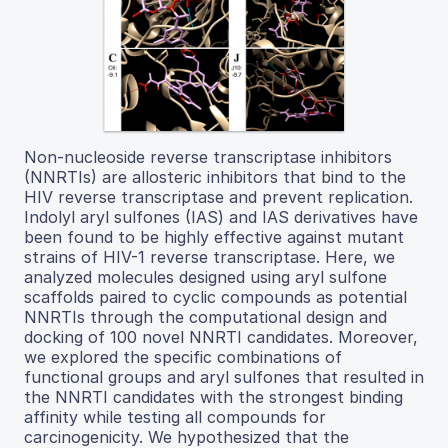
Non-nucleoside reverse transcriptase inhibitors
(NNRTIs) are allosteric inhibitors that bind to the
HIV reverse transcriptase and prevent replication.
Indolyl aryl sulfones (IAS) and IAS derivatives have
been found to be highly effective against mutant
strains of HIV-1 reverse transcriptase. Here, we
analyzed molecules designed using aryl sulfone
scaffolds paired to cyclic compounds as potential
NNRTIs through the computational design and
docking of 100 novel NNRTI candidates. Moreover,
we explored the specific combinations of
functional groups and aryl sulfones that resulted in
the NNRTI candidates with the strongest binding
affinity while testing all compounds for
carcinogenicity. We hypothesized that the