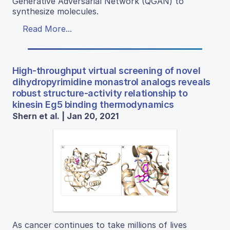
Generative Adversarial Network (QGAN) to
synthesize molecules.
Read More...
High-throughput virtual screening of novel
dihydropyrimidine monastrol analogs reveals
robust structure-activity relationship to
kinesin Eg5 binding thermodynamics
Shern et al. | Jan 20, 2021
As cancer continues to take millions of lives