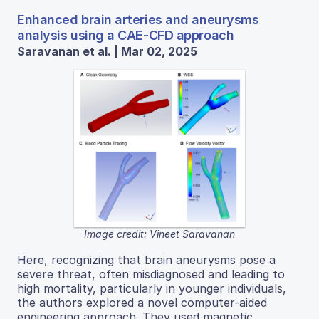
Enhanced brain arteries and aneurysms
analysis using a CAE-CFD approach
Saravanan et al. | Mar 02, 2025
Image credit: Vineet Saravanan
Here, recognizing that brain aneurysms pose a
severe threat, often misdiagnosed and leading to
high mortality, particularly in younger individuals,
the authors explored a novel computer-aided
engineering approach. They used magnetic