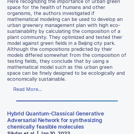
Here recognizing the importance of urban green
space for the health of humans and other
organisms, the authors investigated if
mathematical modeling can be used to develop an
urban greenery management plan with high eco-
sustainability by calculating the composition of a
plant community. They optimized and tested their
model against green fields in a Beijing city park.
Although the compositions predicted by their
models differed somewhat from the composition of
testing fields, they conclude that by using a
mathematical model such as this urban green
space can be finely designed to be ecologically and
economically sustainable.
Read More...
Hybrid Quantum-Classical Generative
Adversarial Network for synthesizing
chemically feasible molecules
Sikdar et al. | Jan 10, 2023