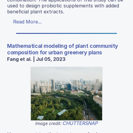
used to design probiotic supplements with added
beneficial plant extracts.
Read More...
Mathematical modeling of plant community
composition for urban greenery plans
Fang et al. | Jul 05, 2023
CHUTTERSNAP
Image credit: