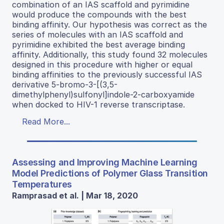
combination of an IAS scaffold and pyrimidine
would produce the compounds with the best
binding affinity. Our hypothesis was correct as the
series of molecules with an IAS scaffold and
pyrimidine exhibited the best average binding
affinity. Additionally, this study found 32 molecules
designed in this procedure with higher or equal
binding affinities to the previously successful IAS
derivative 5-bromo-3-[(3,5-
dimethylphenyl)sulfonyl]indole-2-carboxyamide
when docked to HIV-1 reverse transcriptase.
Read More...
Assessing and Improving Machine Learning
Model Predictions of Polymer Glass Transition
Temperatures
Ramprasad et al. | Mar 18, 2020