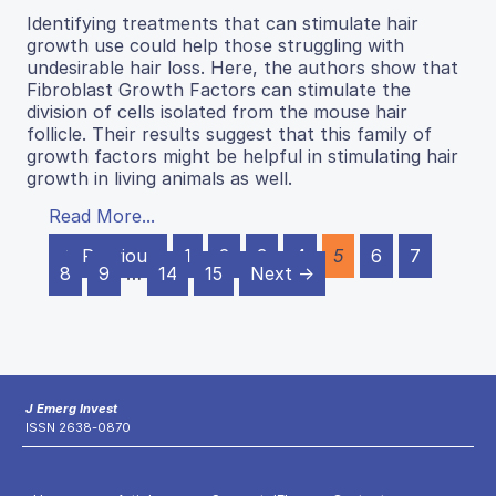
Identifying treatments that can stimulate hair
growth use could help those struggling with
undesirable hair loss. Here, the authors show that
Fibroblast Growth Factors can stimulate the
division of cells isolated from the mouse hair
follicle. Their results suggest that this family of
growth factors might be helpful in stimulating hair
growth in living animals as well.
Read More...
← Previous
1
2
3
4
5
6
7
8
9
…
14
15
Next →
J Emerg Invest
ISSN 2638-0870