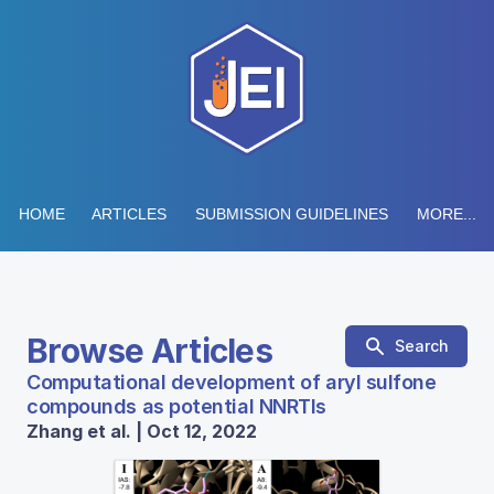
HOME
ARTICLES
SUBMISSION GUIDELINES
MORE...
Browse Articles
Search
Computational development of aryl sulfone
compounds as potential NNRTIs
Zhang et al. | Oct 12, 2022