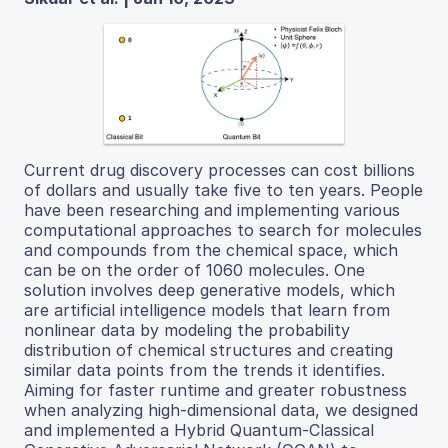
Current drug discovery processes can cost billions
of dollars and usually take five to ten years. People
have been researching and implementing various
computational approaches to search for molecules
and compounds from the chemical space, which
can be on the order of 1060 molecules. One
solution involves deep generative models, which
are artificial intelligence models that learn from
nonlinear data by modeling the probability
distribution of chemical structures and creating
similar data points from the trends it identifies.
Aiming for faster runtime and greater robustness
when analyzing high-dimensional data, we designed
and implemented a Hybrid Quantum-Classical