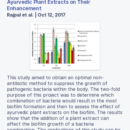
Ayurvedic Plant Extracts on Their
Enhancement
Rajpal et al. | Oct 12, 2017
This study aimed to obtain an optimal non-
antibiotic method to suppress the growth of
pathogenic bacteria within the body. The two-fold
purpose of this project was to determine which
combination of bacteria would result in the most
biofilm formation and then to assess the effect of
ayurvedic plant extracts on the biofilm. The results
show that the addition of a plant extract can
affect the biofilm growth of a bacteria
combination. The applications of this study can be