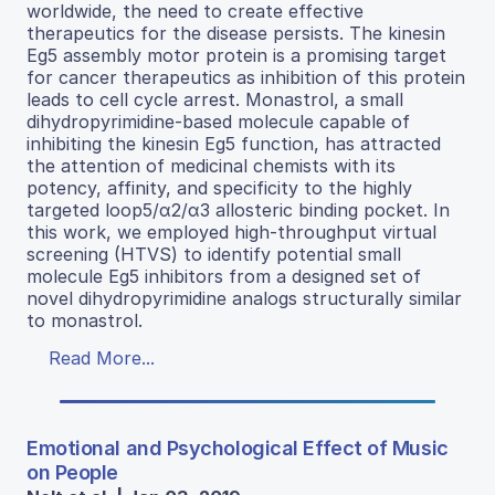
worldwide, the need to create effective
therapeutics for the disease persists. The kinesin
Eg5 assembly motor protein is a promising target
for cancer therapeutics as inhibition of this protein
leads to cell cycle arrest. Monastrol, a small
dihydropyrimidine-based molecule capable of
inhibiting the kinesin Eg5 function, has attracted
the attention of medicinal chemists with its
potency, affinity, and specificity to the highly
targeted loop5/α2/α3 allosteric binding pocket. In
this work, we employed high-throughput virtual
screening (HTVS) to identify potential small
molecule Eg5 inhibitors from a designed set of
novel dihydropyrimidine analogs structurally similar
to monastrol.
Read More...
Emotional and Psychological Effect of Music
on People