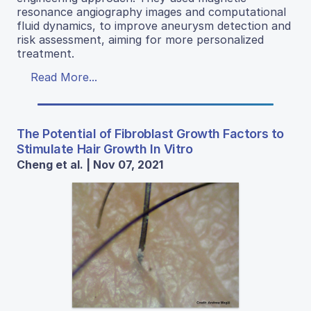
resonance angiography images and computational
fluid dynamics, to improve aneurysm detection and
risk assessment, aiming for more personalized
treatment.
Read More...
The Potential of Fibroblast Growth Factors to
Stimulate Hair Growth In Vitro
Cheng et al. | Nov 07, 2021