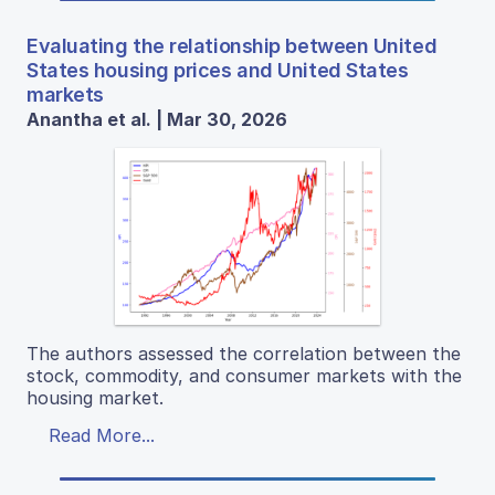
Evaluating the relationship between United
States housing prices and United States
markets
Anantha et al. | Mar 30, 2026
The authors assessed the correlation between the
stock, commodity, and consumer markets with the
housing market.
Read More...