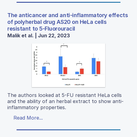
The anticancer and anti-inflammatory effects
of polyherbal drug AS20 on HeLa cells
resistant to 5-Fluorouracil
Malik et al. | Jun 22, 2023
The authors looked at 5-FU resistant HeLa cells
and the ability of an herbal extract to show anti-
inflammatory properties.
Read More...