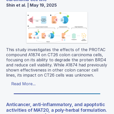
Shin et al. | May 19, 2025
This study investigates the effects of the PROTAC
compound A1874 on CT26 colon carcinoma cells,
focusing on its ability to degrade the protein BRD4
and reduce cell viability. While A1874 had previously
shown effectiveness in other colon cancer cell
lines, its impact on CT26 cells was unknown.
Read More...
Anticancer, anti-inflammatory, and apoptotic
activities of MAT20, a poly-herbal formulation.