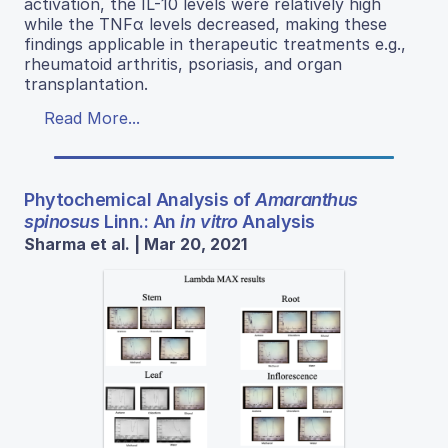
activation, the IL-10 levels were relatively high
while the TNFα levels decreased, making these
findings applicable in therapeutic treatments e.g.,
rheumatoid arthritis, psoriasis, and organ
transplantation.
Read More...
Phytochemical Analysis of
Amaranthus
spinosus
Linn.: An
in vitro
Analysis
Sharma et al. | Mar 20, 2021