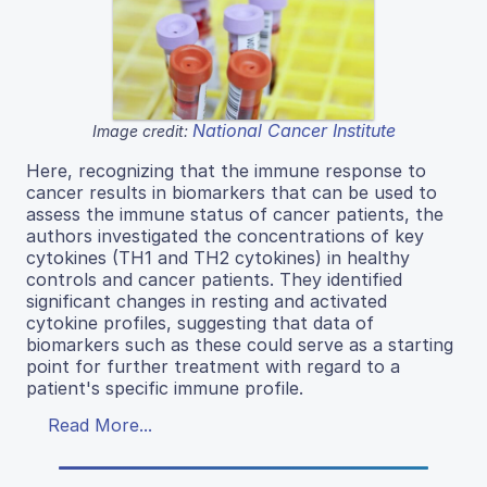
National Cancer Institute
Image credit:
Here, recognizing that the immune response to
cancer results in biomarkers that can be used to
assess the immune status of cancer patients, the
authors investigated the concentrations of key
cytokines (TH1 and TH2 cytokines) in healthy
controls and cancer patients. They identified
significant changes in resting and activated
cytokine profiles, suggesting that data of
biomarkers such as these could serve as a starting
point for further treatment with regard to a
patient's specific immune profile.
Read More...