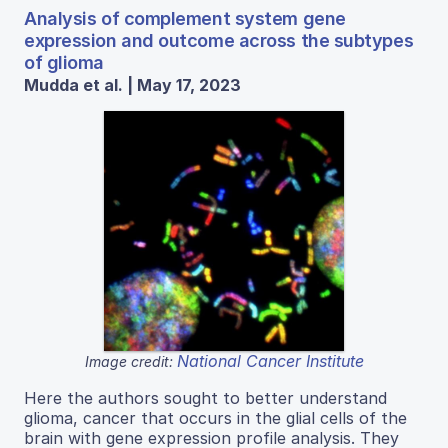
Analysis of complement system gene
expression and outcome across the subtypes
of glioma
Mudda et al. | May 17, 2023
National Cancer Institute
Image credit:
Here the authors sought to better understand
glioma, cancer that occurs in the glial cells of the
brain with gene expression profile analysis. They