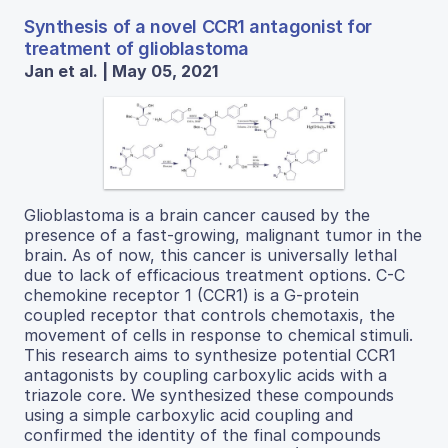
Synthesis of a novel CCR1 antagonist for
treatment of glioblastoma
Jan et al. | May 05, 2021
Glioblastoma is a brain cancer caused by the
presence of a fast-growing, malignant tumor in the
brain. As of now, this cancer is universally lethal
due to lack of efficacious treatment options. C-C
chemokine receptor 1 (CCR1) is a G-protein
coupled receptor that controls chemotaxis, the
movement of cells in response to chemical stimuli.
This research aims to synthesize potential CCR1
antagonists by coupling carboxylic acids with a
triazole core. We synthesized these compounds
using a simple carboxylic acid coupling and
confirmed the identity of the final compounds