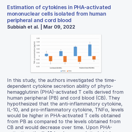
Estimation of cytokines in PHA-activated
mononuclear cells isolated from human
peripheral and cord blood
Subbiah et al. | Mar 09, 2022
In this study, the authors investigated the time-
dependent cytokine secretion ability of phyto-
hemagglutinin (PHA)-activated T cells derived from
human peripheral (PB) and cord blood (CB). They
hypothesized that the anti-inflammatory cytokine,
IL-10, and pro-inflammatory cytokine, TNFα, levels
would be higher in PHA-activated T cells obtained
from PB as compared to the levels obtained from
CB and would decrease over time. Upon PHA-