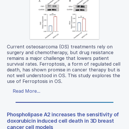
Current osteosarcoma (OS) treatments rely on
surgery and chemotherapy, but drug resistance
remains a major challenge that lowers patient
survival rates. Ferroptosis, a form of regulated cell
death, has shown promise in cancer therapy but is
not well understood in OS. This study explores the
use of Ferroptosis in OS.
Read More...
Phospholipase A2 increases the sensitivity of
doxorubicin induced cell death in 3D breast
cancer cell models