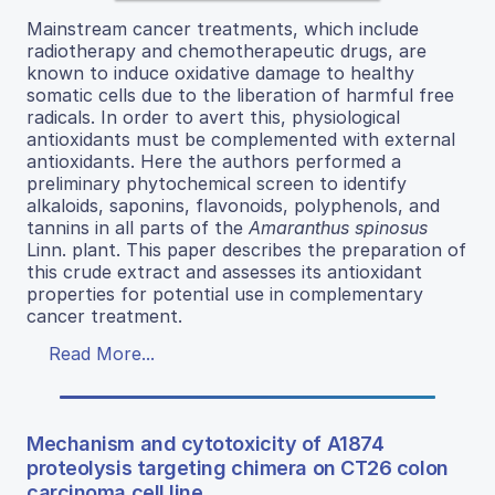
Mainstream cancer treatments, which include
radiotherapy and chemotherapeutic drugs, are
known to induce oxidative damage to healthy
somatic cells due to the liberation of harmful free
radicals. In order to avert this, physiological
antioxidants must be complemented with external
antioxidants. Here the authors performed a
preliminary phytochemical screen to identify
alkaloids, saponins, flavonoids, polyphenols, and
tannins in all parts of the
Amaranthus spinosus
Linn. plant. This paper describes the preparation of
this crude extract and assesses its antioxidant
properties for potential use in complementary
cancer treatment.
Read More...
Mechanism and cytotoxicity of A1874
proteolysis targeting chimera on CT26 colon
carcinoma cell line