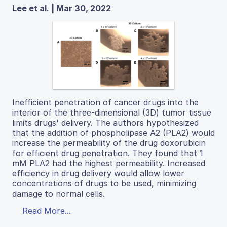
Lee et al. | Mar 30, 2022
Inefficient penetration of cancer drugs into the
interior of the three-dimensional (3D) tumor tissue
limits drugs' delivery. The authors hypothesized
that the addition of phospholipase A2 (PLA2) would
increase the permeability of the drug doxorubicin
for efficient drug penetration. They found that 1
mM PLA2 had the highest permeability. Increased
efficiency in drug delivery would allow lower
concentrations of drugs to be used, minimizing
damage to normal cells.
Read More...