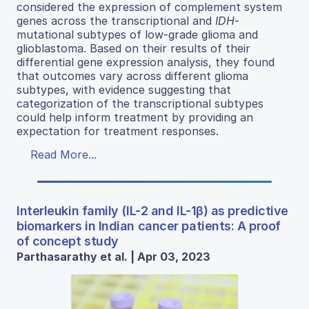
considered the expression of complement system
genes across the transcriptional and
IDH
-
mutational subtypes of low-grade glioma and
glioblastoma. Based on their results of their
differential gene expression analysis, they found
that outcomes vary across different glioma
subtypes, with evidence suggesting that
categorization of the transcriptional subtypes
could help inform treatment by providing an
expectation for treatment responses.
Read More...
Interleukin family (IL-2 and IL-1β) as predictive
biomarkers in Indian cancer patients: A proof
of concept study
Parthasarathy et al. | Apr 03, 2023