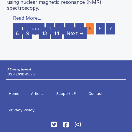
using nuclear magnetic resonance (NMR)
spectroscopy.
Read More...
← Previous
1
2
3
4
5
6
7
8
9
…
13
14
Next →
J Emerg Invest
ISSN 2638-0870
Home
Articles
Support JEI
Contact
Privacy Policy