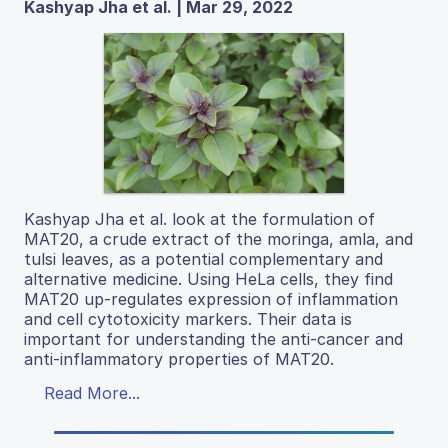
Kashyap Jha et al. | Mar 29, 2022
Kashyap Jha et al. look at the formulation of
MAT20, a crude extract of the moringa, amla, and
tulsi leaves, as a potential complementary and
alternative medicine. Using HeLa cells, they find
MAT20 up-regulates expression of inflammation
and cell cytotoxicity markers. Their data is
important for understanding the anti-cancer and
anti-inflammatory properties of MAT20.
Read More...