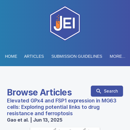
HOME
ARTICLES
SUBMISSION GUIDELINES
MORE...
Browse Articles
Search
Elevated GPx4 and FSP1 expression in MG63
cells: Exploring potential links to drug
resistance and ferroptosis
Gao et al. | Jun 13, 2025