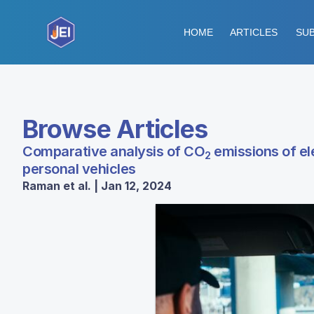
HOME
ARTICLES
SUB
Browse Articles
Comparative analysis of CO
emissions of ele
2
personal vehicles
Raman et al. | Jan 12, 2024