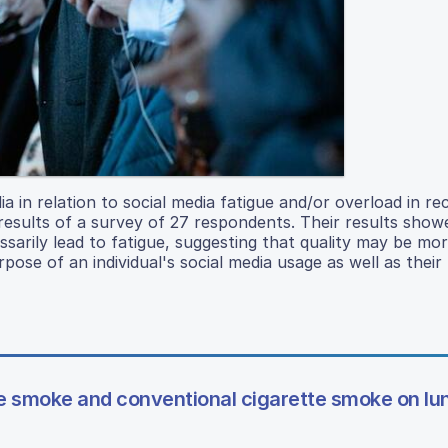
a in relation to social media fatigue and/or overload in re
results of a survey of 27 respondents. Their results show
ssarily lead to fatigue, suggesting that quality may be mo
ose of an individual's social media usage as well as their
te smoke and conventional cigarette smoke on lu