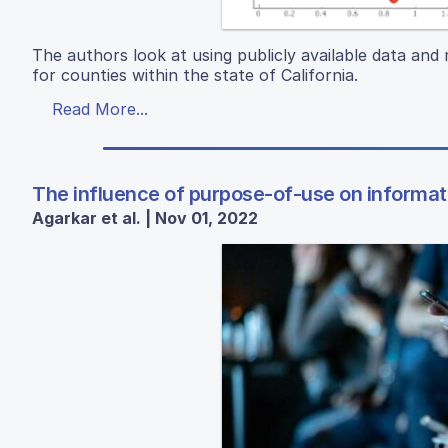
The authors look at using publicly available data and 
for counties within the state of California.
Read More...
The influence of purpose-of-use on informati
Agarkar et al. | Nov 01, 2022