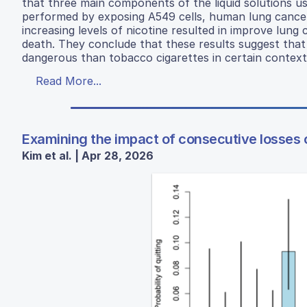
that three main components of the liquid solutions used
performed by exposing A549 cells, human lung cancer 
increasing levels of nicotine resulted in improve lung ca
death. They conclude that these results suggest tha
dangerous than tobacco cigarettes in certain context
Read More...
Examining the impact of consecutive losses 
Kim et al. | Apr 28, 2026