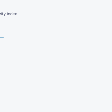
ity index