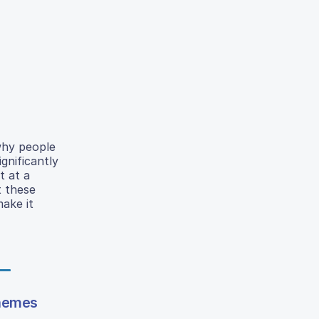
why people
gnificantly
t at a
t these
ake it
themes