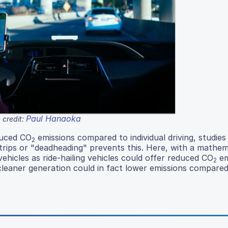
Paul Hanaoka
 credit:
educed CO
emissions compared to individual driving, studies
2
 trips or "deadheading" prevents this. Here, with a mathem
vehicles as ride-hailing vehicles could offer reduced CO
em
2
cleaner generation could in fact lower emissions compared