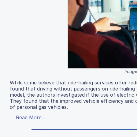
Image
While some believe that ride-hailing services offer r
found that driving without passengers on ride-hailing
model, the authors investigated if the use of electric 
They found that the improved vehicle efficiency and 
of personal gas vehicles.
Read More...