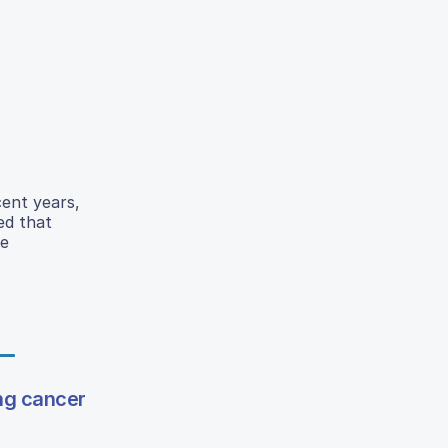
cent years,
ed that
re
ng cancer