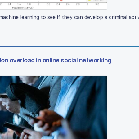
machine learning to see if they can develop a criminal activ
on overload in online social networking