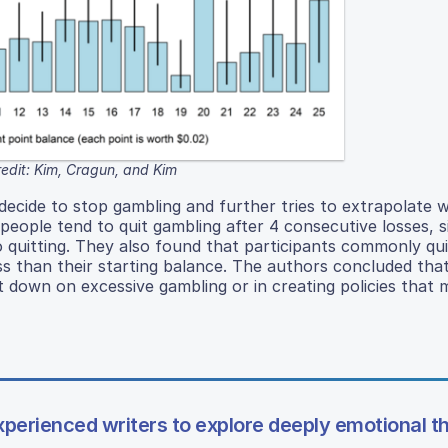
edit: Kim, Cragun, and Kim
 decide to stop gambling and further tries to extrapolate 
eople tend to quit gambling after 4 consecutive losses, si
 quitting. They also found that participants commonly qui
ss than their starting balance. The authors concluded tha
 down on excessive gambling or in creating policies that m
nexperienced writers to explore deeply emotional 