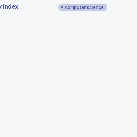
y index
computer science