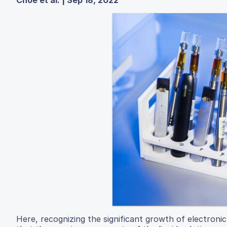
Here, recognizing the significant growth of electroni