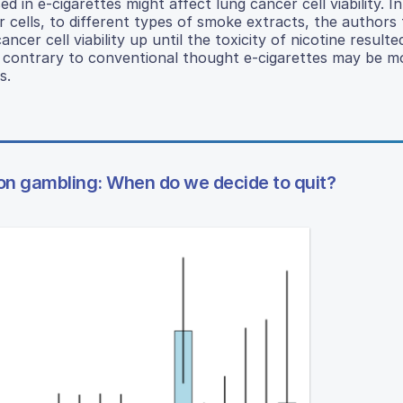
 in e-cigarettes might affect lung cancer cell viability. I
cells, to different types of smoke extracts, the authors
ncer cell viability up until the toxicity of nicotine resulted
t contrary to conventional thought e-cigarettes may be m
s.
on gambling: When do we decide to quit?