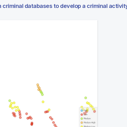
criminal databases to develop a criminal activit