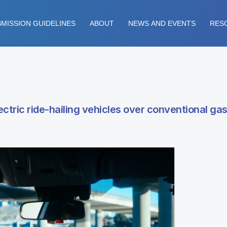
MISSION GUIDELINES
ABOUT
NEWS AND EVENTS
RES
ctric ride-hailing vehicles over conventional gas