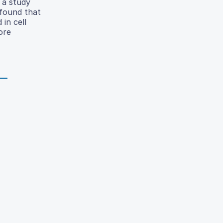
n a study
 found that
 in cell
ore