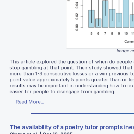
Image cr
This article explored the question of when do people
stop gambling at that point. Their study showed that p
more than 1-3 consecutive losses or a win previous to
point value approximately 5 points greater than or le
results may be important in understanding how to cut
easier for people to disengage from gambling.
Read More...
The availability of a poetry tutor prompts i