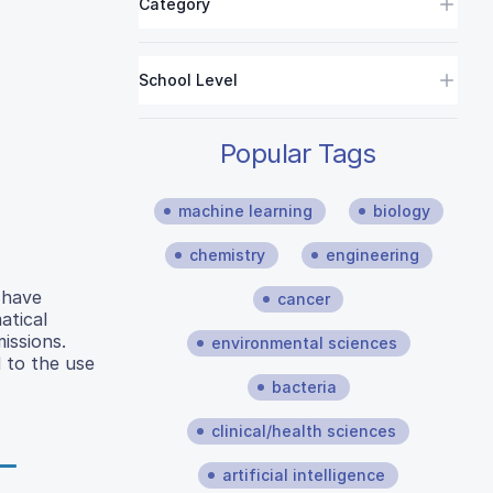
Category
School Level
Popular Tags
machine learning
biology
chemistry
engineering
 have
cancer
atical
issions.
environmental sciences
 to the use
bacteria
clinical/health sciences
artificial intelligence