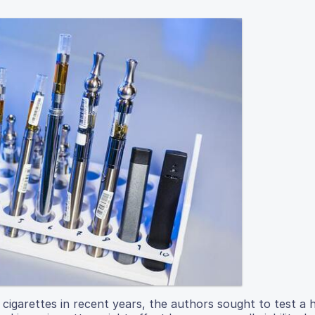
c cigarettes in recent years, the authors sought to test a 