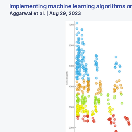
Implementing machine learning algorithms on 
Aggarwal et al. | Aug 29, 2023