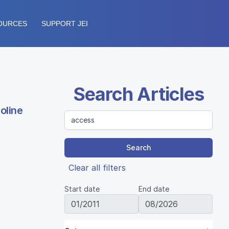
OURCES
SUPPORT JEI
Search Articles
oline
Search
Clear all filters
Start date
End date