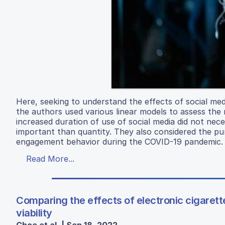
Here, seeking to understand the effects of social medi
the authors used various linear models to assess the 
increased duration of use of social media did not nece
important than quantity. They also considered the purp
engagement behavior during the COVID-19 pandemic.
Read More...
Comparing the effects of electronic cigaret
viability
Choe et al. | Sep 18, 2022