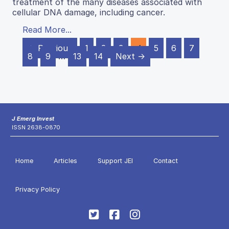
treatment of the many diseases associated with
cellular DNA damage, including cancer.
Read More...
← Previous
1
2
3
4
5
6
7
8
9
…
13
14
Next →
J Emerg Invest
ISSN 2638-0870
Home
Articles
Support JEI
Contact
Privacy Policy