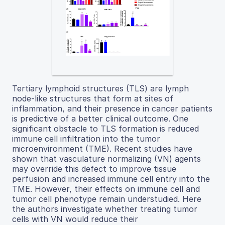
Tertiary lymphoid structures (TLS) are lymph
node-like structures that form at sites of
inflammation, and their presence in cancer patients
is predictive of a better clinical outcome. One
significant obstacle to TLS formation is reduced
immune cell infiltration into the tumor
microenvironment (TME). Recent studies have
shown that vasculature normalizing (VN) agents
may override this defect to improve tissue
perfusion and increased immune cell entry into the
TME. However, their effects on immune cell and
tumor cell phenotype remain understudied. Here
the authors investigate whether treating tumor
cells with VN would reduce their