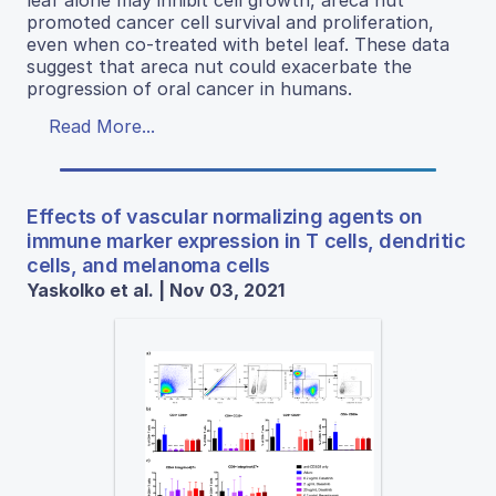
leaf alone may inhibit cell growth, areca nut
promoted cancer cell survival and proliferation,
even when co-treated with betel leaf. These data
suggest that areca nut could exacerbate the
progression of oral cancer in humans.
Read More...
Effects of vascular normalizing agents on
immune marker expression in T cells, dendritic
cells, and melanoma cells
Yaskolko et al. | Nov 03, 2021