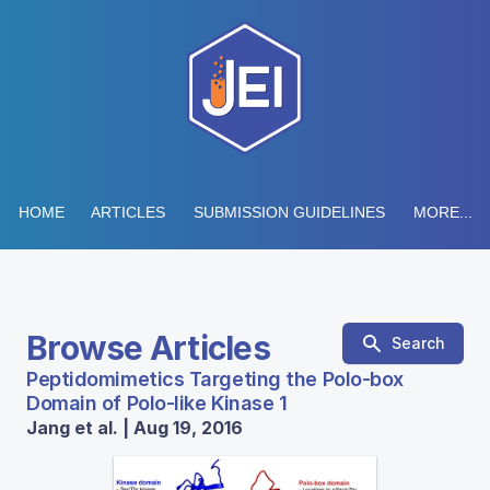
HOME
ARTICLES
SUBMISSION GUIDELINES
MORE...
Browse Articles
Search
Peptidomimetics Targeting the Polo-box
Domain of Polo-like Kinase 1
Jang et al. | Aug 19, 2016