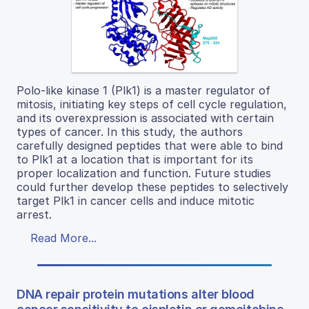
Polo-like kinase 1 (Plk1) is a master regulator of
mitosis, initiating key steps of cell cycle regulation,
and its overexpression is associated with certain
types of cancer. In this study, the authors
carefully designed peptides that were able to bind
to Plk1 at a location that is important for its
proper localization and function. Future studies
could further develop these peptides to selectively
target Plk1 in cancer cells and induce mitotic
arrest.
Read More...
DNA repair protein mutations alter blood