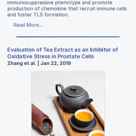
immunosuppressive phenotype and promote
production of chemokine that recruit immune cells
and foster TLS formation.
Read More...
Evaluation of Tea Extract as an Inhibitor of
Oxidative Stress in Prostate Cells
Zhang et al. | Jan 22, 2019