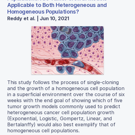
Applicable to Both Heterogeneous and
Homogeneous Populations?
Reddy et al. | Jun 10, 2021
This study follows the process of single-cloning
and the growth of a homogeneous cell population
in a superficial environment over the course of six
weeks with the end goal of showing which of five
tumor growth models commonly used to predict
heterogeneous cancer cell population growth
(Exponential, Logistic, Gompertz, Linear, and
Bertalanffy) would also best exemplify that of
homogeneous cell populations.