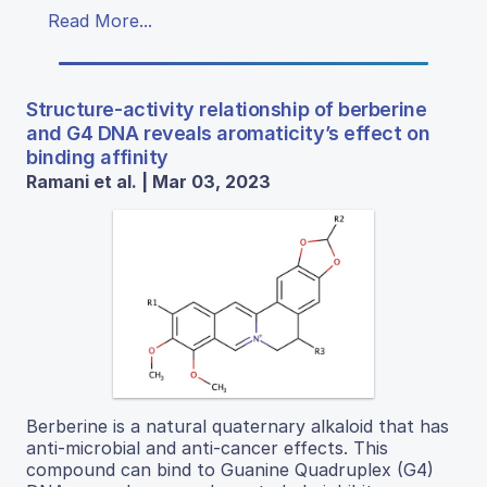
Read More...
Structure-activity relationship of berberine
and G4 DNA reveals aromaticity’s effect on
binding affinity
Ramani et al. | Mar 03, 2023
Berberine is a natural quaternary alkaloid that has
anti-microbial and anti-cancer effects. This
compound can bind to Guanine Quadruplex (G4)