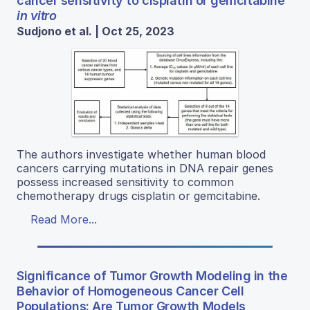
cancer sensitivity to cisplatin or gemcitabine
in vitro
Sudjono et al. | Oct 25, 2023
The authors investigate whether human blood
cancers carrying mutations in DNA repair genes
possess increased sensitivity to common
chemotherapy drugs cisplatin or gemcitabine.
Read More...
Significance of Tumor Growth Modeling in the
Behavior of Homogeneous Cancer Cell
Populations: Are Tumor Growth Models