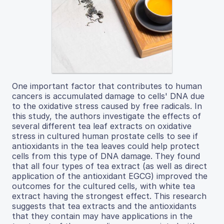
One important factor that contributes to human
cancers is accumulated damage to cells' DNA due
to the oxidative stress caused by free radicals. In
this study, the authors investigate the effects of
several different tea leaf extracts on oxidative
stress in cultured human prostate cells to see if
antioxidants in the tea leaves could help protect
cells from this type of DNA damage. They found
that all four types of tea extract (as well as direct
application of the antioxidant EGCG) improved the
outcomes for the cultured cells, with white tea
extract having the strongest effect. This research
suggests that tea extracts and the antioxidants
that they contain may have applications in the