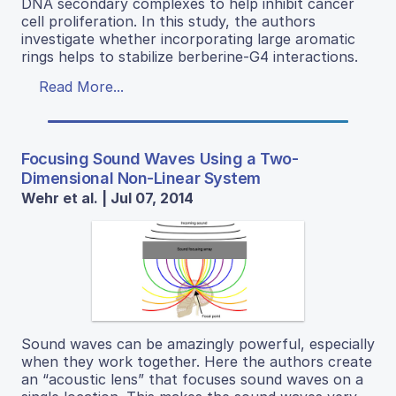
DNA secondary complexes to help inhibit cancer
cell proliferation. In this study, the authors
investigate whether incorporating large aromatic
rings helps to stabilize berberine-G4 interactions.
Read More...
Focusing Sound Waves Using a Two-
Dimensional Non-Linear System
Wehr et al. | Jul 07, 2014
Sound waves can be amazingly powerful, especially
when they work together. Here the authors create
an “acoustic lens” that focuses sound waves on a