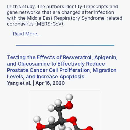
In this study, the authors identify transcripts and
gene networks that are changed after infection
with the Middle East Respiratory Syndrome-related
coronavirus (MERS-CoV).
Read More...
Testing the Effects of Resveratrol, Apigenin,
and Glucosamine to Effectively Reduce
Prostate Cancer Cell Proliferation, Migration
Levels, and Increase Apoptosis
Yang et al. | Apr 16, 2020