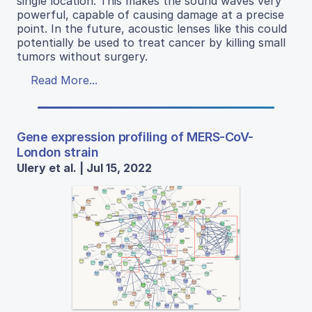
single location. This makes the sound waves very
powerful, capable of causing damage at a precise
point. In the future, acoustic lenses like this could
potentially be used to treat cancer by killing small
tumors without surgery.
Read More...
Gene expression profiling of MERS-CoV-
London strain
Ulery et al. | Jul 15, 2022