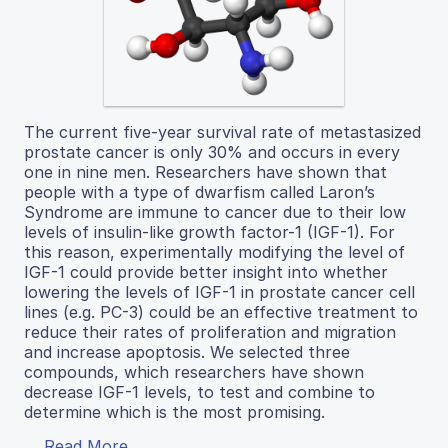
The current five-year survival rate of metastasized
prostate cancer is only 30% and occurs in every
one in nine men. Researchers have shown that
people with a type of dwarfism called Laron’s
Syndrome are immune to cancer due to their low
levels of insulin-like growth factor-1 (IGF-1). For
this reason, experimentally modifying the level of
IGF-1 could provide better insight into whether
lowering the levels of IGF-1 in prostate cancer cell
lines (e.g. PC-3) could be an effective treatment to
reduce their rates of proliferation and migration
and increase apoptosis. We selected three
compounds, which researchers have shown
decrease IGF-1 levels, to test and combine to
determine which is the most promising.
Read More...