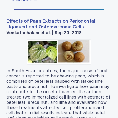
Effects of Paan Extracts on Periodontal
Ligament and Osteosarcoma Cells
Venkatachalam et al. | Sep 20, 2018
In South Asian countries, the major cause of oral
cancer is reported to be chewing paan, which is
comprised of betel leaf daubed with slaked lime
paste and areca nut. To investigate how paan may
contribute to the onset of cancer, the authors
treated two immortalized cell lines with extracts of
betel leaf, areca nut, and lime and evaluated how
these treatments affected cell proliferation and
cell death. Initial results indicate that while betel