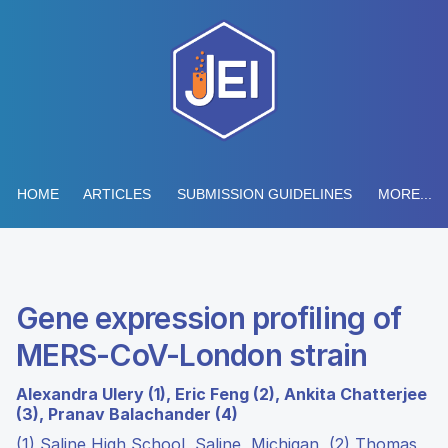
HOME
ARTICLES
SUBMISSION GUIDELINES
MORE...
Gene expression profiling of
MERS-CoV-London strain
Alexandra Ulery (1), Eric Feng (2), Ankita Chatterjee
(3), Pranav Balachander (4)
(1) Saline High School, Saline, Michigan, (2) Thomas