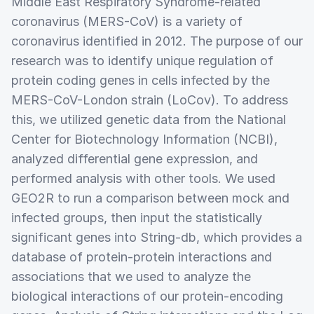
Middle East Respiratory Syndrome-related
coronavirus (MERS-CoV) is a variety of
coronavirus identified in 2012. The purpose of our
research was to identify unique regulation of
protein coding genes in cells infected by the
MERS-CoV-London strain (LoCov). To address
this, we utilized genetic data from the National
Center for Biotechnology Information (NCBI),
analyzed differential gene expression, and
performed analysis with other tools. We used
GEO2R to run a comparison between mock and
infected groups, then input the statistically
significant genes into String-db, which provides a
database of protein-protein interactions and
associations that we used to analyze the
biological interactions of our protein-encoding