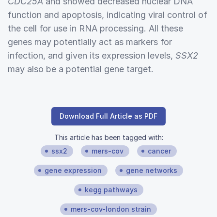
CDC25A
and showed decreased nuclear DNA
function and apoptosis, indicating viral control of
the cell for use in RNA processing. All these
genes may potentially act as markers for
infection, and given its expression levels,
SSX2
may also be a potential gene target.
Download Full Article as PDF
This article has been tagged with:
ssx2
mers-cov
cancer
gene expression
gene networks
kegg pathways
mers-cov-london strain