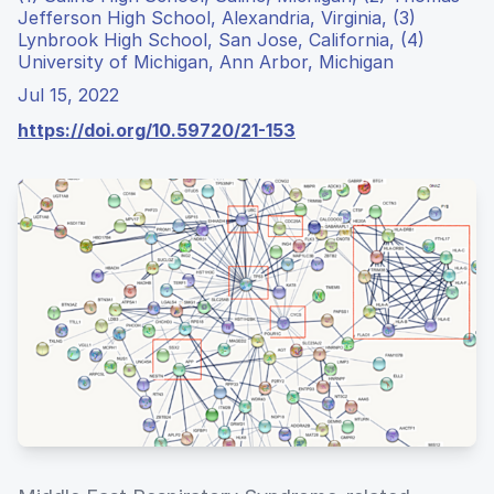
Jefferson High School, Alexandria, Virginia, (3)
Lynbrook High School, San Jose, California, (4)
University of Michigan, Ann Arbor, Michigan
Jul 15, 2022
https://doi.org/10.59720/21-153