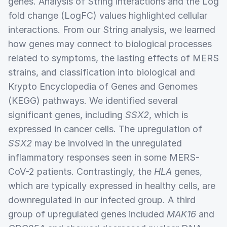
genes. Analysis of String interactions and the Log
fold change (LogFC) values highlighted cellular
interactions. From our String analysis, we learned
how genes may connect to biological processes
related to symptoms, the lasting effects of MERS
strains, and classification into biological and
Krypto Encyclopedia of Genes and Genomes
(KEGG) pathways. We identified several
significant genes, including
SSX2
, which is
expressed in cancer cells. The upregulation of
SSX2
may be involved in the unregulated
inflammatory responses seen in some MERS-
CoV-2 patients. Contrastingly, the
HLA
genes,
which are typically expressed in healthy cells, are
downregulated in our infected group. A third
group of upregulated genes included
MAK16
and