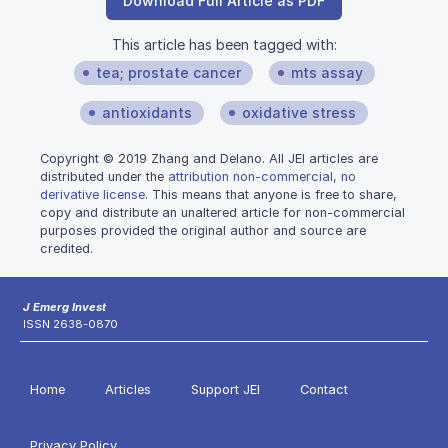
Download Full Article as PDF
This article has been tagged with:
tea; prostate cancer
mts assay
antioxidants
oxidative stress
Copyright © 2019 Zhang and Delano. All JEI articles are
distributed under the
attribution non-commercial, no
derivative license
. This means that anyone is free to share,
copy and distribute an unaltered article for non-commercial
purposes provided the original author and source are
credited.
J Emerg Invest
ISSN 2638-0870
Home
Articles
Support JEI
Contact
Privacy Policy