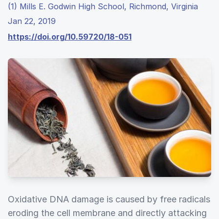
(1) Mills E. Godwin High School, Richmond, Virginia
Jan 22, 2019
https://doi.org/10.59720/18-051
Oxidative DNA damage is caused by free radicals
eroding the cell membrane and directly attacking