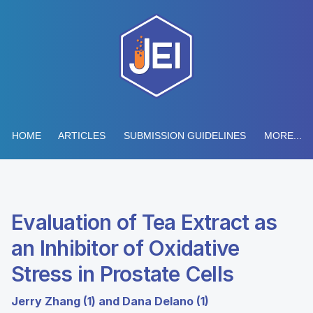
HOME
ARTICLES
SUBMISSION GUIDELINES
MORE...
Evaluation of Tea Extract as
an Inhibitor of Oxidative
Stress in Prostate Cells
Jerry Zhang (1) and Dana Delano (1)