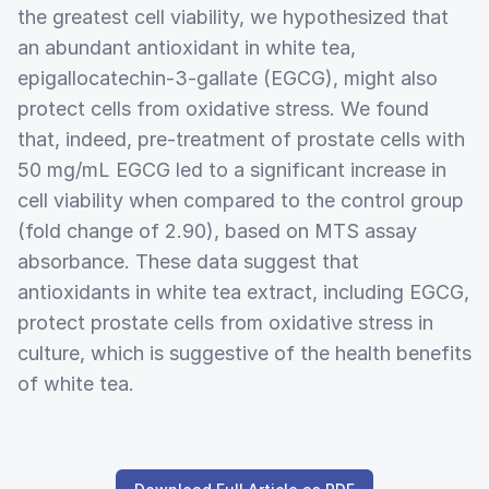
the greatest cell viability, we hypothesized that
an abundant antioxidant in white tea,
epigallocatechin-3-gallate (EGCG), might also
protect cells from oxidative stress. We found
that, indeed, pre-treatment of prostate cells with
50 mg/mL EGCG led to a significant increase in
cell viability when compared to the control group
(fold change of 2.90), based on MTS assay
absorbance. These data suggest that
antioxidants in white tea extract, including EGCG,
protect prostate cells from oxidative stress in
culture, which is suggestive of the health benefits
of white tea.