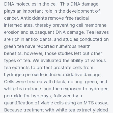
DNA molecules in the cell. This DNA damage
plays an important role in the development of
cancer. Antioxidants remove free radical
intermediates, thereby preventing cell membrane
erosion and subsequent DNA damage. Tea leaves
are rich in antioxidants, and studies conducted on
green tea have reported numerous health
benefits; however, those studies left out other
types of tea. We evaluated the ability of various
tea extracts to protect prostate cells from
hydrogen peroxide induced oxidative damage.
Cells were treated with black, oolong, green, and
white tea extracts and then exposed to hydrogen
peroxide for two days, followed by a
quantification of viable cells using an MTS assay.
Because treatment with white tea extract yielded