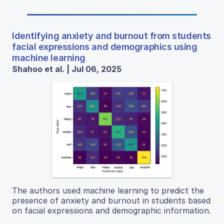
Identifying anxiety and burnout from students
facial expressions and demographics using
machine learning
Shahoo et al. | Jul 06, 2025
The authors used machine learning to predict the
presence of anxiety and burnout in students based
on facial expressions and demographic information.