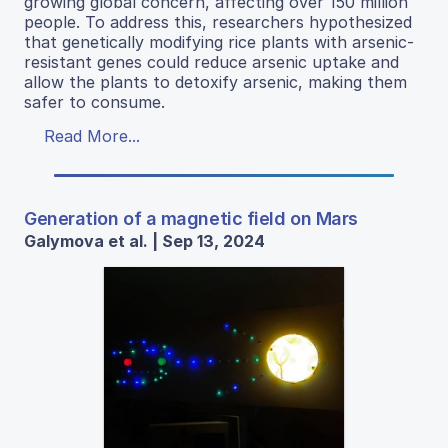
growing global concern, affecting over 150 million
people. To address this, researchers hypothesized
that genetically modifying rice plants with arsenic-
resistant genes could reduce arsenic uptake and
allow the plants to detoxify arsenic, making them
safer to consume.
Read More...
Generation of a magnetic field on Mars
Galymova et al. | Sep 13, 2024