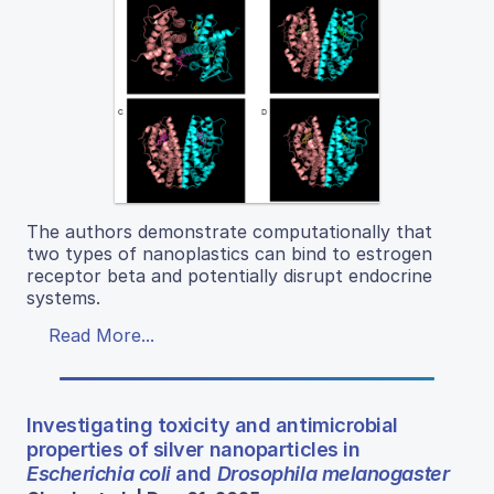
The authors demonstrate computationally that
two types of nanoplastics can bind to estrogen
receptor beta and potentially disrupt endocrine
systems.
Read More...
Investigating toxicity and antimicrobial
properties of silver nanoparticles in
Escherichia coli
and
Drosophila melanogaster