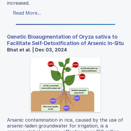
increased.
Read More...
Genetic Bioaugmentation of Oryza sativa to
Facilitate Self-Detoxification of Arsenic In-Situ
Bhat et al. | Dec 03, 2024
Arsenic contamination in rice, caused by the use of
arsenic-laden groundwater for irrigation, is a