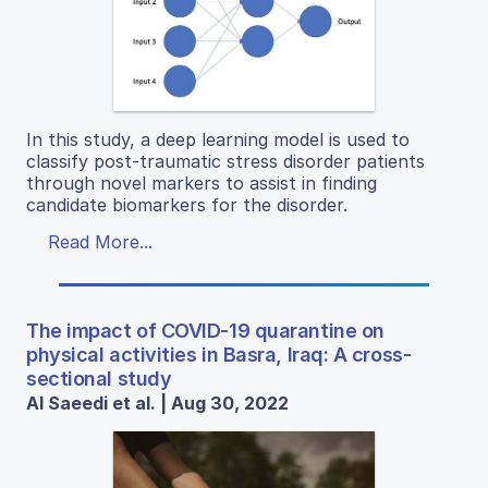
In this study, a deep learning model is used to
classify post-traumatic stress disorder patients
through novel markers to assist in finding
candidate biomarkers for the disorder.
Read More...
The impact of COVID-19 quarantine on
physical activities in Basra, Iraq: A cross-
sectional study
Al Saeedi et al. | Aug 30, 2022