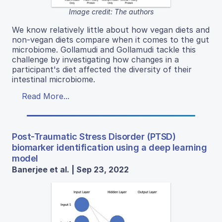
Image credit: The authors
We know relatively little about how vegan diets and
non-vegan diets compare when it comes to the gut
microbiome. Gollamudi and Gollamudi tackle this
challenge by investigating how changes in a
participant's diet affected the diversity of their
intestinal microbiome.
Read More...
Post-Traumatic Stress Disorder (PTSD)
biomarker identification using a deep learning
model
Banerjee et al. | Sep 23, 2022