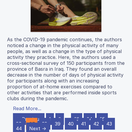
As the COVID-19 pandemic continues, the authors
noticed a change in the physical activity of many
people, as well as a change in the type of physical
activity they practice. Here, the authors used a
cross-sectional survey of 150 participants from the
province of Basra in Iraq. They found an overall
decrease in the number of days of physical activity
for participants along with an increasing
proportion of at-home exercises compared to
other activities that are performed inside sports
clubs during the pandemic.
Read More...
← Previous
1
2
…
33
34
35
36
37
38
39
40
41
42
43
44
Next →