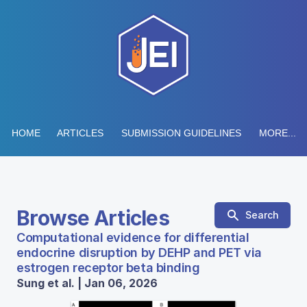
HOME
ARTICLES
SUBMISSION GUIDELINES
MORE...
Browse Articles
Search
Computational evidence for differential
endocrine disruption by DEHP and PET via
estrogen receptor beta binding
Sung et al. | Jan 06, 2026