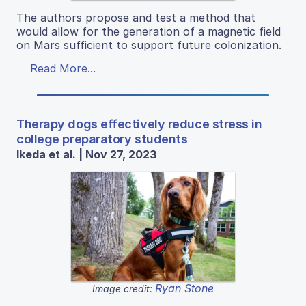
The authors propose and test a method that
would allow for the generation of a magnetic field
on Mars sufficient to support future colonization.
Read More...
Therapy dogs effectively reduce stress in
college preparatory students
Ikeda et al. | Nov 27, 2023
Ryan Stone
Image credit: