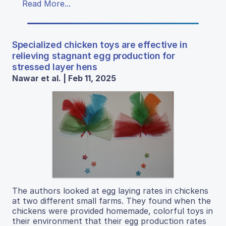
Read More...
Specialized chicken toys are effective in
relieving stagnant egg production for
stressed layer hens
Nawar et al. | Feb 11, 2025
The authors looked at egg laying rates in chickens
at two different small farms. They found when the
chickens were provided homemade, colorful toys in
their environment that their egg production rates