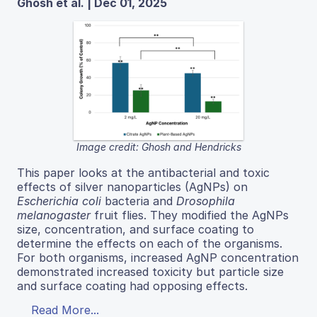
Ghosh et al. | Dec 01, 2025
Image credit: Ghosh and Hendricks
This paper looks at the antibacterial and toxic
effects of silver nanoparticles (AgNPs) on
Escherichia coli
bacteria and
Drosophila
melanogaster
fruit flies. They modified the AgNPs
size, concentration, and surface coating to
determine the effects on each of the organisms.
For both organisms, increased AgNP concentration
demonstrated increased toxicity but particle size
and surface coating had opposing effects.
Read More...