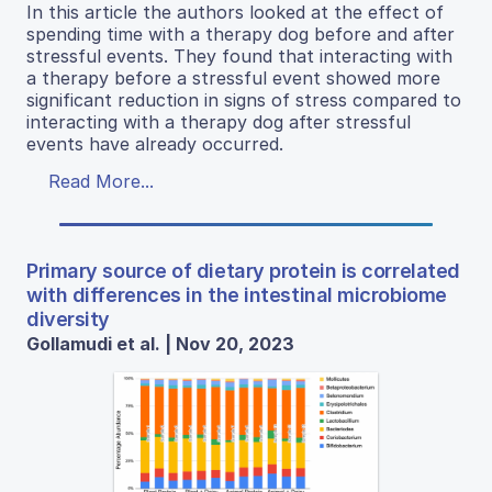
In this article the authors looked at the effect of
spending time with a therapy dog before and after
stressful events. They found that interacting with
a therapy before a stressful event showed more
significant reduction in signs of stress compared to
interacting with a therapy dog after stressful
events have already occurred.
Read More...
Primary source of dietary protein is correlated
with differences in the intestinal microbiome
diversity
Gollamudi et al. | Nov 20, 2023