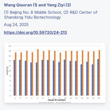
Wang Qiaoran (1) and Yang Ziyi (2)
(1) Beijing No. 8 Middle School, (2) R&D Center of
Shandong Yidu Biotechnology
Aug 24, 2025
https://doi.org/10.59720/24-213