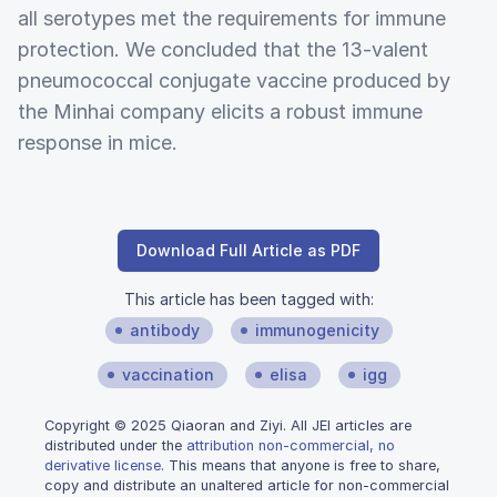
all serotypes met the requirements for immune
protection. We concluded that the 13-valent
pneumococcal conjugate vaccine produced by
the Minhai company elicits a robust immune
response in mice.
Download Full Article as PDF
This article has been tagged with:
antibody
immunogenicity
vaccination
elisa
igg
Copyright © 2025 Qiaoran and Ziyi. All JEI articles are
distributed under the
attribution non-commercial, no
derivative license
. This means that anyone is free to share,
copy and distribute an unaltered article for non-commercial