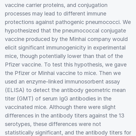
vaccine carrier proteins, and conjugation
processes may lead to different immune
protections against pathogenic pneumococci. We
hypothesized that the pneumococcal conjugate
vaccine produced by the Minhai company would
elicit significant immunogenicity in experimental
mice, though potentially lower than that of the
Pfizer vaccine. To test this hypothesis, we gave
the Pfizer or Minhai vaccine to mice. Then we
used an enzyme-linked immunosorbent assay
(ELISA) to detect the antibody geometric mean
titer (GMT) of serum IgG antibodies in the
vaccinated mice. Although there were slight
differences in the antibody titers against the 13
serotypes, these differences were not
statistically significant, and the antibody titers for