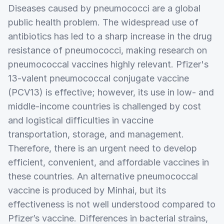
Diseases caused by pneumococci are a global
public health problem. The widespread use of
antibiotics has led to a sharp increase in the drug
resistance of pneumococci, making research on
pneumococcal vaccines highly relevant. Pfizer's
13-valent pneumococcal conjugate vaccine
(PCV13) is effective; however, its use in low- and
middle-income countries is challenged by cost
and logistical difficulties in vaccine
transportation, storage, and management.
Therefore, there is an urgent need to develop
efficient, convenient, and affordable vaccines in
these countries. An alternative pneumococcal
vaccine is produced by Minhai, but its
effectiveness is not well understood compared to
Pfizer’s vaccine. Differences in bacterial strains,