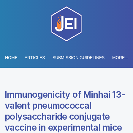
HOME
ARTICLES
SUBMISSION GUIDELINES
MORE...
Immunogenicity of Minhai 13-
valent pneumococcal
polysaccharide conjugate
vaccine in experimental mice