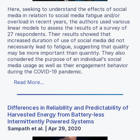
Here, seeking to understand the effects of social
media in relation to social media fatigue and/or
overload in recent years, the authors used various
linear models to assess the results of a survey of
27 respondents. Their results showed that
increased duration of use of social media did not
necessarily lead to fatigue, suggesting that quality
may be more important than quantity. They also
considered the purpose of an individual's social
media usage as well as their engagement behavior
during the COVID-19 pandemic.
Read More...
Differences in Reliability and Predictability of
Harvested Energy from Battery-less
Intermittently Powered Systems
Sampath et al. | Apr 29, 2020