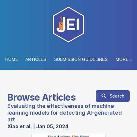
HOME
ARTICLES
SUBMISSION GUIDELINES
MORE...
Browse Articles
Search
Evaluating the effectiveness of machine
learning models for detecting AI-generated
art
Xiao et al. | Jan 05, 2024