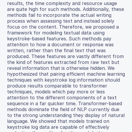
results, the time complexity and resource usage
are quite high for such methods. Additionally, these
methods fail to incorporate the actual writing
process when assessing text and instead solely
focus on the content. Therefore, we proposed a
framework for modeling textual data using
keystroke-based features. Such methods pay
attention to how a document or response was
written, rather than the final text that was
produced. These features are vastly different from
the kind of features extracted from raw text but
reveal information that is otherwise hidden. We
hypothesized that pairing efficient machine learning
techniques with keystroke log information should
produce results comparable to transformer
techniques, models which pay more or less
attention to the different components of a text
sequence in a far quicker time. Transformer-based
methods dominate the field of NLP currently due
to the strong understanding they display of natural
language. We showed that models trained on
keystroke log data are capable of effectively