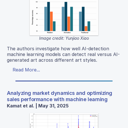
Image credit: Yunjiao Xiao
The authors investigate how well AI-detection
machine learning models can detect real versus AI-
generated art across different art styles.
Read More...
Analyzing market dynamics and optimizing
sales performance with machine learning
Kamat et al. | May 31, 2025