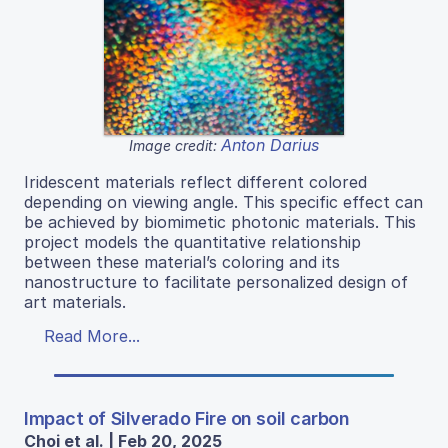
Anton Darius
Image credit:
Iridescent materials reflect different colored
depending on viewing angle. This specific effect can
be achieved by biomimetic photonic materials. This
project models the quantitative relationship
between these material’s coloring and its
nanostructure to facilitate personalized design of
art materials.
Read More...
Impact of Silverado Fire on soil carbon
Choi et al. | Feb 20, 2025