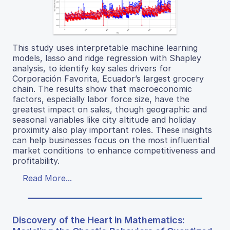
This study uses interpretable machine learning
models, lasso and ridge regression with Shapley
analysis, to identify key sales drivers for
Corporación Favorita, Ecuador’s largest grocery
chain. The results show that macroeconomic
factors, especially labor force size, have the
greatest impact on sales, though geographic and
seasonal variables like city altitude and holiday
proximity also play important roles. These insights
can help businesses focus on the most influential
market conditions to enhance competitiveness and
profitability.
Read More...
Discovery of the Heart in Mathematics: