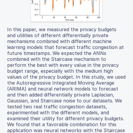
In this paper, we measured the privacy budgets
and utilities of different differentially private
mechanisms combined with different machine
learning models that forecast traffic congestion at
future timestamps. We expected the ANNs
combined with the Staircase mechanism to
perform the best with every value in the privacy
budget range, especially with the medium high
values of the privacy budget. In this study, we used
the Autoregressive Integrated Moving Average
(ARIMA) and neural network models to forecast
and then added differentially private Laplacian,
Gaussian, and Staircase noise to our datasets. We
tested two real traffic congestion datasets,
experimented with the different models, and
examined their utility for different privacy budgets.
We found that a favorable combination for this
application was neural networks with the Staircase