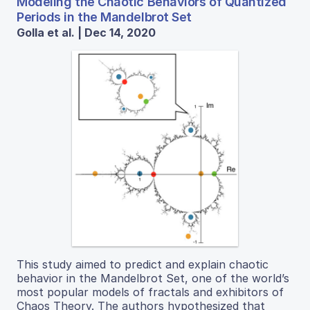
Modeling the Chaotic Behaviors of Quantized
Periods in the Mandelbrot Set
Golla et al. | Dec 14, 2020
This study aimed to predict and explain chaotic
behavior in the Mandelbrot Set, one of the world’s
most popular models of fractals and exhibitors of
Chaos Theory. The authors hypothesized that