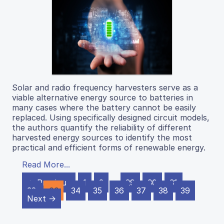
Solar and radio frequency harvesters serve as a
viable alternative energy source to batteries in
many cases where the battery cannot be easily
replaced. Using specifically designed circuit models,
the authors quantify the reliability of different
harvested energy sources to identify the most
practical and efficient forms of renewable energy.
Read More...
← Previous
1
2
…
29
30
31
32
33
34
35
36
37
38
39
Next →