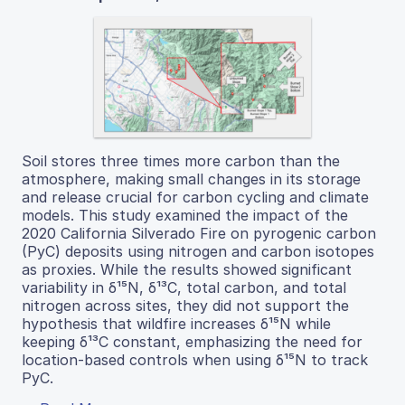
Soil stores three times more carbon than the
atmosphere, making small changes in its storage
and release crucial for carbon cycling and climate
models. This study examined the impact of the
2020 California Silverado Fire on pyrogenic carbon
(PyC) deposits using nitrogen and carbon isotopes
as proxies. While the results showed significant
variability in δ¹⁵N, δ¹³C, total carbon, and total
nitrogen across sites, they did not support the
hypothesis that wildfire increases δ¹⁵N while
keeping δ¹³C constant, emphasizing the need for
location-based controls when using δ¹⁵N to track
PyC.