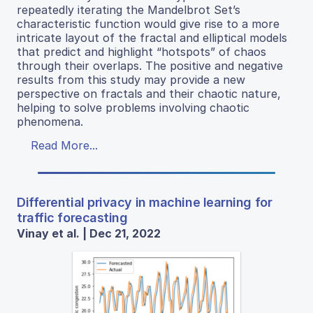
repeatedly iterating the Mandelbrot Set’s
characteristic function would give rise to a more
intricate layout of the fractal and elliptical models
that predict and highlight “hotspots” of chaos
through their overlaps. The positive and negative
results from this study may provide a new
perspective on fractals and their chaotic nature,
helping to solve problems involving chaotic
phenomena.
Read More...
Differential privacy in machine learning for
traffic forecasting
Vinay et al. | Dec 21, 2022