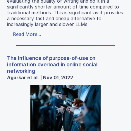
evaluating the quality of writing and do it in a
significantly shorter amount of time compared to
traditional methods. This is significant as it provides
a necessary fast and cheap alternative to
increasingly larger and slower LLMs.
Read More...
The influence of purpose-of-use on
information overload in online social
networking
Agarkar et al. | Nov 01, 2022