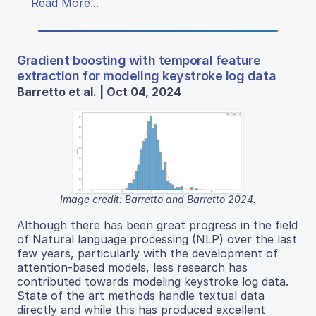
Read More...
Gradient boosting with temporal feature
extraction for modeling keystroke log data
Barretto et al. | Oct 04, 2024
Image credit: Barretto and Barretto 2024.
Although there has been great progress in the field
of Natural language processing (NLP) over the last
few years, particularly with the development of
attention-based models, less research has
contributed towards modeling keystroke log data.
State of the art methods handle textual data
directly and while this has produced excellent