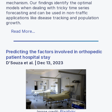
mechanism. Our findings identify the optimal
models when dealing with tricky time series
forecasting and can be used in non-traffic
applications like disease tracking and population
growth.
Read More...
Predicting the factors involved in orthopedic
patient hospital stay
D’Souza et al. | Dec 13, 2023
Pixabay
Image credit: