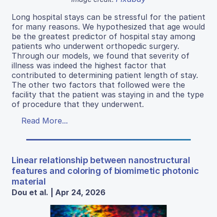
Long hospital stays can be stressful for the patient
for many reasons. We hypothesized that age would
be the greatest predictor of hospital stay among
patients who underwent orthopedic surgery.
Through our models, we found that severity of
illness was indeed the highest factor that
contributed to determining patient length of stay.
The other two factors that followed were the
facility that the patient was staying in and the type
of procedure that they underwent.
Read More...
Linear relationship between nanostructural
features and coloring of biomimetic photonic
material
Dou et al. | Apr 24, 2026