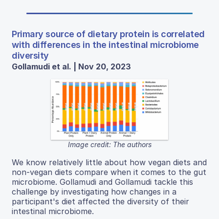
Primary source of dietary protein is correlated
with differences in the intestinal microbiome
diversity
Gollamudi et al. | Nov 20, 2023
Image credit: The authors
We know relatively little about how vegan diets and
non-vegan diets compare when it comes to the gut
microbiome. Gollamudi and Gollamudi tackle this
challenge by investigating how changes in a
participant's diet affected the diversity of their
intestinal microbiome.