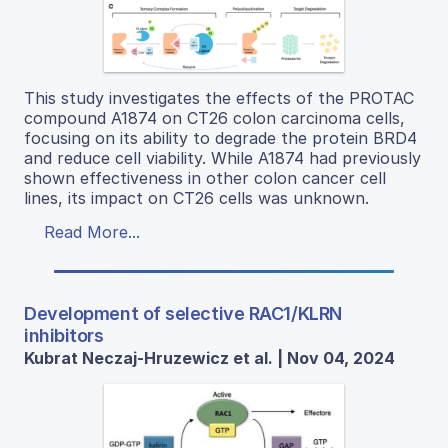
This study investigates the effects of the PROTAC
compound A1874 on CT26 colon carcinoma cells,
focusing on its ability to degrade the protein BRD4
and reduce cell viability. While A1874 had previously
shown effectiveness in other colon cancer cell
lines, its impact on CT26 cells was unknown.
Read More...
Development of selective RAC1/KLRN
inhibitors
Kubrat Neczaj-Hruzewicz et al. | Nov 04, 2024