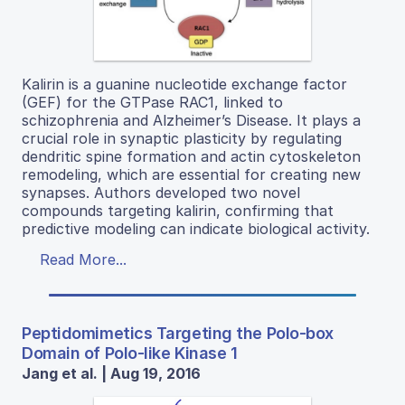
Kalirin is a guanine nucleotide exchange factor
(GEF) for the GTPase RAC1, linked to
schizophrenia and Alzheimer’s Disease. It plays a
crucial role in synaptic plasticity by regulating
dendritic spine formation and actin cytoskeleton
remodeling, which are essential for creating new
synapses. Authors developed two novel
compounds targeting kalirin, confirming that
predictive modeling can indicate biological activity.
Read More...
Peptidomimetics Targeting the Polo-box
Domain of Polo-like Kinase 1
Jang et al. | Aug 19, 2016