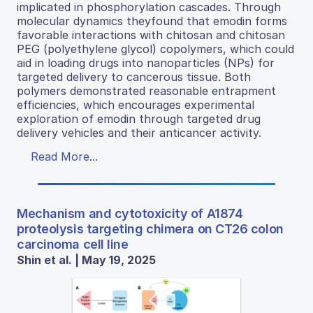
implicated in phosphorylation cascades. Through
molecular dynamics theyfound that emodin forms
favorable interactions with chitosan and chitosan
PEG (polyethylene glycol) copolymers, which could
aid in loading drugs into nanoparticles (NPs) for
targeted delivery to cancerous tissue. Both
polymers demonstrated reasonable entrapment
efficiencies, which encourages experimental
exploration of emodin through targeted drug
delivery vehicles and their anticancer activity.
Read More...
Mechanism and cytotoxicity of A1874
proteolysis targeting chimera on CT26 colon
carcinoma cell line
Shin et al. | May 19, 2025