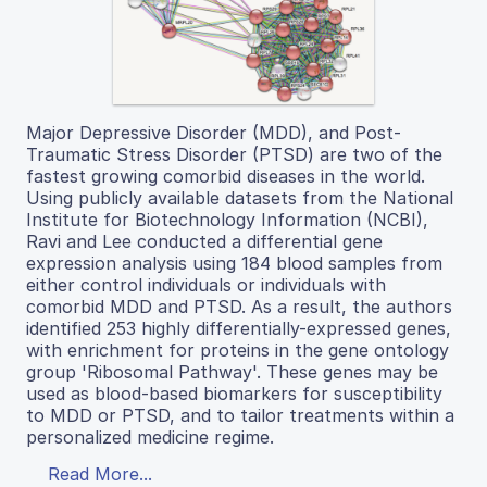
Major Depressive Disorder (MDD), and Post-
Traumatic Stress Disorder (PTSD) are two of the
fastest growing comorbid diseases in the world.
Using publicly available datasets from the National
Institute for Biotechnology Information (NCBI),
Ravi and Lee conducted a differential gene
expression analysis using 184 blood samples from
either control individuals or individuals with
comorbid MDD and PTSD. As a result, the authors
identified 253 highly differentially-expressed genes,
with enrichment for proteins in the gene ontology
group 'Ribosomal Pathway'. These genes may be
used as blood-based biomarkers for susceptibility
to MDD or PTSD, and to tailor treatments within a
personalized medicine regime.
Read More...