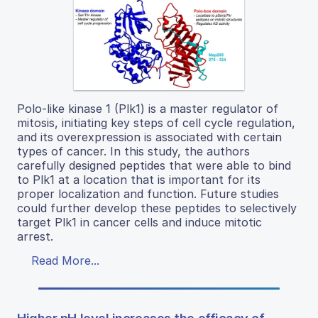
Polo-like kinase 1 (Plk1) is a master regulator of
mitosis, initiating key steps of cell cycle regulation,
and its overexpression is associated with certain
types of cancer. In this study, the authors
carefully designed peptides that were able to bind
to Plk1 at a location that is important for its
proper localization and function. Future studies
could further develop these peptides to selectively
target Plk1 in cancer cells and induce mitotic
arrest.
Read More...