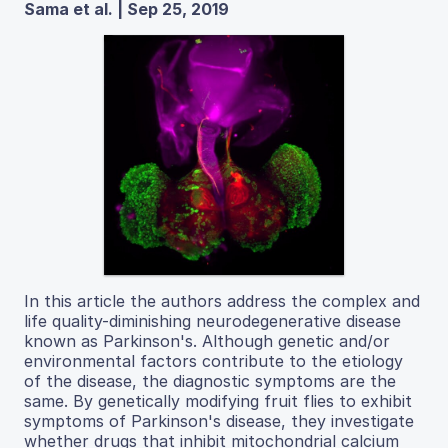
Sama et al. | Sep 25, 2019
In this article the authors address the complex and
life quality-diminishing neurodegenerative disease
known as Parkinson's. Although genetic and/or
environmental factors contribute to the etiology
of the disease, the diagnostic symptoms are the
same. By genetically modifying fruit flies to exhibit
symptoms of Parkinson's disease, they investigate
whether drugs that inhibit mitochondrial calcium