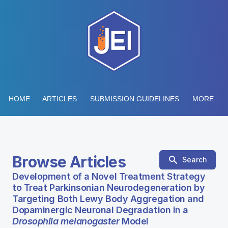
HOME
ARTICLES
SUBMISSION GUIDELINES
MORE...
Browse Articles
Search
Development of a Novel Treatment Strategy
to Treat Parkinsonian Neurodegeneration by
Targeting Both Lewy Body Aggregation and
Dopaminergic Neuronal Degradation in a
Drosophila melanogaster
Model