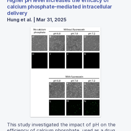
Higher pH level increases the efficacy of
calcium phosphate-mediated intracellular
delivery
Hung et al. | Mar 31, 2025
This study investigated the impact of pH on the
efficiency of calcium phosphate, used as a drug