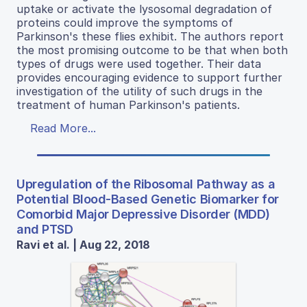
uptake or activate the lysosomal degradation of
proteins could improve the symptoms of
Parkinson's these flies exhibit. The authors report
the most promising outcome to be that when both
types of drugs were used together. Their data
provides encouraging evidence to support further
investigation of the utility of such drugs in the
treatment of human Parkinson's patients.
Read More...
Upregulation of the Ribosomal Pathway as a
Potential Blood-Based Genetic Biomarker for
Comorbid Major Depressive Disorder (MDD)
and PTSD
Ravi et al. | Aug 22, 2018