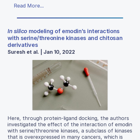
Read More...
In silico
modeling of emodin’s interactions
with serine/threonine kinases and chitosan
derivatives
Suresh et al. | Jan 10, 2022
Here, through protein-ligand docking, the authors
investigated the effect of the interaction of emodin
with serine/threonine kinases, a subclass of kinases
that is overexpressed in many cancers, which is