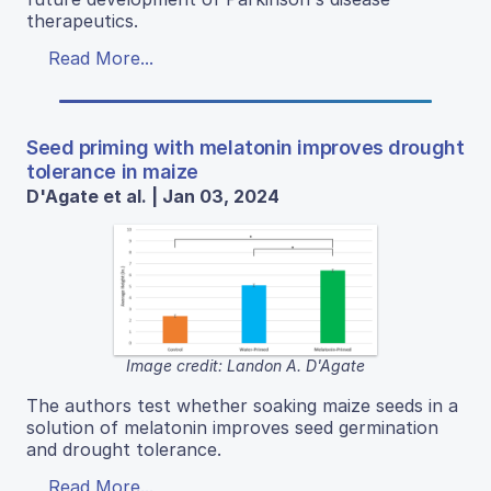
therapeutics.
Read More...
Seed priming with melatonin improves drought
tolerance in maize
D'Agate et al. | Jan 03, 2024
Image credit: Landon A. D'Agate
The authors test whether soaking maize seeds in a
solution of melatonin improves seed germination
and drought tolerance.
Read More...