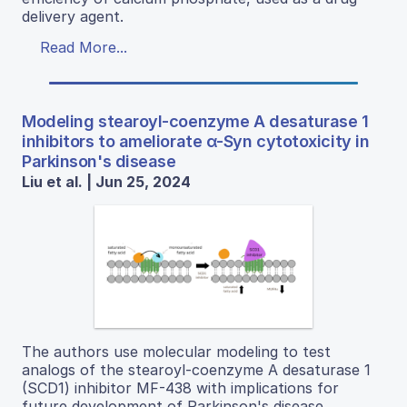
delivery agent.
Read More...
Modeling stearoyl-coenzyme A desaturase 1
inhibitors to ameliorate α-Syn cytotoxicity in
Parkinson's disease
Liu et al. | Jun 25, 2024
The authors use molecular modeling to test
analogs of the stearoyl-coenzyme A desaturase 1
(SCD1) inhibitor MF-438 with implications for
future development of Parkinson's disease