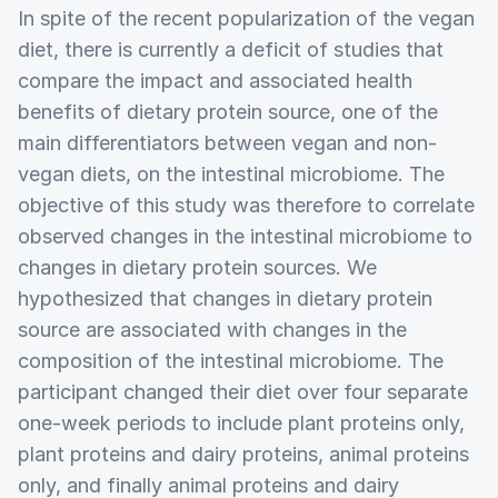
In spite of the recent popularization of the vegan
diet, there is currently a deficit of studies that
compare the impact and associated health
benefits of dietary protein source, one of the
main differentiators between vegan and non-
vegan diets, on the intestinal microbiome. The
objective of this study was therefore to correlate
observed changes in the intestinal microbiome to
changes in dietary protein sources. We
hypothesized that changes in dietary protein
source are associated with changes in the
composition of the intestinal microbiome. The
participant changed their diet over four separate
one-week periods to include plant proteins only,
plant proteins and dairy proteins, animal proteins
only, and finally animal proteins and dairy