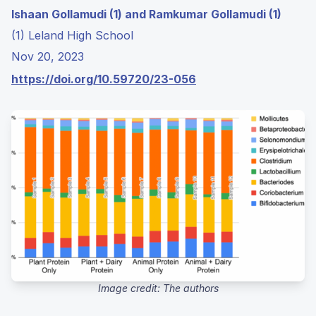
Ishaan Gollamudi (1) and Ramkumar Gollamudi (1)
(1) Leland High School
Nov 20, 2023
https://doi.org/10.59720/23-056
Image credit: The authors