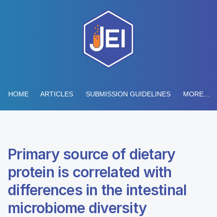
HOME
ARTICLES
SUBMISSION GUIDELINES
MORE...
Primary source of dietary
protein is correlated with
differences in the intestinal
microbiome diversity