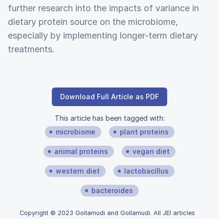
further research into the impacts of variance in
dietary protein source on the microbiome,
especially by implementing longer-term dietary
treatments.
Download Full Article as PDF
This article has been tagged with:
microbiome
plant proteins
animal proteins
vegan diet
western diet
lactobacillus
bacteroides
Copyright © 2023 Gollamudi and Gollamudi. All JEI articles