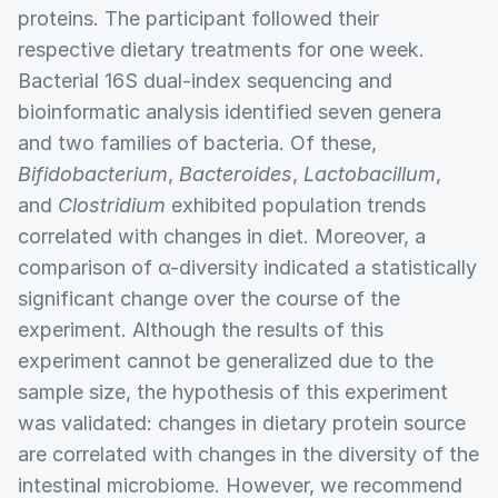
proteins. The participant followed their
respective dietary treatments for one week.
Bacterial 16S dual-index sequencing and
bioinformatic analysis identified seven genera
and two families of bacteria. Of these,
Bifidobacterium
,
Bacteroides
,
Lactobacillum
,
and
Clostridium
exhibited population trends
correlated with changes in diet. Moreover, a
comparison of α-diversity indicated a statistically
significant change over the course of the
experiment. Although the results of this
experiment cannot be generalized due to the
sample size, the hypothesis of this experiment
was validated: changes in dietary protein source
are correlated with changes in the diversity of the
intestinal microbiome. However, we recommend