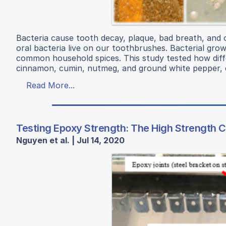
Bacteria cause tooth decay, plaque, bad breath, and 
oral bacteria live on our toothbrushes. Bacterial gro
common household spices. This study tested how dif
cinnamon, cumin, nutmeg, and ground white pepper, c
Read More...
Testing Epoxy Strength: The High Strength Cl
Nguyen et al. | Jul 14, 2020