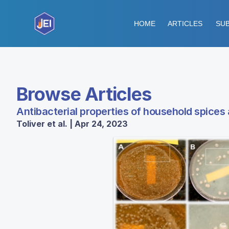
HOME
ARTICLES
SUB
Browse Articles
Antibacterial properties of household spices 
Toliver et al. | Apr 24, 2023