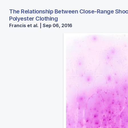
The Relationship Between Close-Range Shooti
Polyester Clothing
Francis et al. | Sep 06, 2016