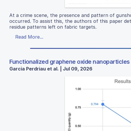
At a crime scene, the presence and pattern of gunshot
occurred. To assist this, the authors of this paper de
residue patterns left on fabric targets.
Read More...
Functionalized graphene oxide nanoparticles
Garcia Perdriau et al. | Jul 09, 2026