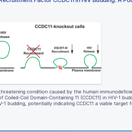
I Recruitment Factor CCDC11 in HIV Budding: A Pot
-threatening condition caused by the human immunodeficie
f Coiled-Coil Domain-Containing 11 (CCDC11) in HIV-1 budd
V-1 budding, potentially indicating CCDC11 a viable target fo