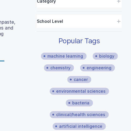
Category
School Level
hpaste,
es and
ng
Popular Tags
machine learning
biology
chemistry
engineering
cancer
environmental sciences
bacteria
clinical/health sciences
artificial intelligence