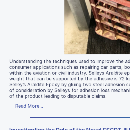
Understanding the techniques used to improve the adh
consumer applications such as repairing car parts, bo
within the aviation or civil industry. Selleys Araldite
weight that can be supported by the adhesive is 72 
Selley’s Araldite Epoxy by gluing two steel adhesion s
of consideration by Selleys for adhesion loss mecha
of the product leading to disputable claims.
Read More...