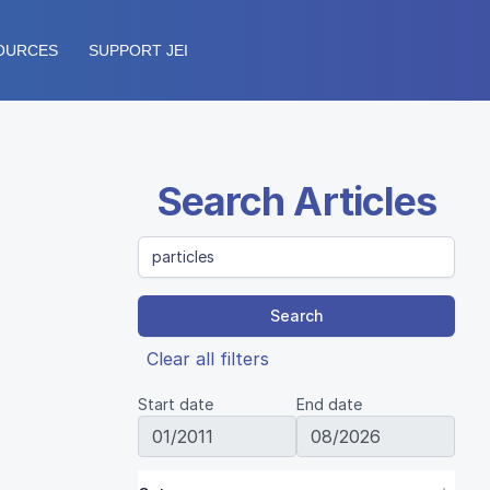
OURCES
SUPPORT JEI
Search Articles
Search
Clear all filters
Start date
End date