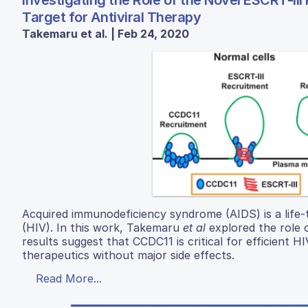
Investigating the Role of the Novel ESCRT-II
Target for Antiviral Therapy
Takemaru et al. | Feb 24, 2020
Acquired immunodeficiency syndrome (AIDS) is a life
(HIV). In this work, Takemaru
et al
explored the role o
results suggest that CCDC11 is critical for efficient HI
therapeutics without major side effects.
Read More...