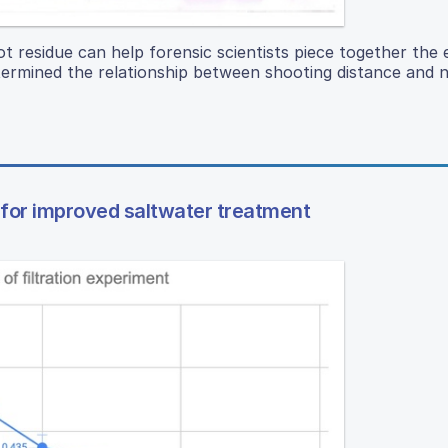
 residue can help forensic scientists piece together the 
termined the relationship between shooting distance and ni
 for improved saltwater treatment