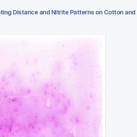
ng Distance and Nitrite Patterns on Cotton and