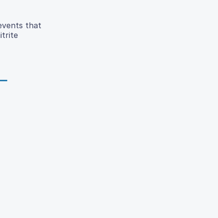
events that
trite