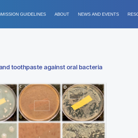
MISSION GUIDELINES
ABOUT
NEWS AND EVENTS
RES
and toothpaste against oral bacteria