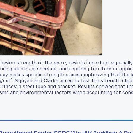
esion strength of the epoxy resin is important especially
nding aluminum sheeting, and repairing furniture or applic
 epoxy makes specific strength claims emphasizing that the 
2
kg/cm
. Nguyen and Clarke aimed to test the strength clai
urfaces: a steel tube and bracket. Results showed that the
nisms and environmental factors when accounting for con