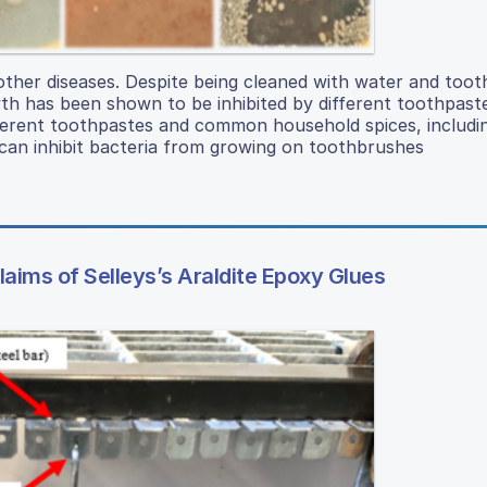
other diseases. Despite being cleaned with water and toot
wth has been shown to be inhibited by different toothpast
ferent toothpastes and common household spices, includi
an inhibit bacteria from growing on toothbrushes
aims of Selleys’s Araldite Epoxy Glues