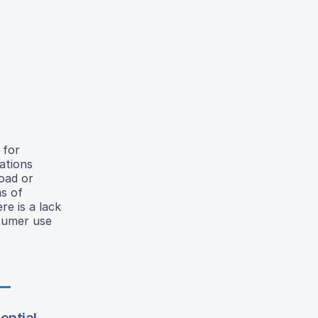
 for
ations
load or
ms of
re is a lack
sumer use