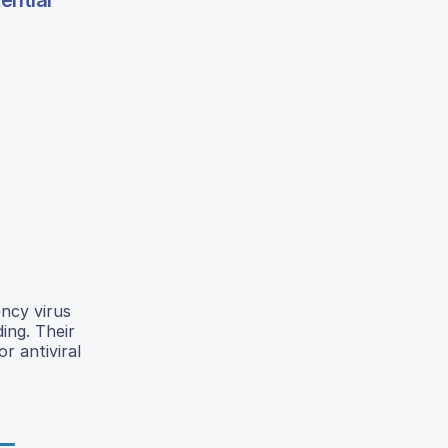
ential
ncy virus
ing. Their
r antiviral