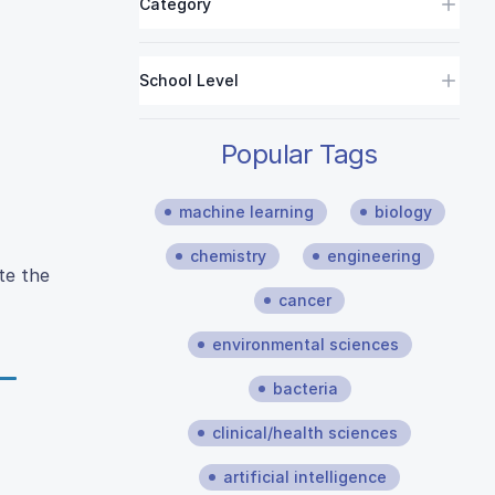
Category
School Level
Popular Tags
machine learning
biology
chemistry
engineering
te the
cancer
environmental sciences
bacteria
clinical/health sciences
artificial intelligence