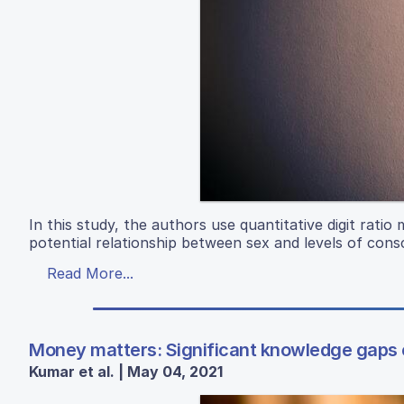
In this study, the authors use quantitative digit rati
potential relationship between sex and levels of cons
Read More...
Money matters: Significant knowledge gaps e
Kumar et al. | May 04, 2021