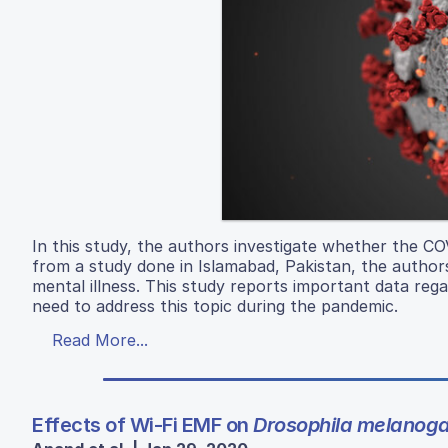
In this study, the authors investigate whether the CO
from a study done in Islamabad, Pakistan, the author
mental illness. This study reports important data reg
need to address this topic during the pandemic.
Read More...
Effects of Wi-Fi EMF on
Drosophila melanoga