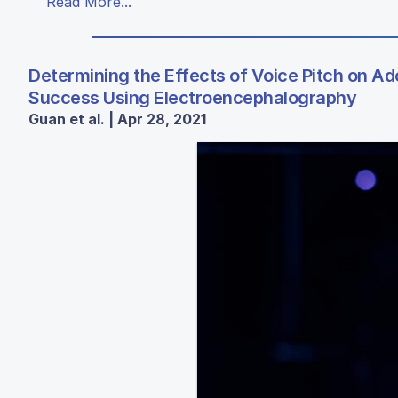
Read More...
Determining the Effects of Voice Pitch on A
Success Using Electroencephalography
Guan et al. | Apr 28, 2021