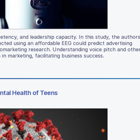
etency, and leadership capacity. In this study, the author
ected using an affordable EEG could predict advertising
romarketing research. Understanding voice pitch and othe
 in marketing, facilitating business success.
tal Health of Teens