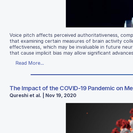
Voice pitch affects perceived authoritativeness, comp
that examining certain measures of brain activity coll
effectiveness, which may be invaluable in future neu
that cause implicit bias may allow significant advances
Read More...
The Impact of the COVID-19 Pandemic on Men
Qureshi et al. | Nov 19, 2020