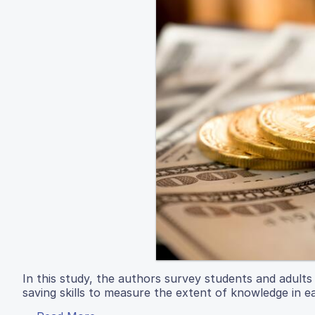
In this study, the authors survey students and adult
saving skills to measure the extent of knowledge in