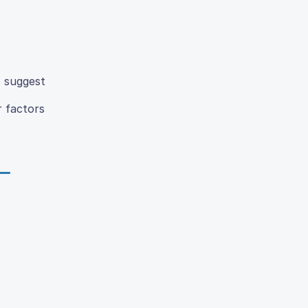
s suggest
r factors