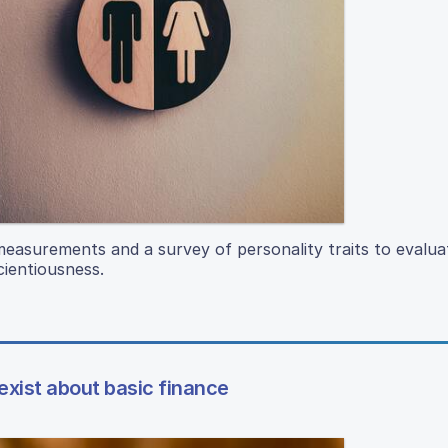
o measurements and a survey of personality traits to evalua
cientiousness.
xist about basic finance