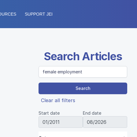
OURCES
SUPPORT JEI
Search Articles
Search
Clear all filters
Start date
End date