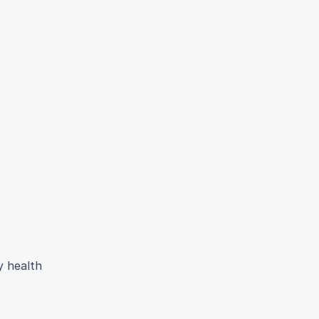
y health