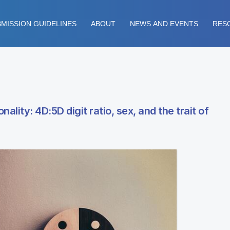
MISSION GUIDELINES
ABOUT
NEWS AND EVENTS
RES
ality: 4D:5D digit ratio, sex, and the trait of