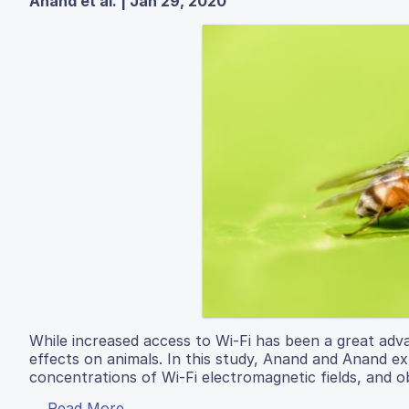
Anand et al. | Jan 29, 2020
While increased access to Wi-Fi has been a great adv
effects on animals. In this study, Anand and Anand exp
concentrations of Wi-Fi electromagnetic fields, and ob
Read More...