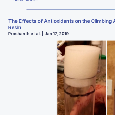
The Effects of Antioxidants on the Climbing A
Resin
Prashanth et al. | Jan 17, 2019