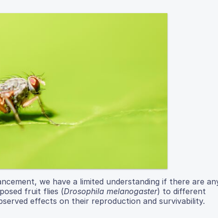
ancement, we have a limited understanding if there are an
osed fruit flies (
Drosophila melanogaster
) to different
served effects on their reproduction and survivability.