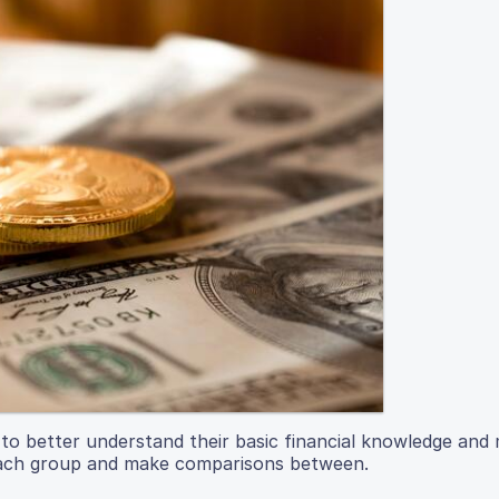
s to better understand their basic financial knowledge an
 each group and make comparisons between.