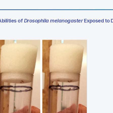
bilities of
Drosophila melanogaster
Exposed to 