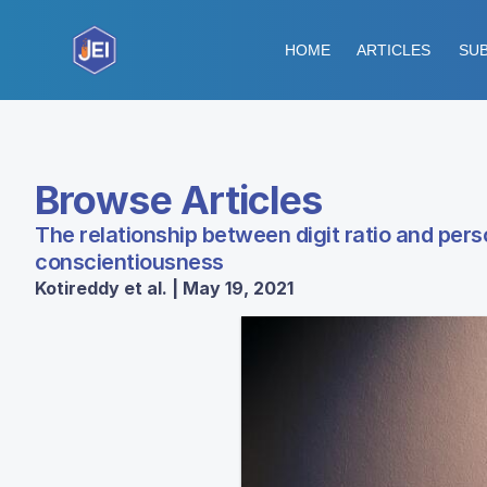
HOME
ARTICLES
SUB
Browse Articles
The relationship between digit ratio and person
conscientiousness
Kotireddy et al. | May 19, 2021