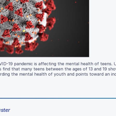
VID-19 pandemic is affecting the mental health of teens. 
s find that many teens between the ages of 13 and 19 sho
arding the mental health of youth and points toward an in
ster