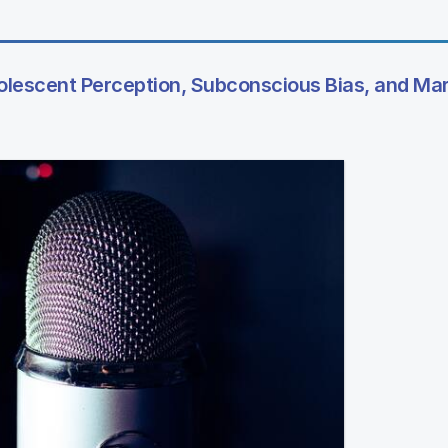
dolescent Perception, Subconscious Bias, and Ma