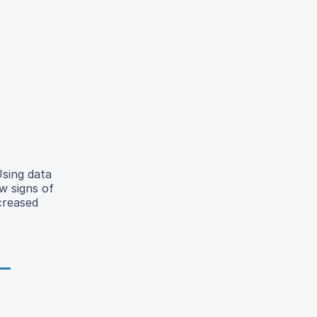
Using data
w signs of
creased