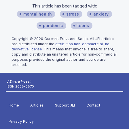
This article has been tagged with:
mental health
stress
anxiety
pandemic
teens
Copyright © 2020 Qureshi, Fraz, and Saqib. All JEI articles
are distributed under the
attribution non-commercial, no
derivative license
. This means that anyone is free to share,
copy and distribute an unaltered article for non-commercial
purposes provided the original author and source are
credited.
J Emerg Invest
ISSN 2638-0870
Home
Articles
Support JEI
Contact
Privacy Policy