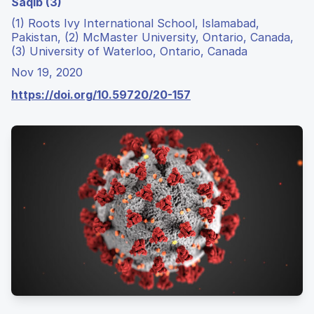
Saqib (3)
(1) Roots Ivy International School, Islamabad,
Pakistan, (2) McMaster University, Ontario, Canada,
(3) University of Waterloo, Ontario, Canada
Nov 19, 2020
https://doi.org/10.59720/20-157