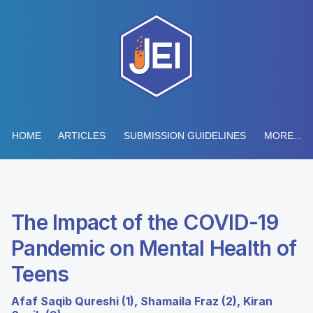
HOME
ARTICLES
SUBMISSION GUIDELINES
MORE...
The Impact of the COVID-19
Pandemic on Mental Health of
Teens
Afaf Saqib Qureshi (1), Shamaila Fraz (2), Kiran