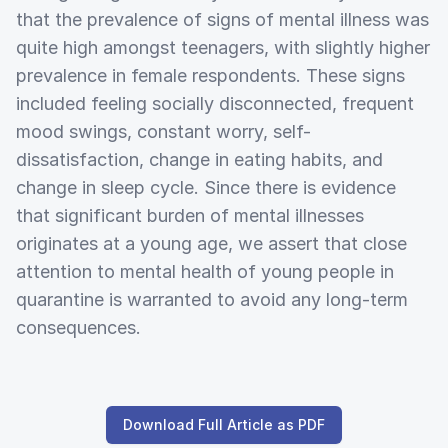
that the prevalence of signs of mental illness was
quite high amongst teenagers, with slightly higher
prevalence in female respondents. These signs
included feeling socially disconnected, frequent
mood swings, constant worry, self-
dissatisfaction, change in eating habits, and
change in sleep cycle. Since there is evidence
that significant burden of mental illnesses
originates at a young age, we assert that close
attention to mental health of young people in
quarantine is warranted to avoid any long-term
consequences.
Download Full Article as PDF