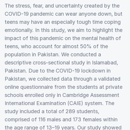
The stress, fear, and uncertainty created by the
COVID-19 pandemic can wear anyone down, but
teens may have an especially tough time coping
emotionally. In this study, we aim to highlight the
impact of this pandemic on the mental health of
teens, who account for almost 50% of the
population in Pakistan. We conducted a
descriptive cross-sectional study in Islamabad,
Pakistan. Due to the COVID-19 lockdown in
Pakistan, we collected data through a validated
online questionnaire from the students at private
schools enrolled only in Cambridge Assessment
International Examination (CAIE) system. The
study included a total of 289 students,
comprised of 116 males and 173 females within
the age range of 13–19 years. Our study showed