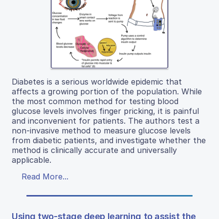
Diabetes is a serious worldwide epidemic that
affects a growing portion of the population. While
the most common method for testing blood
glucose levels involves finger pricking, it is painful
and inconvenient for patients. The authors test a
non-invasive method to measure glucose levels
from diabetic patients, and investigate whether the
method is clinically accurate and universally
applicable.
Read More...
Using two-stage deep learning to assist the