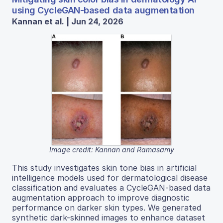
using CycleGAN-based data augmentation
Kannan et al. | Jun 24, 2026
Image credit: Kannan and Ramasamy
This study investigates skin tone bias in artificial
intelligence models used for dermatological disease
classification and evaluates a CycleGAN-based data
augmentation approach to improve diagnostic
performance on darker skin types. We generated
synthetic dark-skinned images to enhance dataset