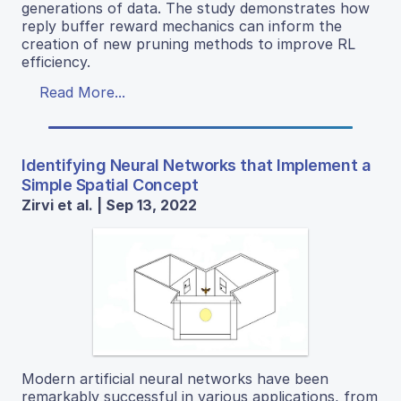
generations of data. The study demonstrates how
reply buffer reward mechanics can inform the
creation of new pruning methods to improve RL
efficiency.
Read More...
Identifying Neural Networks that Implement a
Simple Spatial Concept
Zirvi et al. | Sep 13, 2022
Modern artificial neural networks have been
remarkably successful in various applications, from