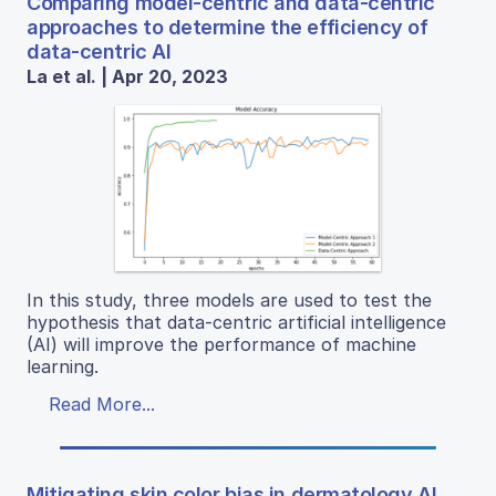
Comparing model-centric and data-centric
approaches to determine the efficiency of
data-centric AI
La et al. | Apr 20, 2023
In this study, three models are used to test the
hypothesis that data-centric artificial intelligence
(AI) will improve the performance of machine
learning.
Read More...
Mitigating skin color bias in dermatology AI