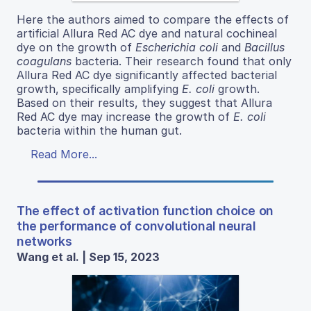
Here the authors aimed to compare the effects of
artificial Allura Red AC dye and natural cochineal
dye on the growth of
Escherichia coli
and
Bacillus
coagulans
bacteria. Their research found that only
Allura Red AC dye significantly affected bacterial
growth, specifically amplifying
E. coli
growth.
Based on their results, they suggest that Allura
Red AC dye may increase the growth of
E. coli
bacteria within the human gut.
Read More...
The effect of activation function choice on
the performance of convolutional neural
networks
Wang et al. | Sep 15, 2023