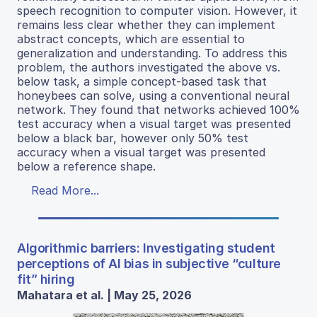
speech recognition to computer vision. However, it
remains less clear whether they can implement
abstract concepts, which are essential to
generalization and understanding. To address this
problem, the authors investigated the above vs.
below task, a simple concept-based task that
honeybees can solve, using a conventional neural
network. They found that networks achieved 100%
test accuracy when a visual target was presented
below a black bar, however only 50% test
accuracy when a visual target was presented
below a reference shape.
Read More...
Algorithmic barriers: Investigating student
perceptions of AI bias in subjective “culture
fit” hiring
Mahatara et al. | May 25, 2026