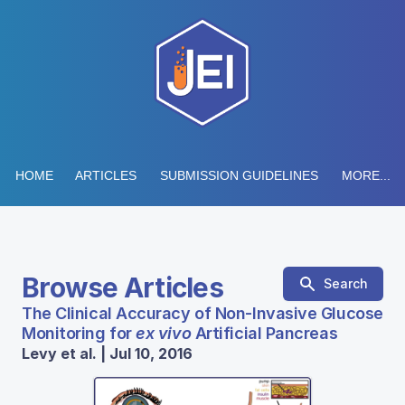
HOME
ARTICLES
SUBMISSION GUIDELINES
MORE...
Browse Articles
Search
The Clinical Accuracy of Non-Invasive Glucose
Monitoring for
ex vivo
Artificial Pancreas
Levy et al. | Jul 10, 2016