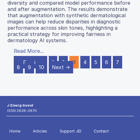
diversity and compared model performance before
and after augmentation. The results demonstrate
that augmentation with synthetic dermatological
images can help reduce disparities in diagnostic
performance across skin tones, highlighting a
practical strategy for improving fairness in
dermatology AI systems.
Read More...
← Previous
1
2
3
4
5
6
7
8
9
10
Next →
J Emerg Invest
ISSN 2638-0870
Home
Articles
Support JEI
Contact