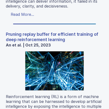
intelligence can deliver information, it failed in its
delivery, clarity, and decisiveness.
Read More...
Pruning replay buffer for efficient training of
deep reinforcement learning
An et al. | Oct 25, 2023
Reinforcement learning (RL) is a form of machine
learning that can be harnessed to develop artificial
intelligence by exposing the intelligence to multiple