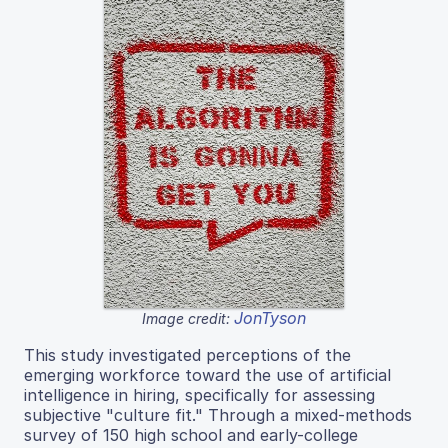
JonTyson
Image credit:
This study investigated perceptions of the
emerging workforce toward the use of artificial
intelligence in hiring, specifically for assessing
subjective "culture fit." Through a mixed-methods
survey of 150 high school and early-college