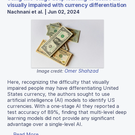
visually impaired with currency differentiation
Nachnani et al. | Jun 02, 2024
Omer Shahzad
Image credit:
Here, recognizing the difficulty that visually
impaired people may have differentiating United
States currency, the authors sought to use
artificial intelligence (AI) models to identify US
currencies. With a one-stage AI they reported a
test accuracy of 89%, finding that multi-level deep
learning models did not provide any significant
advantage over a single-level AI.
Read More...