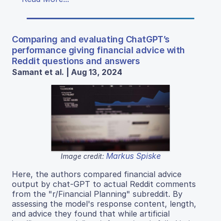
Comparing and evaluating ChatGPT’s
performance giving financial advice with
Reddit questions and answers
Samant et al. | Aug 13, 2024
Markus Spiske
Image credit:
Here, the authors compared financial advice
output by chat-GPT to actual Reddit comments
from the "r/Financial Planning" subreddit. By
assessing the model's response content, length,
and advice they found that while artificial