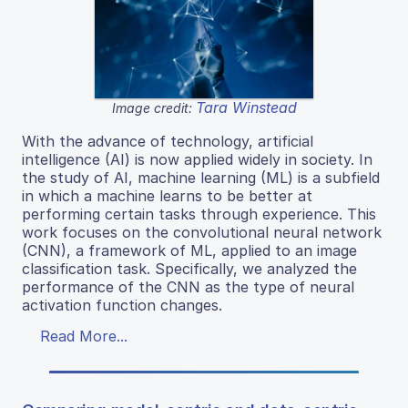
Tara Winstead
Image credit:
With the advance of technology, artificial
intelligence (AI) is now applied widely in society. In
the study of AI, machine learning (ML) is a subfield
in which a machine learns to be better at
performing certain tasks through experience. This
work focuses on the convolutional neural network
(CNN), a framework of ML, applied to an image
classification task. Specifically, we analyzed the
performance of the CNN as the type of neural
activation function changes.
Read More...