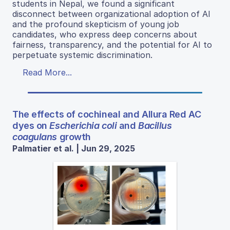
students in Nepal, we found a significant
disconnect between organizational adoption of AI
and the profound skepticism of young job
candidates, who express deep concerns about
fairness, transparency, and the potential for AI to
perpetuate systemic discrimination.
Read More...
The effects of cochineal and Allura Red AC
dyes on
Escherichia coli
and
Bacillus
coagulans
growth
Palmatier et al. | Jun 29, 2025