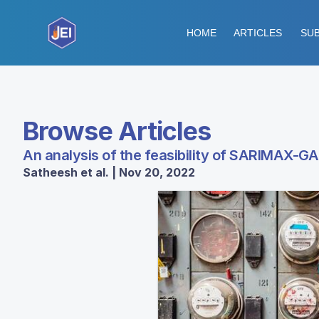
HOME
ARTICLES
SUB
Browse Articles
An analysis of the feasibility of SARIMAX-G
Satheesh et al. | Nov 20, 2022