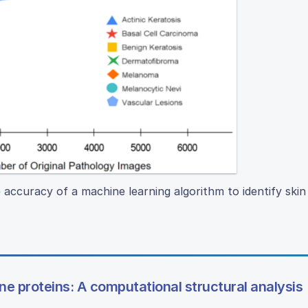
 accuracy of a machine learning algorithm to identify ski
e proteins: A computational structural analysis