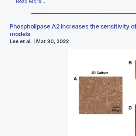
Read More...
Phospholipase A2 increases the sensitivity of
models
Lee et al. | Mar 30, 2022