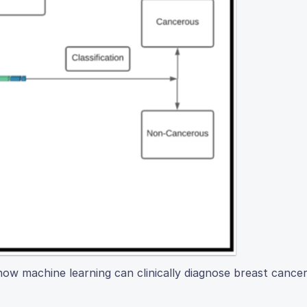
ow machine learning can clinically diagnose breast cancer