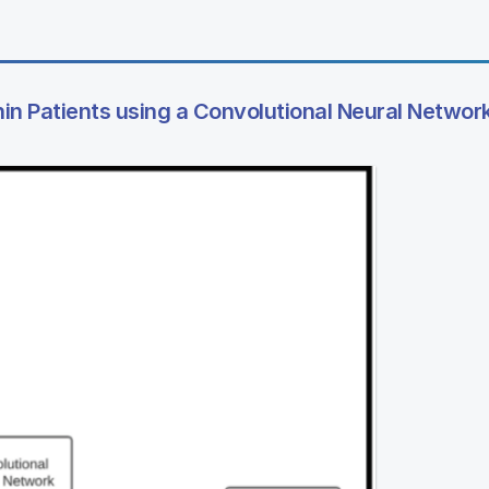
hin Patients using a Convolutional Neural Networ