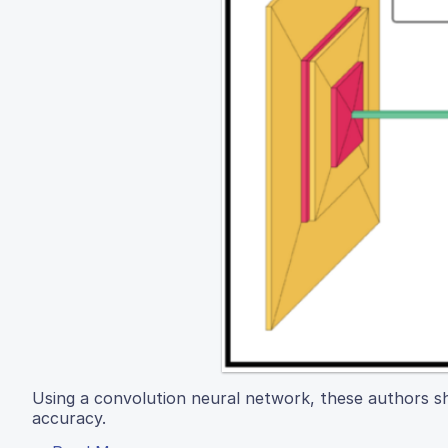
Using a convolution neural network, these authors sh
accuracy.