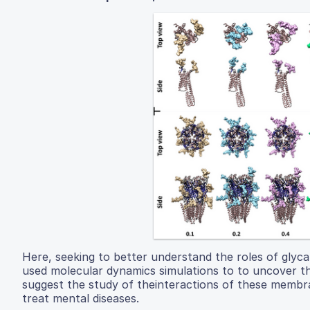
Here, seeking to better understand the roles of glycan
used molecular dynamics simulations to to uncover 
suggest the study of theinteractions of these membra
treat mental diseases.