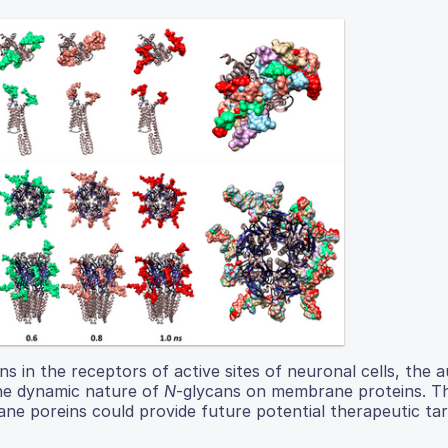
s in the receptors of active sites of neuronal cells, the 
the dynamic nature of
N
-glycans on membrane proteins. T
ne poreins could provide future potential therapeutic tar