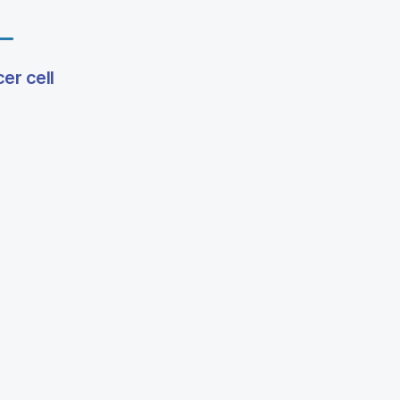
er cell