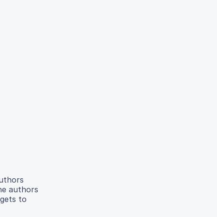
authors
he authors
gets to