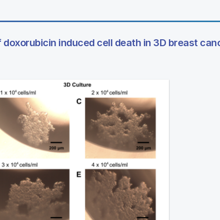
 doxorubicin induced cell death in 3D breast canc