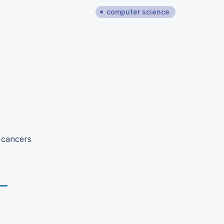
computer science
n cancers