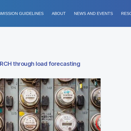
MISSION GUIDELINES
ABOUT
NEWS AND EVENTS
RES
ARCH through load forecasting