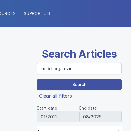
OURCES
SUPPORT JEI
Search Articles
Search
Clear all filters
Start date
End date