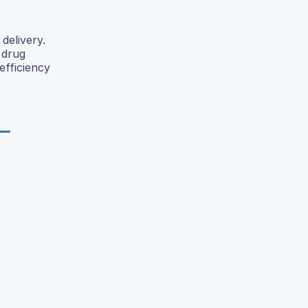
delivery.
 drug
efficiency