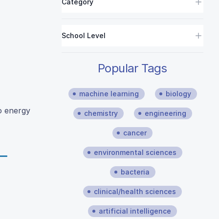
Category
School Level
Popular Tags
machine learning
biology
o energy
chemistry
engineering
cancer
environmental sciences
bacteria
clinical/health sciences
artificial intelligence