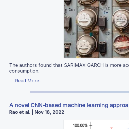
The authors found that SARIMAX-GARCH is more accu
consumption.
Read More...
A novel CNN-based machine learning approach
Rao et al. | Nov 18, 2022