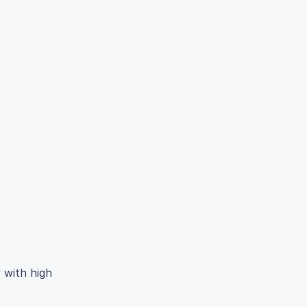
 with high