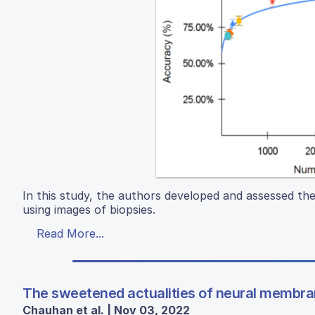
In this study, the authors developed and assessed the
using images of biopsies.
Read More...
The sweetened actualities of neural membran
Chauhan et al. | Nov 03, 2022