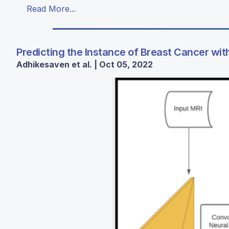
Read More...
Predicting the Instance of Breast Cancer wit
Adhikesaven et al. | Oct 05, 2022