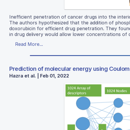
Inefficient penetration of cancer drugs into the interi
The authors hypothesized that the addition of phosph
doxorubicin for efficient drug penetration. They foun
in drug delivery would allow lower concentrations of 
Read More...
Prediction of molecular energy using Coulo
Hazra et al. | Feb 01, 2022