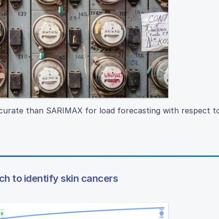
rate than SARIMAX for load forecasting with respect t
 to identify skin cancers