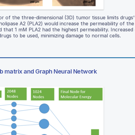
or of the three-dimensional (3D) tumor tissue limits drugs' 
olipase A2 (PLA2) would increase the permeability of the
d that 1 mM PLA2 had the highest permeability. Increased 
drugs to be used, minimizing damage to normal cells.
mb matrix and Graph Neural Network