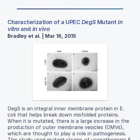
Characterization of a UPEC
DegS
Mutant
in
vitro
and
in vivo
Bradley et al. | Mar 16, 2015
DegS is an integral inner membrane protein in E.
coli that helps break down misfolded proteins.
When it is mutated, there is a large increase in the
production of outer membrane vesicles (OMVs),
which are thought to play a role in pathogenesis.
This study used mutant strains of uropathogenic E.