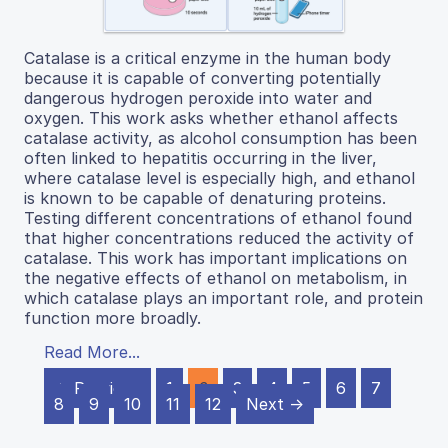
Catalase is a critical enzyme in the human body
because it is capable of converting potentially
dangerous hydrogen peroxide into water and
oxygen. This work asks whether ethanol affects
catalase activity, as alcohol consumption has been
often linked to hepatitis occurring in the liver,
where catalase level is especially high, and ethanol
is known to be capable of denaturing proteins.
Testing different concentrations of ethanol found
that higher concentrations reduced the activity of
catalase. This work has important implications on
the negative effects of ethanol on metabolism, in
which catalase plays an important role, and protein
function more broadly.
Read More...
← Previous
1
2
3
4
5
6
7
8
9
10
11
12
Next →