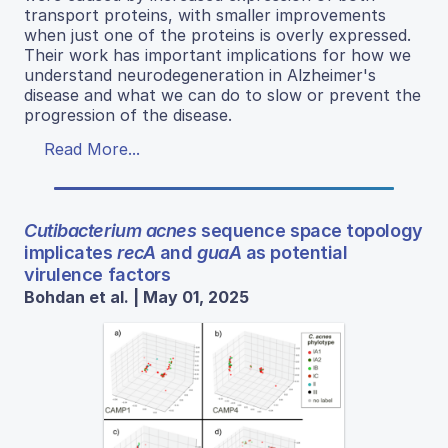
transport proteins, with smaller improvements
when just one of the proteins is overly expressed.
Their work has important implications for how we
understand neurodegeneration in Alzheimer's
disease and what we can do to slow or prevent the
progression of the disease.
Read More...
Cutibacterium acnes
sequence space topology
implicates
recA
and
guaA
as potential
virulence factors
Bohdan et al. | May 01, 2025