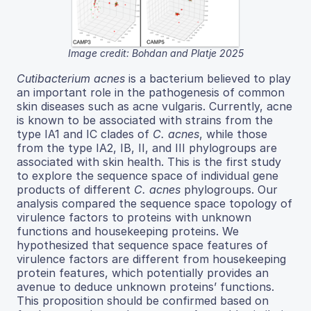
Image credit: Bohdan and Platje 2025
Cutibacterium acnes
is a bacterium believed to play
an important role in the pathogenesis of common
skin diseases such as acne vulgaris. Currently, acne
is known to be associated with strains from the
type IA1 and IC clades of
C. acnes
, while those
from the type IA2, IB, II, and III phylogroups are
associated with skin health. This is the first study
to explore the sequence space of individual gene
products of different
C. acnes
phylogroups. Our
analysis compared the sequence space topology of
virulence factors to proteins with unknown
functions and housekeeping proteins. We
hypothesized that sequence space features of
virulence factors are different from housekeeping
protein features, which potentially provides an
avenue to deduce unknown proteins’ functions.
This proposition should be confirmed based on