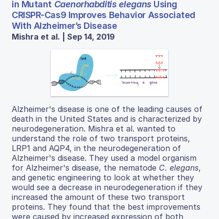
in Mutant
Caenorhabditis elegans
Using
CRISPR-Cas9 Improves Behavior Associated
With Alzheimer’s Disease
Mishra et al. | Sep 14, 2019
Alzheimer's disease is one of the leading causes of
death in the United States and is characterized by
neurodegeneration. Mishra et al. wanted to
understand the role of two transport proteins,
LRP1 and AQP4, in the neurodegeneration of
Alzheimer's disease. They used a model organism
for Alzheimer's disease, the nematode
C. elegans
,
and genetic engineering to look at whether they
would see a decrease in neurodegeneration if they
increased the amount of these two transport
proteins. They found that the best improvements
were caused by increased expression of both