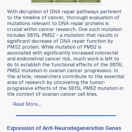
With disruption of DNA repair pathways pertinent
to the timeline of cancer, thorough evaluation of
mutations relevant to DNA repair proteins is
crucial within cancer research. One such mutation
includes S815L
PMS2
- a mutation that results in
significant decrease of DNA repair function by
PMS2 protein. While mutation of
PMS2
is
associated with significantly increased colorectal
and endometrial cancer risk, much work is left to
do to establish the functional effects of the S815L
PMS2
mutation in ovarian cancer progression. In
this article, researchers contribute to this essential
area of research by uncovering the tumor-
progressive effects of the S815L
PMS2
mutation in
the context of ovarian cancer cell lines.
Read More...
Expression of Anti-Neurodegeneration Genes