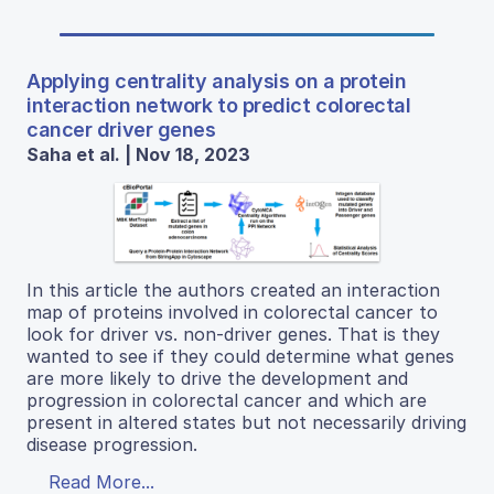
Applying centrality analysis on a protein
interaction network to predict colorectal
cancer driver genes
Saha et al. | Nov 18, 2023
In this article the authors created an interaction
map of proteins involved in colorectal cancer to
look for driver vs. non-driver genes. That is they
wanted to see if they could determine what genes
are more likely to drive the development and
progression in colorectal cancer and which are
present in altered states but not necessarily driving
disease progression.
Read More...