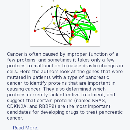
Cancer is often caused by improper function of a
few proteins, and sometimes it takes only a few
proteins to malfunction to cause drastic changes in
cells. Here the authors look at the genes that were
mutated in patients with a type of pancreatic
cancer to identify proteins that are important in
causing cancer. They also determined which
proteins currently lack effective treatment, and
suggest that certain proteins (named KRAS,
CDKN2A, and RBBP8) are the most important
candidates for developing drugs to treat pancreatic
cancer.
Read More...