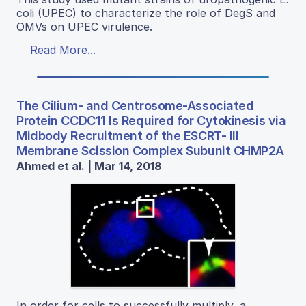
coli (UPEC) to characterize the role of DegS and
OMVs on UPEC virulence.
Read More...
The Cilium- and Centrosome-Associated
Protein CCDC11 Is Required for Cytokinesis via
Midbody Recruitment of the ESCRT- III
Membrane Scission Complex Subunit CHMP2A
Ahmed et al. | Mar 14, 2018
In order for cells to successfully multiply, a