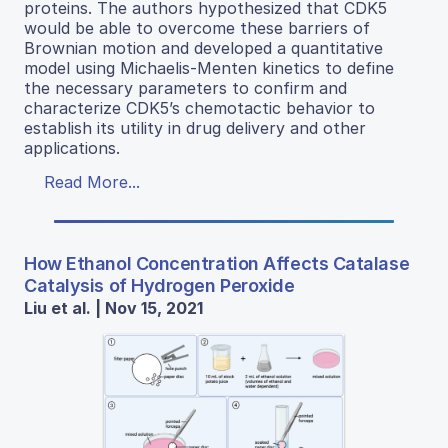
proteins. The authors hypothesized that CDK5
would be able to overcome these barriers of
Brownian motion and developed a quantitative
model using Michaelis-Menten kinetics to define
the necessary parameters to confirm and
characterize CDK5’s chemotactic behavior to
establish its utility in drug delivery and other
applications.
Read More...
How Ethanol Concentration Affects Catalase
Catalysis of Hydrogen Peroxide
Liu et al. | Nov 15, 2021