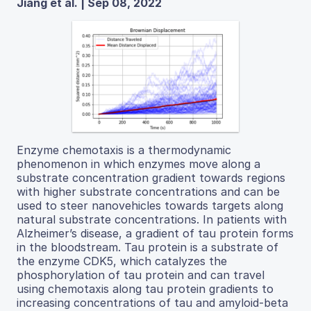
Jiang et al. | Sep 08, 2022
Enzyme chemotaxis is a thermodynamic
phenomenon in which enzymes move along a
substrate concentration gradient towards regions
with higher substrate concentrations and can be
used to steer nanovehicles towards targets along
natural substrate concentrations. In patients with
Alzheimer’s disease, a gradient of tau protein forms
in the bloodstream. Tau protein is a substrate of
the enzyme CDK5, which catalyzes the
phosphorylation of tau protein and can travel
using chemotaxis along tau protein gradients to
increasing concentrations of tau and amyloid-beta