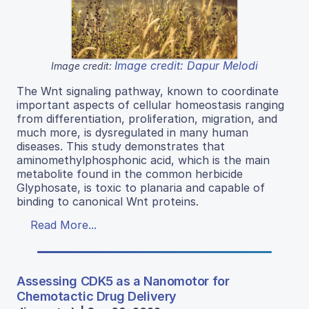
Image credit: Dapur Melodi
Image credit:
The Wnt signaling pathway, known to coordinate
important aspects of cellular homeostasis ranging
from differentiation, proliferation, migration, and
much more, is dysregulated in many human
diseases. This study demonstrates that
aminomethylphosphonic acid, which is the main
metabolite found in the common herbicide
Glyphosate, is toxic to planaria and capable of
binding to canonical Wnt proteins.
Read More...
Assessing CDK5 as a Nanomotor for
Chemotactic Drug Delivery