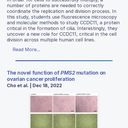
number of proteins are needed to correctly
coordinate the replication and division process. In
this study, students use fluorescence microscopy
and molecular methods to study CCDC11, a protein
critical in the formation of cilia. Interestingly, they
uncover a new role for CCDC11, critical in the cell
division across multiple human cell lines.
Read More...
The novel function of
PMS2
mutation on
ovarian cancer proliferation
Cho et al. | Dec 18, 2022