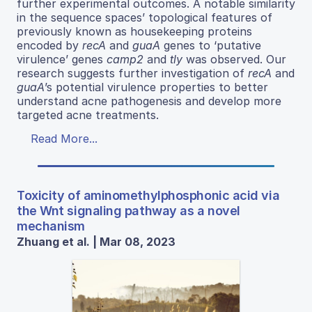
further experimental outcomes. A notable similarity
in the sequence spaces’ topological features of
previously known as housekeeping proteins
encoded by
recA
and
guaA
genes to ‘putative
virulence’ genes
camp2
and
tly
was observed. Our
research suggests further investigation of
recA
and
guaA
’s potential virulence properties to better
understand acne pathogenesis and develop more
targeted acne treatments.
Read More...
Toxicity of aminomethylphosphonic acid via
the Wnt signaling pathway as a novel
mechanism
Zhuang et al. | Mar 08, 2023