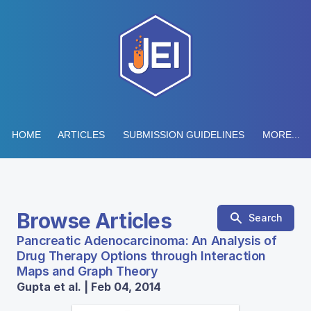
HOME
ARTICLES
SUBMISSION GUIDELINES
MORE...
Browse Articles
Search
Pancreatic Adenocarcinoma: An Analysis of
Drug Therapy Options through Interaction
Maps and Graph Theory
Gupta et al. | Feb 04, 2014