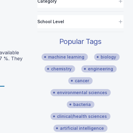
Category
School Level
Popular Tags
available
machine learning
biology
87 %. They
.
chemistry
engineering
cancer
environmental sciences
bacteria
clinical/health sciences
artificial intelligence