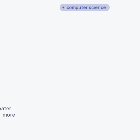
computer science
water
r, more