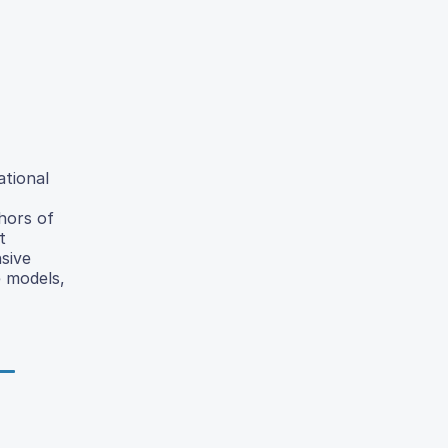
ational
hors of
t
sive
e models,