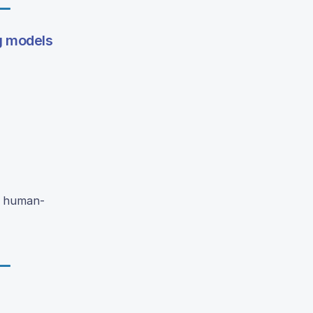
ng models
a human-