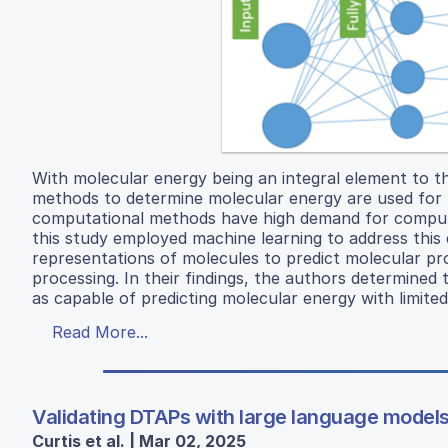
With molecular energy being an integral element to t
methods to determine molecular energy are used for 
computational methods have high demand for computer 
this study employed machine learning to address this d
representations of molecules to predict molecular pr
processing. In their findings, the authors determine
as capable of predicting molecular energy with limited
Read More...
Validating DTAPs with large language models
Curtis et al. | Mar 02, 2025