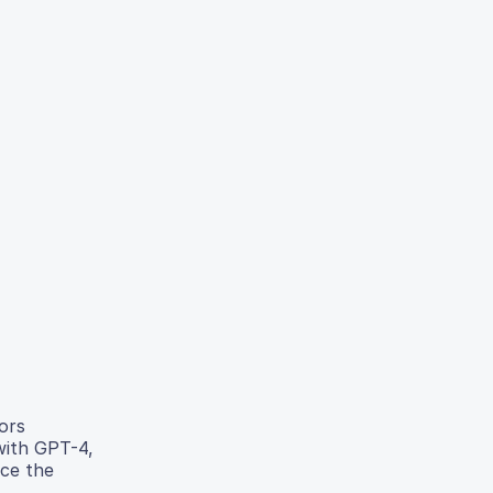
ors
with GPT-4,
uce the