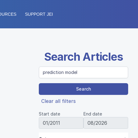
OURCES
SUPPORT JEI
Search Articles
Search
Clear all filters
Start date
End date