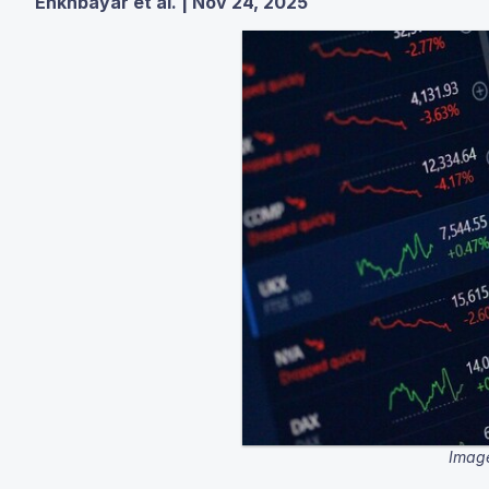
Enkhbayar et al. | Nov 24, 2025
Image