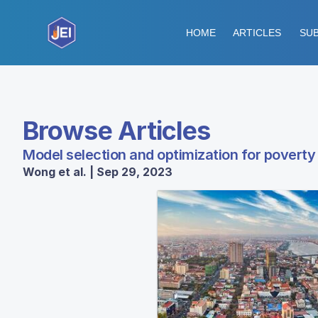
HOME
ARTICLES
SUB
Browse Articles
Model selection and optimization for povert
Wong et al. | Sep 29, 2023