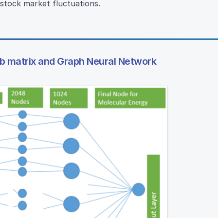
stock market fluctuations.
mb matrix and Graph Neural Network