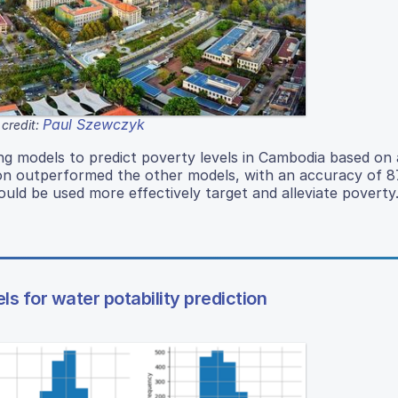
Paul Szewczyk
credit:
g models to predict poverty levels in Cambodia based on 
ron outperformed the other models, with an accuracy of 
uld be used more effectively target and alleviate poverty
 for water potability prediction