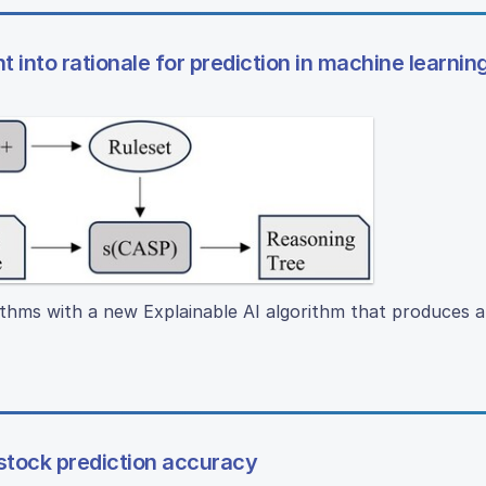
t into rationale for prediction in machine learni
thms with a new Explainable AI algorithm that produces 
tock prediction accuracy