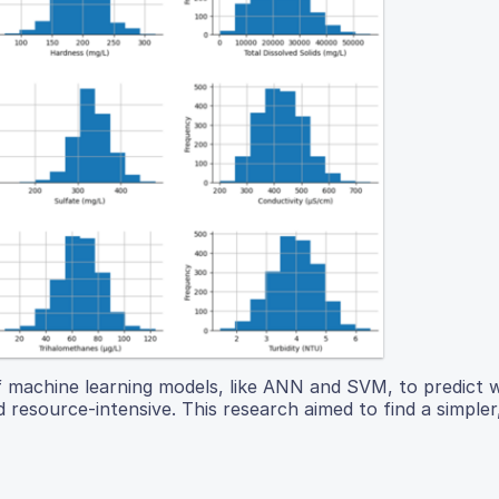
of machine learning models, like ANN and SVM, to predict 
 resource-intensive. This research aimed to find a simple