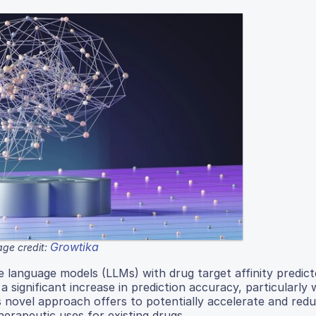
Growtika
ge credit:
ge language models (LLMs) with drug target affinity predict
significant increase in prediction accuracy, particularly 
s novel approach offers to potentially accelerate and red
herapeutic uses for existing drugs.