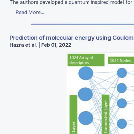
The authors developed a quantum inspired model for 
Read More...
Prediction of molecular energy using Coulo
Hazra et al. | Feb 01, 2022