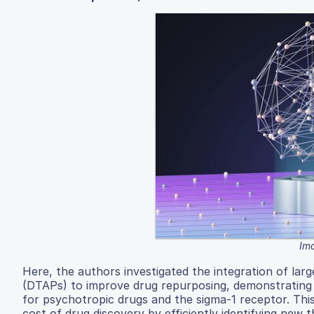
Ima
Here, the authors investigated the integration of lar
(DTAPs) to improve drug repurposing, demonstrating a 
for psychotropic drugs and the sigma-1 receptor. Thi
cost of drug discovery by efficiently identifying new t