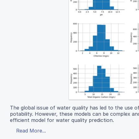
The global issue of water quality has led to the use 
potability. However, these models can be complex and
efficient model for water quality prediction.
Read More...