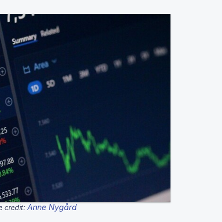
Anne Nygård
 credit: