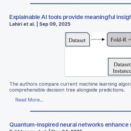
Explainable AI tools provide meaningful insigh
Lahiri et al. | Sep 09, 2025
The authors compare current machine learning algori
comprehensible decision tree alongside predictions.
Read More...
Quantum-inspired neural networks enhance s