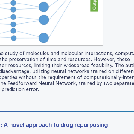
he study of molecules and molecular interactions, comput
the preservation of time and resources. However, these
resources, limiting their widespread feasibility. The aut
isadvantage, utilizing neural networks trained on differen
operties without the requirement of computationally-inten
d the Feedforward Neural Network, trained by two separat
 prediction error.
: A novel approach to drug repurposing