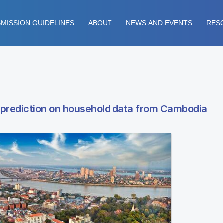
MISSION GUIDELINES
ABOUT
NEWS AND EVENTS
RES
y prediction on household data from Cambodia