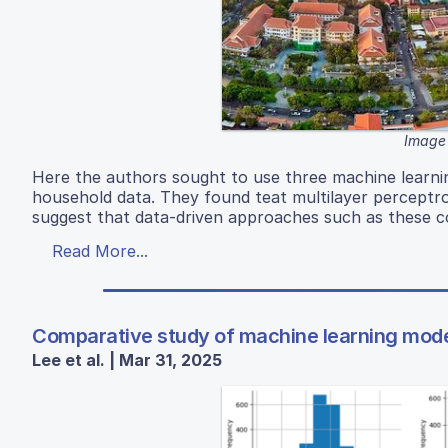
Image 
Here the authors sought to use three machine learnin
household data. They found teat multilayer percept
suggest that data-driven approaches such as these co
Read More...
Comparative study of machine learning models
Lee et al. | Mar 31, 2025