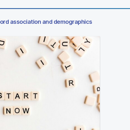
word association and demographics