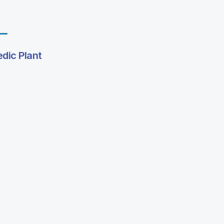
edic Plant