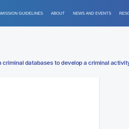
MISSION GUIDELINES
ABOUT
NEWS AND EVENTS
RES
criminal databases to develop a criminal activit