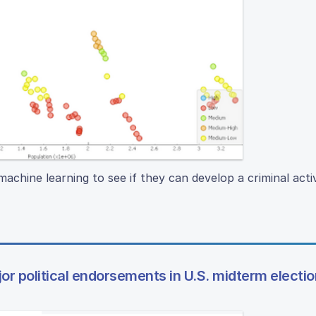
machine learning to see if they can develop a criminal activ
jor political endorsements in U.S. midterm electi