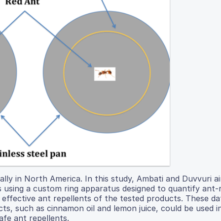
lly in North America. In this study, Ambati and Duvvuri a
es using a custom ring apparatus designed to quantify ant-
ffective ant repellents of the tested products. These da
s, such as cinnamon oil and lemon juice, could be used i
afe ant repellents.