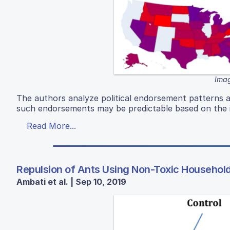
Imag
The authors analyze political endorsement patterns 
such endorsements may be predictable based on the i
Read More...
Repulsion of Ants Using Non-Toxic Househol
Ambati et al. | Sep 10, 2019