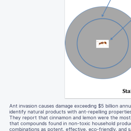
Ant invasion causes damage exceeding $5 billion annua
identify natural products with ant-repelling properti
They report that cinnamon and lemon were the most e
that compounds found in non-toxic household product
combinations as potent, effective, eco-friendly, and s