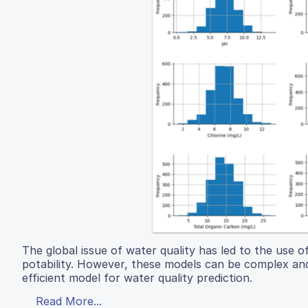
The global issue of water quality has led to the use 
potability. However, these models can be complex and
efficient model for water quality prediction.
Read More...