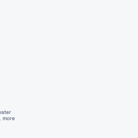
water
r, more