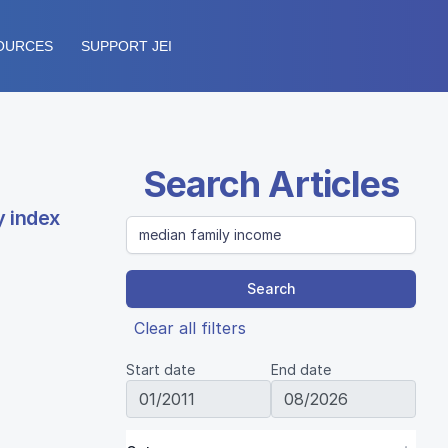
OURCES
SUPPORT JEI
Search Articles
y index
Search
Clear all filters
Start date
End date