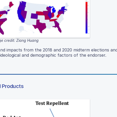
e credit: Ziang Huang
and impacts from the 2018 and 2020 midterm elections and
deological and demographic factors of the endorser.
d Products