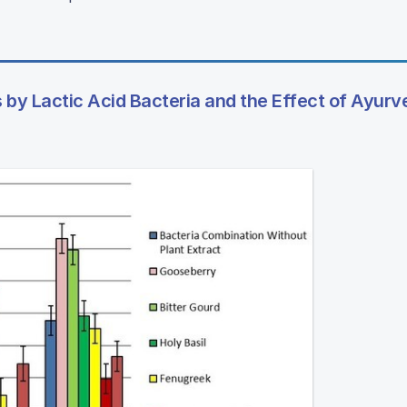
 by Lactic Acid Bacteria and the Effect of Ayurv