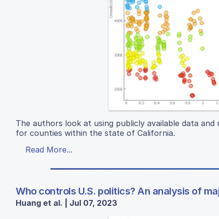
The authors look at using publicly available data and 
for counties within the state of California.
Read More...
Who controls U.S. politics? An analysis of ma
Huang et al. | Jul 07, 2023