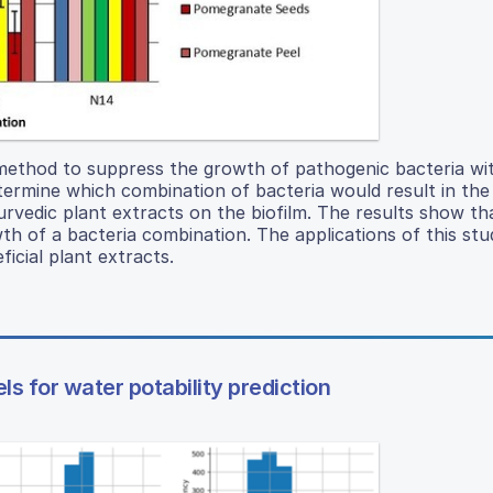
 method to suppress the growth of pathogenic bacteria wi
termine which combination of bacteria would result in th
urvedic plant extracts on the biofilm. The results show th
wth of a bacteria combination. The applications of this st
icial plant extracts.
 for water potability prediction