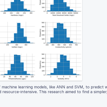
of machine learning models, like ANN and SVM, to predict 
 resource-intensive. This research aimed to find a simple