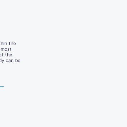
thin the
e most
at the
udy can be