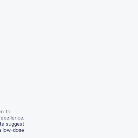
im to
repellence.
ta suggest
n low-dose