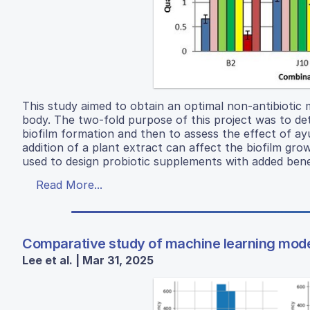
This study aimed to obtain an optimal non-antibiotic
body. The two-fold purpose of this project was to de
biofilm formation and then to assess the effect of ay
addition of a plant extract can affect the biofilm gro
used to design probiotic supplements with added benef
Read More...
Comparative study of machine learning models
Lee et al. | Mar 31, 2025