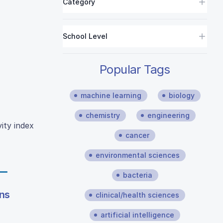
Category
School Level
Popular Tags
machine learning
biology
chemistry
engineering
ity index
cancer
environmental sciences
bacteria
ons
clinical/health sciences
artificial intelligence