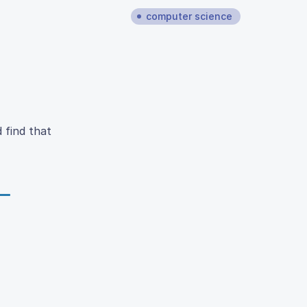
computer science
 find that