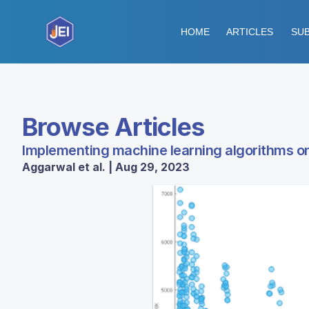
HOME
ARTICLES
SUB
Browse Articles
Implementing machine learning algorithms on 
Aggarwal et al. | Aug 29, 2023