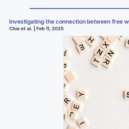
Investigating the connection between free 
Chia et al. | Feb 11, 2025