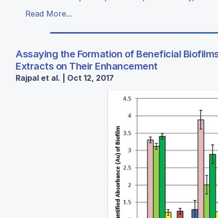
Read More...
Assaying the Formation of Beneficial Biofilms
Extracts on Their Enhancement
Rajpal et al. | Oct 12, 2017