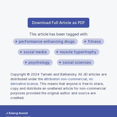
Download Full Article as PDF
This article has been tagged with:
performance enhancing drugs
fitness
social media
muscle hypertrophy
psychology
social sciences
Copyright © 2024 Tamaki and Baltiansky. All JEI articles are
distributed under the
attribution non-commercial, no
derivative license
. This means that anyone is free to share,
copy and distribute an unaltered article for non-commercial
purposes provided the original author and source are
credited.
J Emerg Invest