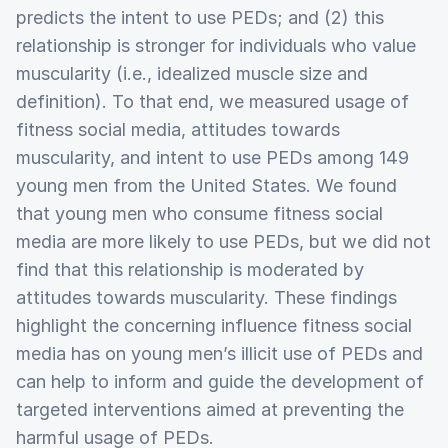
predicts the intent to use PEDs; and (2) this
relationship is stronger for individuals who value
muscularity (i.e., idealized muscle size and
definition). To that end, we measured usage of
fitness social media, attitudes towards
muscularity, and intent to use PEDs among 149
young men from the United States. We found
that young men who consume fitness social
media are more likely to use PEDs, but we did not
find that this relationship is moderated by
attitudes towards muscularity. These findings
highlight the concerning influence fitness social
media has on young men’s illicit use of PEDs and
can help to inform and guide the development of
targeted interventions aimed at preventing the
harmful usage of PEDs.