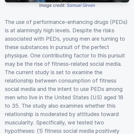
Image credit:
Samuel Girven
The use of performance-enhancing drugs (PEDs)
is at alarmingly high levels. Despite the risks
associated with PEDs, young men are turning to
these substances in pursuit of the perfect
physique. One contributing factor to this pursuit
may be the rise of fitness-related social media.
The current study is set to examine the
relationship between consumption of fitness
social media and the intent to use PEDs among
men who live in the United States (US) aged 18
to 35. The study also examines whether this
relationship is moderated by attitudes toward
muscularity. Specifically, we tested two
hypotheses: (1) fitness social media positively