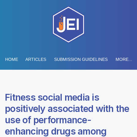
HOME
ARTICLES
SUBMISSION GUIDELINES
MORE...
Fitness social media is
positively associated with the
use of performance-
enhancing drugs among