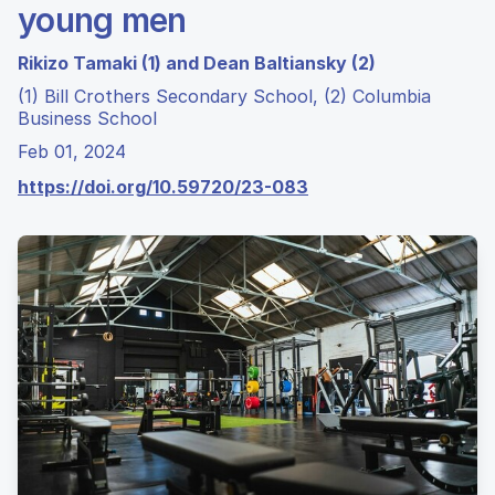
young men
Rikizo Tamaki (1) and Dean Baltiansky (2)
(1) Bill Crothers Secondary School, (2) Columbia
Business School
Feb 01, 2024
https://doi.org/10.59720/23-083