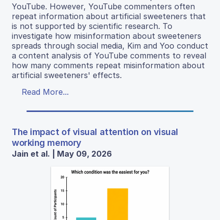
YouTube. However, YouTube commenters often
repeat information about artificial sweeteners that
is not supported by scientific research. To
investigate how misinformation about sweeteners
spreads through social media, Kim and Yoo conduct
a content analysis of YouTube comments to reveal
how many comments repeat misinformation about
artificial sweeteners' effects.
Read More...
The impact of visual attention on visual
working memory
Jain et al. | May 09, 2026