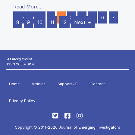
Read More...
← Previous
1
2
3
4
5
6
7
8
9
10
11
12
Next →
J Emerg Invest
ISSN 2638-0870
Home
Articles
Support JEI
Contact
Privacy Policy
Copyright © 2011-2026 Journal of Emerging Investigators