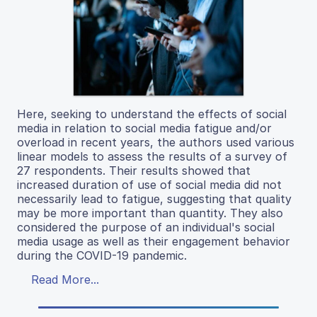
Here, seeking to understand the effects of social
media in relation to social media fatigue and/or
overload in recent years, the authors used various
linear models to assess the results of a survey of
27 respondents. Their results showed that
increased duration of use of social media did not
necessarily lead to fatigue, suggesting that quality
may be more important than quantity. They also
considered the purpose of an individual's social
media usage as well as their engagement behavior
during the COVID-19 pandemic.
Read More...