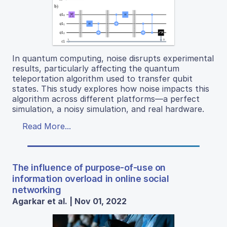
In quantum computing, noise disrupts experimental
results, particularly affecting the quantum
teleportation algorithm used to transfer qubit
states. This study explores how noise impacts this
algorithm across different platforms—a perfect
simulation, a noisy simulation, and real hardware.
Read More...
The influence of purpose-of-use on
information overload in online social
networking
Agarkar et al. | Nov 01, 2022