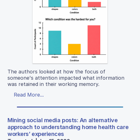
The authors looked at how the focus of
someone's attention impacted what information
was retained in their working memory.
Read More...
Mining social media posts: An alternative
approach to understanding home health care
workers’ experiences