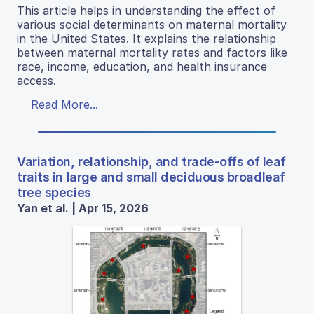
This article helps in understanding the effect of
various social determinants on maternal mortality
in the United States. It explains the relationship
between maternal mortality rates and factors like
race, income, education, and health insurance
access.
Read More...
Variation, relationship, and trade-offs of leaf
traits in large and small deciduous broadleaf
tree species
Yan et al. | Apr 15, 2026