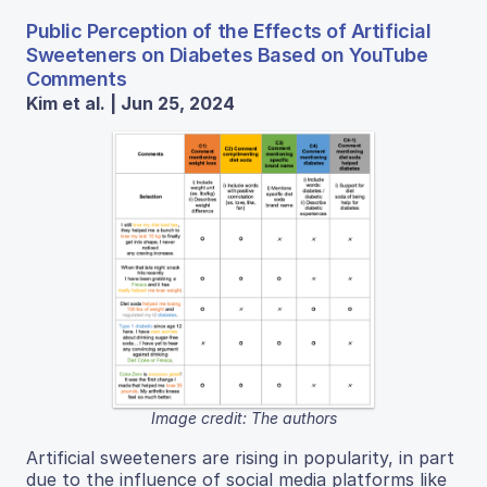
Public Perception of the Effects of Artificial
Sweeteners on Diabetes Based on YouTube
Comments
Kim et al. | Jun 25, 2024
Image credit: The authors
Artificial sweeteners are rising in popularity, in part
due to the influence of social media platforms like