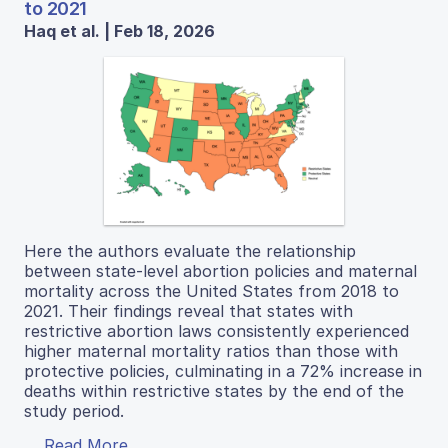
to 2021
Haq et al. | Feb 18, 2026
Here the authors evaluate the relationship
between state-level abortion policies and maternal
mortality across the United States from 2018 to
2021. Their findings reveal that states with
restrictive abortion laws consistently experienced
higher maternal mortality ratios than those with
protective policies, culminating in a 72% increase in
deaths within restrictive states by the end of the
study period.
Read More...