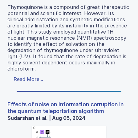
Thymoquinone is a compound of great therapeutic
potential and scientific interest. However, its
clinical administration and synthetic modifications
are greatly limited by its instability in the presence
of light. This study employed quantitative 1H
nuclear magnetic resonance (NMR) spectroscopy
to identify the effect of solvation on the
degradation of thymoquinone under ultraviolet
light (UV). It found that the rate of degradation is
highly solvent dependent occurs maximally in
chloroform.
Read More...
Effects of noise on information corruption in
the quantum teleportation algorithm
Sudarshan et al. | Aug 05, 2024