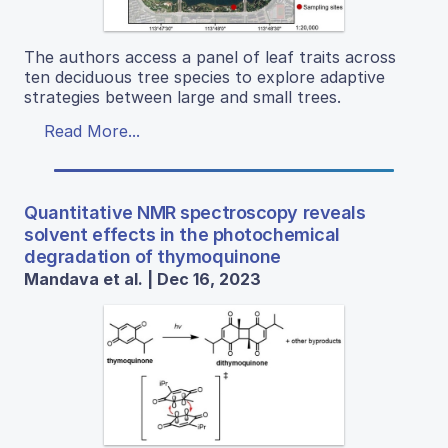
The authors access a panel of leaf traits across
ten deciduous tree species to explore adaptive
strategies between large and small trees.
Read More...
Quantitative NMR spectroscopy reveals
solvent effects in the photochemical
degradation of thymoquinone
Mandava et al. | Dec 16, 2023