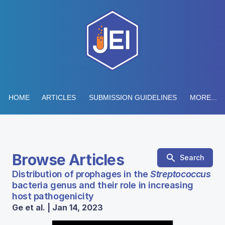
HOME
ARTICLES
SUBMISSION GUIDELINES
MORE...
Browse Articles
Search
Distribution of prophages in the
Streptococcus
bacteria genus and their role in increasing
host pathogenicity
Ge et al. | Jan 14, 2023