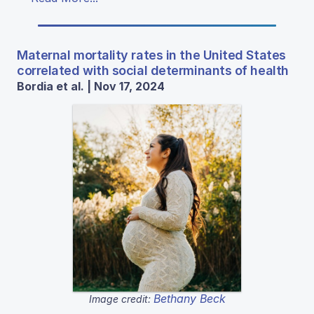
Maternal mortality rates in the United States
correlated with social determinants of health
Bordia et al. | Nov 17, 2024
Bethany Beck
Image credit: