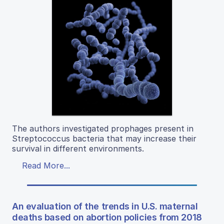
The authors investigated prophages present in
Streptococcus bacteria that may increase their
survival in different environments.
Read More...
An evaluation of the trends in U.S. maternal
deaths based on abortion policies from 2018