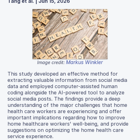
Tang et al. | Jun 15, 2026
Markus Winkler
Image credit:
This study developed an effective method for
extracting valuable information from social media
data and employed computer-assisted human
coding alongside the AI-powered tool to analyze
social media posts. The findings provide a deep
understanding of the major challenges that home
health care workers are experiencing and offer
important implications regarding how to improve
home healthcare workers' well-being, and provide
suggestions on optimizing the home health care
service experience.