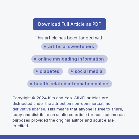
Download Full Article as PDF
This article has been tagged with:
artificial sweeteners
online misleading information
diabetes
social media
health-related information online
Copyright © 2024 Kim and Yoo. All JEI articles are
distributed under the
attribution non-commercial, no
derivative license
. This means that anyone is free to share,
copy and distribute an unaltered article for non-commercial
purposes provided the original author and source are
credited.