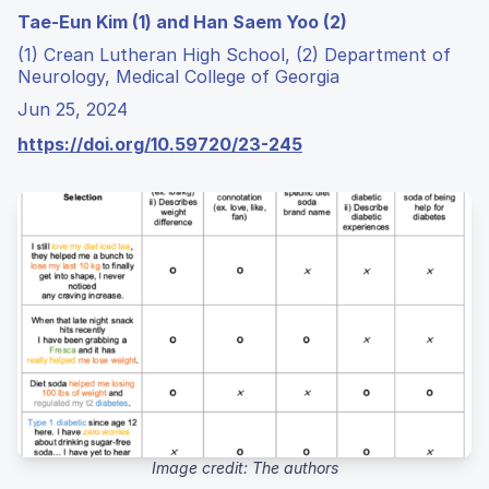
Tae-Eun Kim (1) and Han Saem Yoo (2)
(1) Crean Lutheran High School, (2) Department of
Neurology, Medical College of Georgia
Jun 25, 2024
https://doi.org/10.59720/23-245
Image credit: The authors