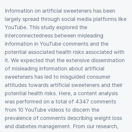
Information on artificial sweeteners has been
largely spread through social media platforms like
YouTube. This study explored the
interconnectedness between misleading
information in YouTube comments and the
potential associated health risks associated with
it. We expected that the extensive dissemination
of misleading information about artificial
sweeteners has led to misguided consumer
attitudes towards artificial sweeteners and their
potential health risks. Here, a content analysis
was performed on a total of 4347 comments
from 10 YouTube videos to discern the
prevalence of comments describing weight loss
and diabetes management. From our research,