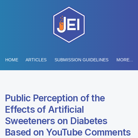
HOME
ARTICLES
SUBMISSION GUIDELINES
MORE...
Public Perception of the
Effects of Artificial
Sweeteners on Diabetes
Based on YouTube Comments