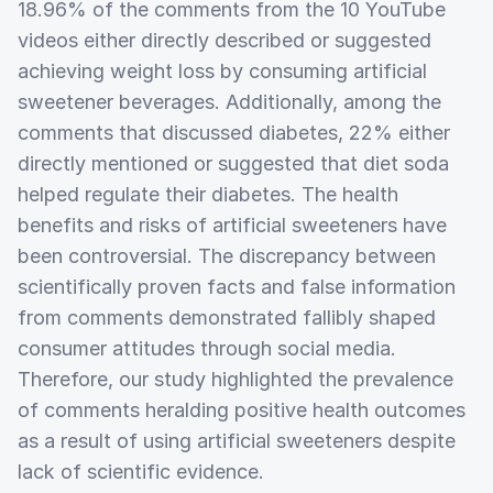
18.96% of the comments from the 10 YouTube
videos either directly described or suggested
achieving weight loss by consuming artificial
sweetener beverages. Additionally, among the
comments that discussed diabetes, 22% either
directly mentioned or suggested that diet soda
helped regulate their diabetes. The health
benefits and risks of artificial sweeteners have
been controversial. The discrepancy between
scientifically proven facts and false information
from comments demonstrated fallibly shaped
consumer attitudes through social media.
Therefore, our study highlighted the prevalence
of comments heralding positive health outcomes
as a result of using artificial sweeteners despite
lack of scientific evidence.